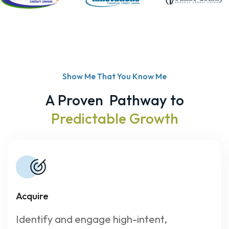
Show Me That You Know Me
A Proven Pathway to
Predictable Growth
Acquire
Identify and engage high-intent,