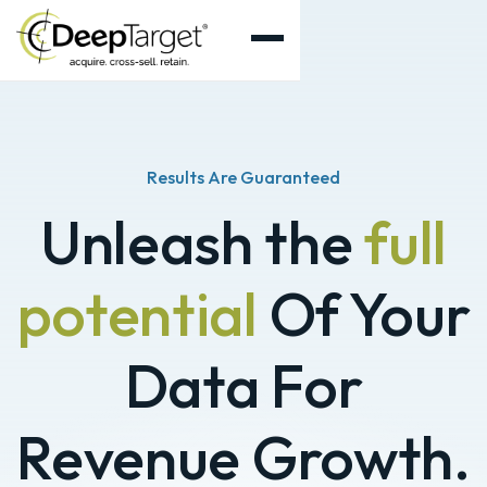
Results Are Guaranteed
Unleash the
full
potential
Of Your
Data For
Revenue Growth.