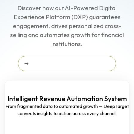
Discover how our AI-Powered Digital
Experience Platform (DXP) guarantees
engagement, drives personalized cross-
selling and automates growth for financial
institutions.
Learn More About The Growth Blueprint
Learn More about the Growth
Blueprint
Intelligent Revenue Automation System
From fragmented data to automated growth — DeepTarget
connects insights to action across every channel.