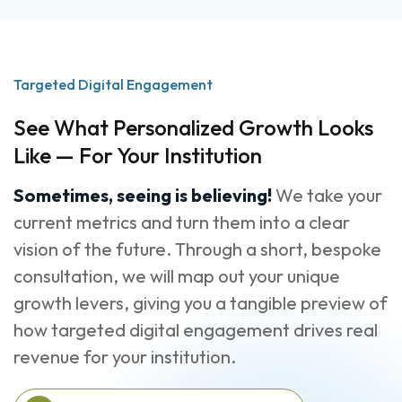
Targeted Digital Engagement
See What Personalized Growth Looks
Like — For Your Institution
Sometimes, seeing is believing!
We take your
current metrics and turn them into a clear
vision of the future. Through a short, bespoke
consultation, we will map out your unique
growth levers, giving you a tangible preview of
how targeted digital engagement drives real
revenue for your institution.