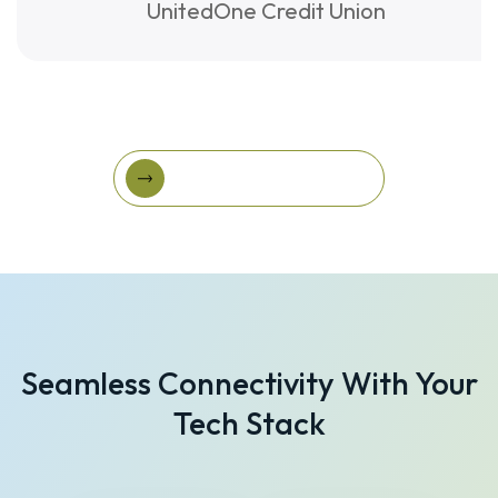
UnitedOne Credit Union
View More Success Stories
View More Success
Stories
Seamless Connectivity With Your
Tech Stack