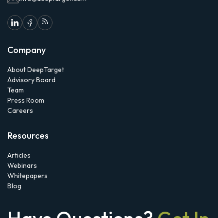
Company
About DeepTarget
Advisory Board
Team
Press Room
Careers
Resources
Articles
Webinars
Whitepapers
Blog