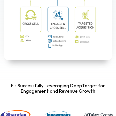
FIs Successfully Leveraging DeepTarget for
Engagement and Revenue Growth