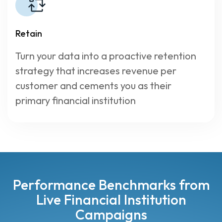
Retain
Turn your data into a proactive retention
strategy that increases revenue per
customer and cements you as their
primary financial institution
Performance Benchmarks from
Live Financial Institution
Campaigns