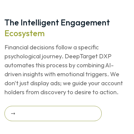
The Intelligent Engagement
Ecosystem
Financial decisions follow a specific
psychological journey. DeepTarget DXP
automates this process by combining AI-
driven insights with emotional triggers. We
don't just display ads; we guide your account
holders from discovery to desire to action.
Request A Revenue Growth Assessment
Request a Revenue Growth
Assessment