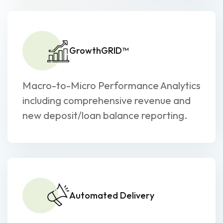
GrowthGRID™
Macro-to-Micro Performance Analytics
including comprehensive revenue and
new deposit/loan balance reporting.
Automated Delivery