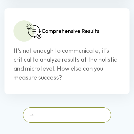
Comprehensive Results
It’s not enough to communicate, it’s
critical to analyze results at the holistic
and micro level. How else can you
measure success?
Schedule A Strategy Briefing Today
Schedule a Strategy Briefing
today