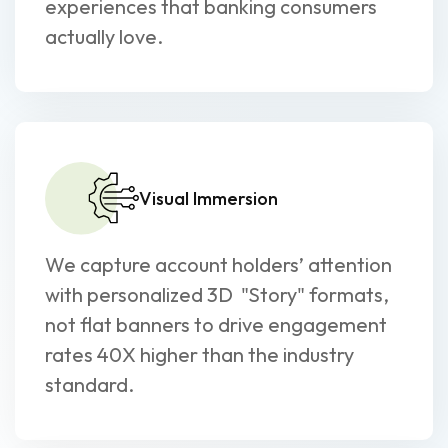
experiences that banking consumers
actually love.
Visual Immersion
We capture account holders’ attention
with personalized 3D "Story" formats,
not flat banners to drive engagement
rates 40X higher than the industry
standard.