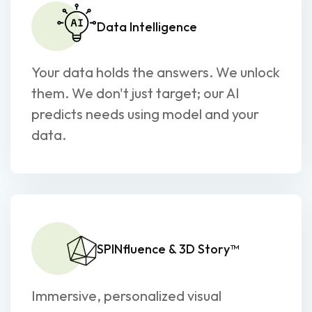
Data Intelligence
Your data holds the answers. We unlock
them. We don't just target; our AI
predicts needs using model and your
data.
SPINfluence & 3D Story™
Immersive, personalized visual