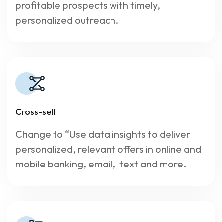
profitable prospects with timely,
personalized outreach.
Cross-sell
Change to “Use data insights to deliver
personalized, relevant offers in online and
mobile banking, email, text and more.