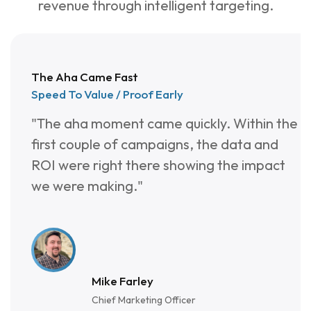
4
9
2
revenue through intelligent targeting.
3
8
3
2
7
4
The Aha Came Fast
1
6
5
Speed To Value / Proof Early
"The aha moment came quickly. Within the
0
5
6
first couple of campaigns, the data and
9
4
7
ROI were right there showing the impact
we were making."
8
3
7
2
Mike Farley
Chief Marketing Officer