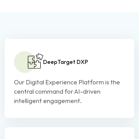
DeepTarget DXP
Our Digital Experience Platform is the
central command for AI-driven
intelligent engagement.