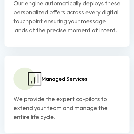
Our engine automatically deploys these
personalized offers across every digital
touchpoint ensuring your message
lands at the precise moment of intent.
Managed Services
We provide the expert co-pilots to
extend your team and manage the
entire life cycle.