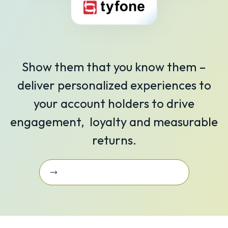
Show them that you know them –
deliver personalized experiences to
your account holders to drive
engagement, loyalty and measurable
returns.
Learn More About Our Integrations
Learn More about Our
Integrations