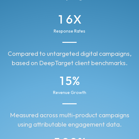
1
6
X
2
7
Response Rates
3
8
Compared to untargeted digital campaigns,
2
9
based on DeepTarget client benchmarks.
1
0
1
5
%
0
0
2
4
Revenue Growth
1
2
3
2
Measured across multi-product campaigns
1
5
using attributable engagement data.
3
6