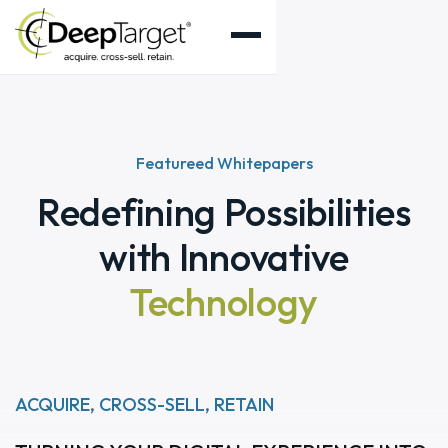
Featureed Whitepapers
Redefining Possibilities
with Innovative
Technology
ACQUIRE, CROSS-SELL, RETAIN