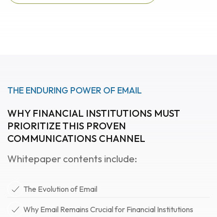
Download featured
whitepaper now
THE ENDURING POWER OF EMAIL
WHY FINANCIAL INSTITUTIONS MUST
PRIORITIZE THIS PROVEN
COMMUNICATIONS CHANNEL
Whitepaper contents include:
The Evolution of Email
Why Email Remains Crucial for Financial Institutions