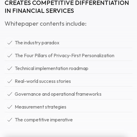
CREATES COMPETITIVE DIFFERENTIATION
IN FINANCIAL SERVICES
Whitepaper contents include:
The industry paradox
The Four Pillars of Privacy-First Personalization
Technical implementation roadmap
Real-world success stories
Governance and operational frameworks
Measurement strategies
The competitive imperative