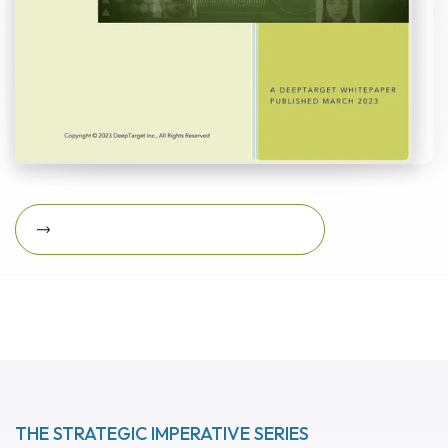
Download Featured Whitepaper Now
Download featured
whitepaper now
THE STRATEGIC IMPERATIVE SERIES