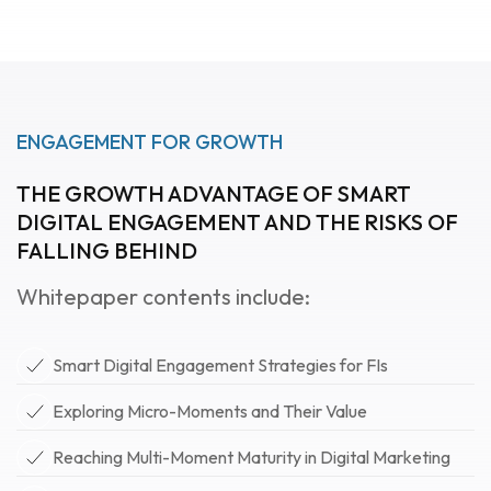
ENGAGEMENT FOR GROWTH
THE GROWTH ADVANTAGE OF SMART
DIGITAL ENGAGEMENT AND THE RISKS OF
FALLING BEHIND
Whitepaper contents include:
Smart Digital Engagement Strategies for FIs
Exploring Micro-Moments and Their Value
Reaching Multi-Moment Maturity in Digital Marketing