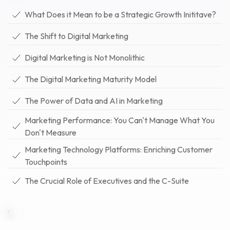
What Does it Mean to be a Strategic Growth Inititave?
The Shift to Digital Marketing
Digital Marketing is Not Monolithic
The Digital Marketing Maturity Model
The Power of Data and AI in Marketing
Marketing Performance: You Can't Manage What You
Don't Measure
Marketing Technology Platforms: Enriching Customer
Touchpoints
The Crucial Role of Executives and the C-Suite