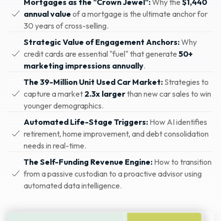
Mortgages as the "Crown Jewel":
Why the
$1,440
annual value
of a mortgage is the ultimate anchor for
30 years of cross-selling.
Strategic Value of Engagement Anchors:
Why
credit cards are essential "fuel" that generate
50+
marketing impressions annually
.
The 39-Million Unit Used Car Market:
Strategies to
capture a market
2.3x larger
than new car sales to win
younger demographics.
Automated Life-Stage Triggers:
How AI identifies
retirement, home improvement, and debt consolidation
needs in real-time.
The Self-Funding Revenue Engine:
How to transition
from a passive custodian to a proactive advisor using
automated data intelligence.