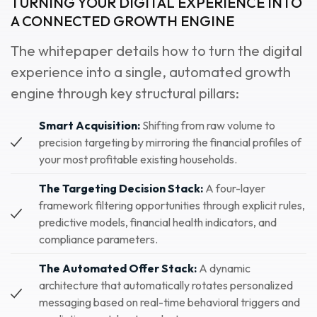
TURNING YOUR DIGITAL EXPERIENCE INTO
A CONNECTED GROWTH ENGINE
The whitepaper details how to turn the digital
experience into a single, automated growth
engine through key structural pillars:
Smart Acquisition:
Shifting from raw volume to
precision targeting by mirroring the financial profiles of
your most profitable existing households.
The Targeting Decision Stack:
A four-layer
framework filtering opportunities through explicit rules,
predictive models, financial health indicators, and
compliance parameters.
The Automated Offer Stack:
A dynamic
architecture that automatically rotates personalized
messaging based on real-time behavioral triggers and