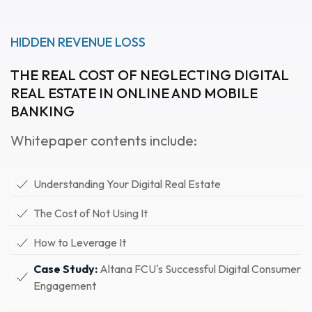
HIDDEN REVENUE LOSS
THE REAL COST OF NEGLECTING DIGITAL
REAL ESTATE IN ONLINE AND MOBILE
BANKING
Whitepaper contents include:
Understanding Your Digital Real Estate
The Cost of Not Using It
How to Leverage It
Case Study:
Altana FCU's Successful Digital Consumer
Engagement