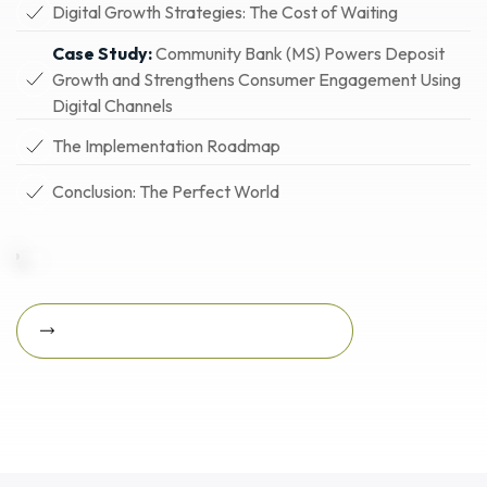
Digital Growth Strategies: The Cost of Waiting
Case Study:
Community Bank (MS) Powers Deposit
Growth and Strengthens Consumer Engagement Using
Digital Channels
The Implementation Roadmap
Conclusion: The Perfect World
Download Featured Whitepaper Now
Download featured
whitepaper now