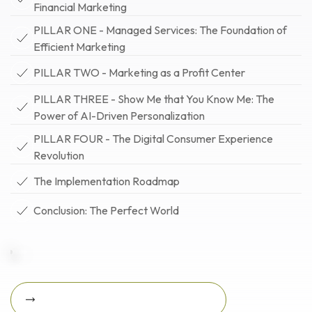
Financial Marketing
PILLAR ONE - Managed Services: The Foundation of
Efficient Marketing
PILLAR TWO - Marketing as a Profit Center
PILLAR THREE - Show Me that You Know Me: The
Power of AI-Driven Personalization
PILLAR FOUR - The Digital Consumer Experience
Revolution
The Implementation Roadmap
Conclusion: The Perfect World
Download Featured Whitepaper Now