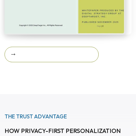
Download Featured Whitepaper Now
Download featured
whitepaper now
THE TRUST ADVANTAGE
HOW PRIVACY-FIRST PERSONALIZATION