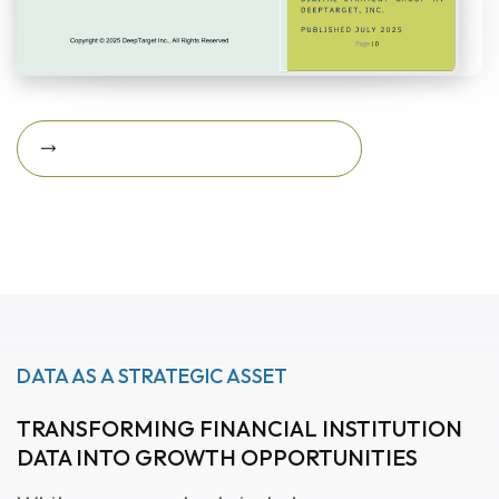
Download Featured Whitepaper Now
Download featured
whitepaper now
DATA AS A STRATEGIC ASSET
TRANSFORMING FINANCIAL INSTITUTION
DATA INTO GROWTH OPPORTUNITIES