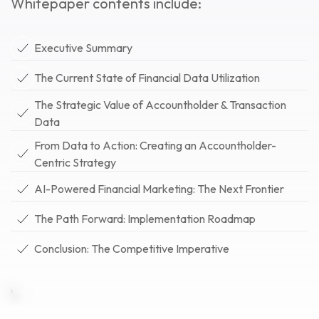
Whitepaper contents include:
Executive Summary
The Current State of Financial Data Utilization
The Strategic Value of Accountholder & Transaction
Data
From Data to Action: Creating an Accountholder-
Centric Strategy
AI-Powered Financial Marketing: The Next Frontier
The Path Forward: Implementation Roadmap
Conclusion: The Competitive Imperative