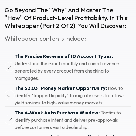
Go Beyond The "why" And Master The
"how" Of Product-Level Profitability. In This
Whitepaper (Part 2 Of 2), You Will Discover:
Whitepaper contents include:
The Precise Revenue of 10 Account Types:
Understand the exact monthly and annual revenue
generated by every product from checking to
mortgages.
The $2,031 Money Market Opportunity:
How to
identify "trapped liquidity" to migrate users from low-
yield savings to high-value money markets.
The 4-Week Auto Purchase Window:
Tactics to
identify purchase intent and deliver pre-approvals
before customers visit a dealership.