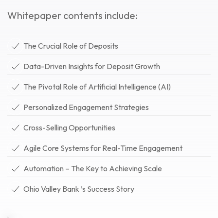
Whitepaper contents include:
The Crucial Role of Deposits
Data-Driven Insights for Deposit Growth
The Pivotal Role of Artificial Intelligence (AI)
Personalized Engagement Strategies
Cross-Selling Opportunities
Agile Core Systems for Real-Time Engagement
Automation – The Key to Achieving Scale
Ohio Valley Bank ’s Success Story