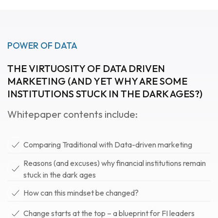
POWER OF DATA
THE VIRTUOSITY OF DATA DRIVEN
MARKETING (AND YET WHY ARE SOME
INSTITUTIONS STUCK IN THE DARK AGES?)
Whitepaper contents include:
Comparing Traditional with Data-driven marketing
Reasons (and excuses) why financial institutions remain
stuck in the dark ages
How can this mindset be changed?
Change starts at the top – a blueprint for FI leaders