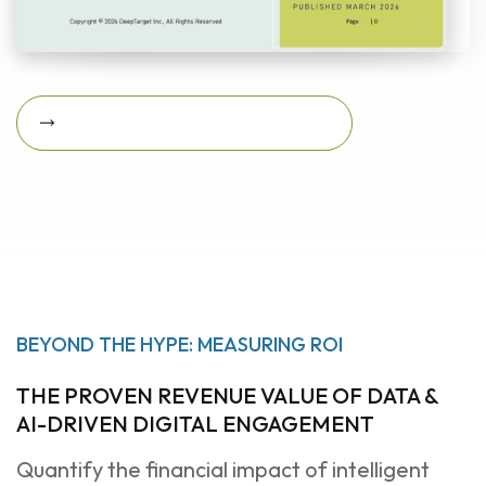
Download Featured Whitepaper Now
Download featured
whitepaper now
BEYOND THE HYPE: MEASURING ROI
THE PROVEN REVENUE VALUE OF DATA &
AI-DRIVEN DIGITAL ENGAGEMENT
Quantify the financial impact of intelligent