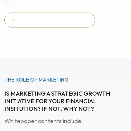
Download Featured Whitepaper Now
Download featured
whitepaper now
THE ROLE OF MARKETING
IS MARKETING A STRATEGIC GROWTH
INITIATIVE FOR YOUR FINANCIAL
INSITUTION? IF NOT, WHY NOT?
Whitepaper contents include: