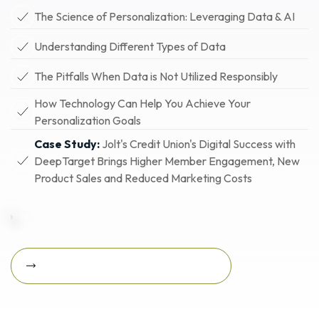
The Science of Personalization: Leveraging Data & AI
Understanding Different Types of Data
The Pitfalls When Data is Not Utilized Responsibly
How Technology Can Help You Achieve Your
Personalization Goals
Case Study:
Jolt's Credit Union's Digital Success with
DeepTarget Brings Higher Member Engagement, New
Product Sales and Reduced Marketing Costs
Download Featured Whitepaper Now
Download featured
whitepaper now