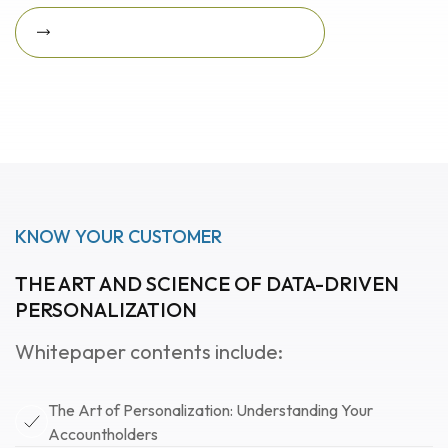
Download Featured Whitepaper Now
Download featured
whitepaper now
KNOW YOUR CUSTOMER
THE ART AND SCIENCE OF DATA-DRIVEN
PERSONALIZATION
Whitepaper contents include:
The Art of Personalization: Understanding Your
Accountholders