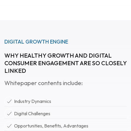
DIGITAL GROWTH ENGINE
WHY HEALTHY GROWTH AND DIGITAL
CONSUMER ENGAGEMENT ARE SO CLOSELY
LINKED
Whitepaper contents include:
Industry Dynamics
Digital Challenges
Opportunities, Benefits, Advantages