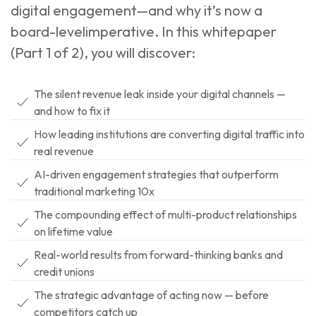
digital engagement—and why it’s now a
board-levelimperative. In this whitepaper
(Part 1 of 2), you will discover:
The silent revenue leak inside your digital channels —
and how to fix it
How leading institutions are converting digital traffic into
real revenue
AI-driven engagement strategies that outperform
traditional marketing 10x
The compounding effect of multi-product relationships
on lifetime value
Real-world results from forward-thinking banks and
credit unions
The strategic advantage of acting now — before
competitors catch up