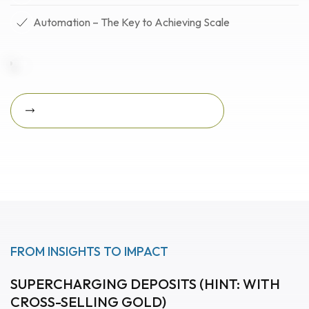
Automation – The Key to Achieving Scale
Download Featured Whitepaper Now
Download featured
whitepaper now
FROM INSIGHTS TO IMPACT
SUPERCHARGING DEPOSITS (HINT: WITH
CROSS-SELLING GOLD)