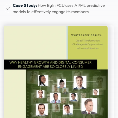
Case Study:
How Eglin FCU uses AI/ML predictive
models to effectively engage its members