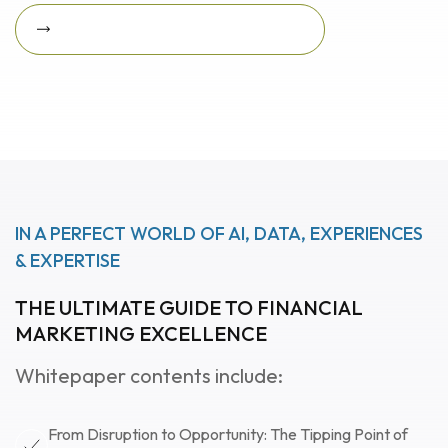
Download Featured Whitepaper Now
Download featured
whitepaper now
IN A PERFECT WORLD OF AI, DATA, EXPERIENCES
& EXPERTISE
THE ULTIMATE GUIDE TO FINANCIAL
MARKETING EXCELLENCE
Whitepaper contents include:
From Disruption to Opportunity: The Tipping Point of