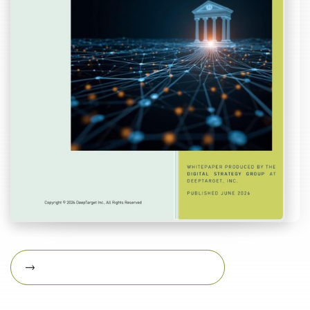
Download Featured Whitepaper Now
Download featured
whitepaper now