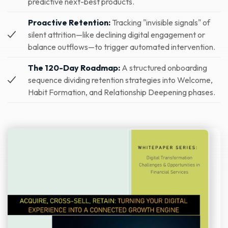
predictive next-best products.
Proactive Retention:
Tracking "invisible signals" of
silent attrition—like declining digital engagement or
balance outflows—to trigger automated intervention.
The 120-Day Roadmap:
A structured onboarding
sequence dividing retention strategies into Welcome,
Habit Formation, and Relationship Deepening phases.