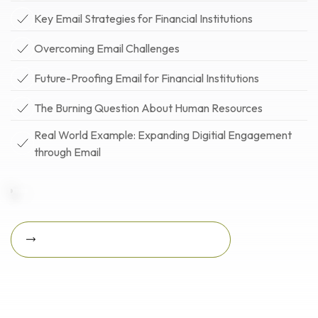
Key Email Strategies for Financial Institutions
Overcoming Email Challenges
Future-Proofing Email for Financial Institutions
The Burning Question About Human Resources
Real World Example: Expanding Digitial Engagement
through Email
Download Featured Whitepaper Now
Download featured
whitepaper now