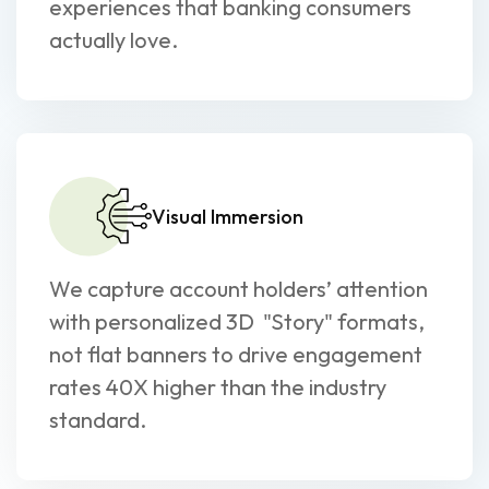
experiences that banking consumers
actually love.
Visual Immersion
We capture account holders’ attention
with personalized 3D "Story" formats,
not flat banners to drive engagement
rates 40X higher than the industry
standard.