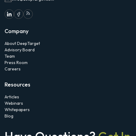
Company
About DeepTarget
Advisory Board
Team
Press Room
Careers
Resources
Articles
Webinars
Whitepapers
Blog