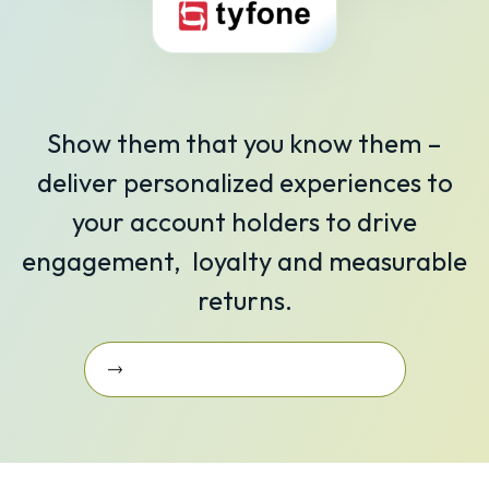
Show them that you know them –
deliver personalized experiences to
your account holders to drive
engagement, loyalty and measurable
returns.
Learn More About Our Integrations
Learn More about Our
Integrations