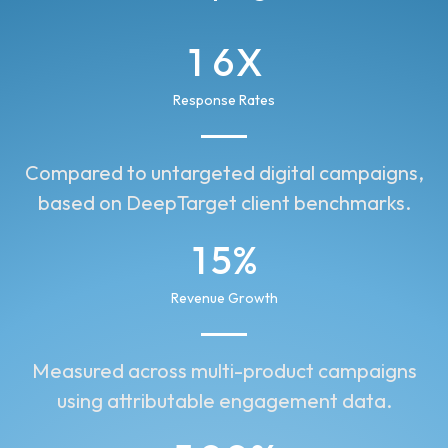
1
6
X
2
7
Response Rates
3
8
Compared to untargeted digital campaigns,
2
9
based on DeepTarget client benchmarks.
1
0
1
5
%
0
0
2
4
Revenue Growth
1
2
3
2
Measured across multi-product campaigns
1
5
using attributable engagement data.
3
6