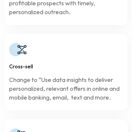
profitable prospects with timely,
personalized outreach.
Cross-sell
Change to “Use data insights to deliver
personalized, relevant offers in online and
mobile banking, email, text and more.