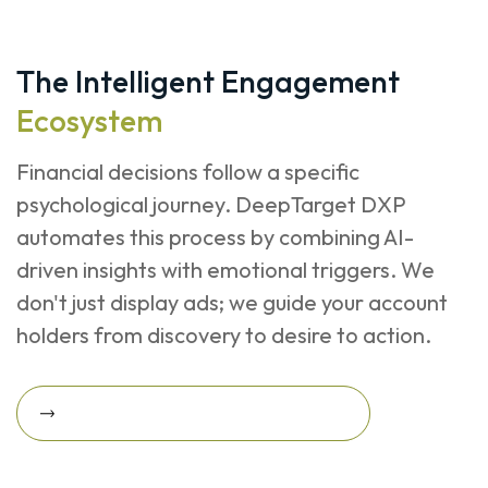
The Intelligent Engagement
Ecosystem
Financial decisions follow a specific
psychological journey. DeepTarget DXP
automates this process by combining AI-
driven insights with emotional triggers. We
don't just display ads; we guide your account
holders from discovery to desire to action.
Request A Revenue Growth Assessment
Request a Revenue Growth
Assessment