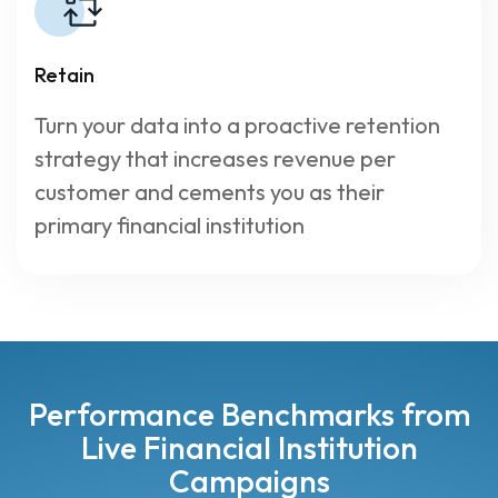
Retain
Turn your data into a proactive retention
strategy that increases revenue per
customer and cements you as their
primary financial institution
Performance Benchmarks from
Live Financial Institution
Campaigns