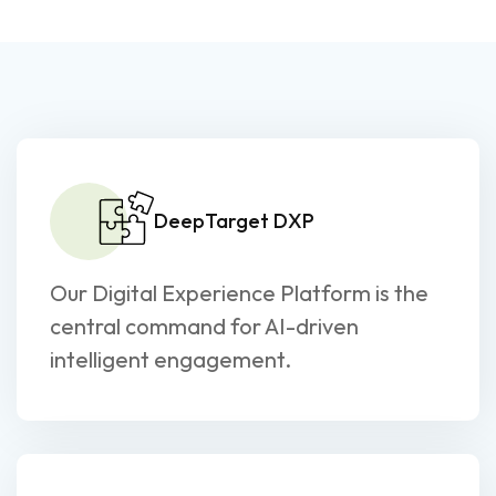
DeepTarget DXP
Our Digital Experience Platform is the
central command for AI-driven
intelligent engagement.