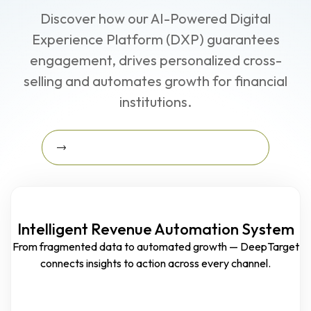
Discover how our AI-Powered Digital
Experience Platform (DXP) guarantees
engagement, drives personalized cross-
selling and automates growth for financial
institutions.
Learn More About The Growth Blueprint
Learn More about the Growth
Blueprint
Intelligent Revenue Automation System
From fragmented data to automated growth — DeepTarget
connects insights to action across every channel.