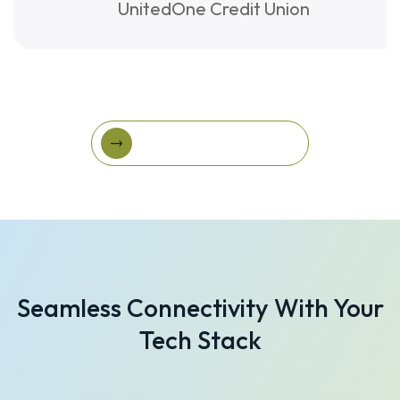
UnitedOne Credit Union
View More Success Stories
View More Success
Stories
Seamless Connectivity With Your
Tech Stack