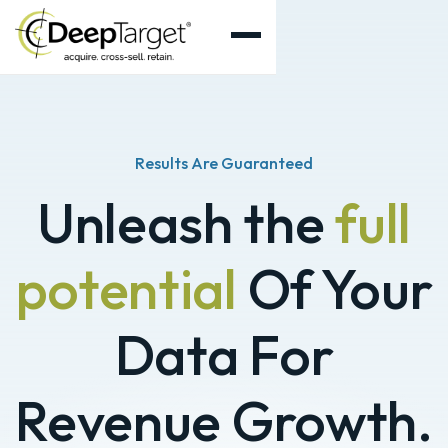
Results Are Guaranteed
Unleash the
full
potential
Of Your
Data For
Revenue Growth.