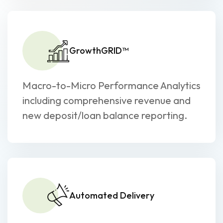
GrowthGRID™
Macro-to-Micro Performance Analytics
including comprehensive revenue and
new deposit/loan balance reporting.
Automated Delivery