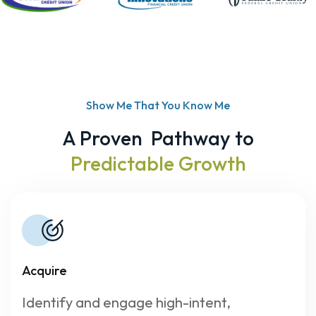
Show Me That You Know Me
A Proven Pathway to
Predictable Growth
Acquire
Identify and engage high-intent,