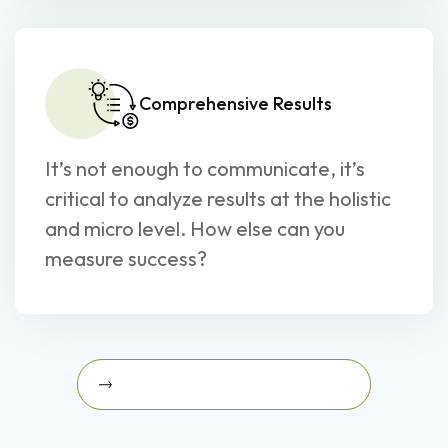
Comprehensive Results
It’s not enough to communicate, it’s
critical to analyze results at the holistic
and micro level. How else can you
measure success?
Schedule A Strategy Briefing Today
Schedule a Strategy Briefing
today