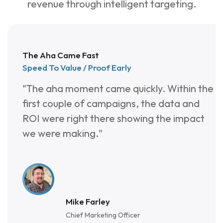
4
9
2
revenue through intelligent targeting.
3
8
3
2
7
4
The Aha Came Fast
1
6
5
Speed To Value / Proof Early
"The aha moment came quickly. Within the
0
5
6
first couple of campaigns, the data and
9
4
7
ROI were right there showing the impact
we were making."
8
3
7
2
Mike Farley
Chief Marketing Officer