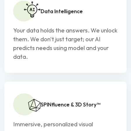
Data Intelligence
Your data holds the answers. We unlock
them. We don't just target; our AI
predicts needs using model and your
data.
SPINfluence & 3D Story™
Immersive, personalized visual