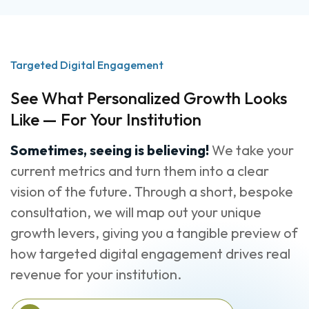
Targeted Digital Engagement
See What Personalized Growth Looks
Like — For Your Institution
Sometimes, seeing is believing!
We take your
current metrics and turn them into a clear
vision of the future. Through a short, bespoke
consultation, we will map out your unique
growth levers, giving you a tangible preview of
how targeted digital engagement drives real
revenue for your institution.