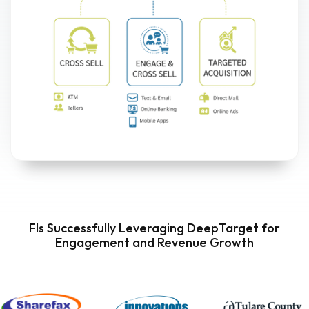
FIs Successfully Leveraging DeepTarget for
Engagement and Revenue Growth