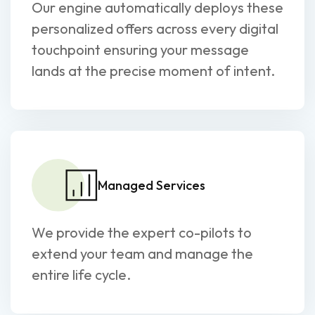
Our engine automatically deploys these
personalized offers across every digital
touchpoint ensuring your message
lands at the precise moment of intent.
Managed Services
We provide the expert co-pilots to
extend your team and manage the
entire life cycle.