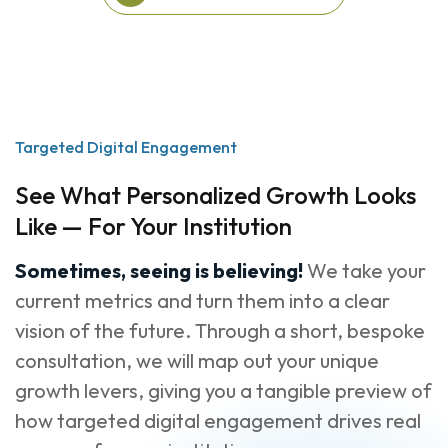
View More Success
Stories
Targeted Digital Engagement
See What Personalized Growth Looks
Like — For Your Institution
Sometimes, seeing is believing!
We take your
current metrics and turn them into a clear
vision of the future. Through a short, bespoke
consultation, we will map out your unique
growth levers, giving you a tangible preview of
how targeted digital engagement drives real