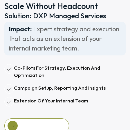
Scale Without Headcount
Solution: DXP Managed Services
Impact:
Expert strategy and execution
that acts as an extension of your
internal marketing team.
Co-Pilots For Strategy, Execution And
Optimization
Campaign Setup, Reporting And Insights
Extension Of Your Internal Team
View Managed Services