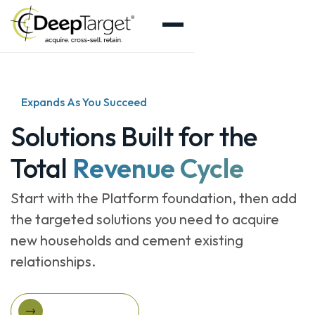
Expands As You Succeed
Solutions Built for the
Total
Revenue Cycle
Start with the Platform foundation, then add
the targeted solutions you need to acquire
new households and cement existing
relationships.
Explore Solutions