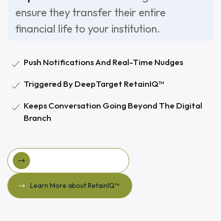
ensure they transfer their entire
financial life to your institution.
Push Notifications And Real-Time Nudges
Triggered By DeepTarget RetainIQ™
Keeps Conversation Going Beyond The Digital
Branch
View Larky For DeepTarget
View Larky for DeepTarget
Learn More about RetainIQ™
Learn More about RetainIQ™