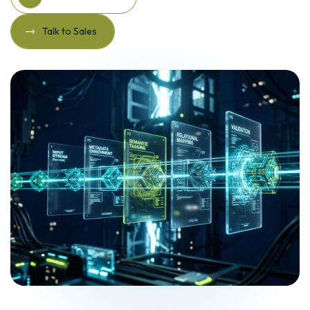
Explore Solutions
Talk to Sales
Talk to Sales