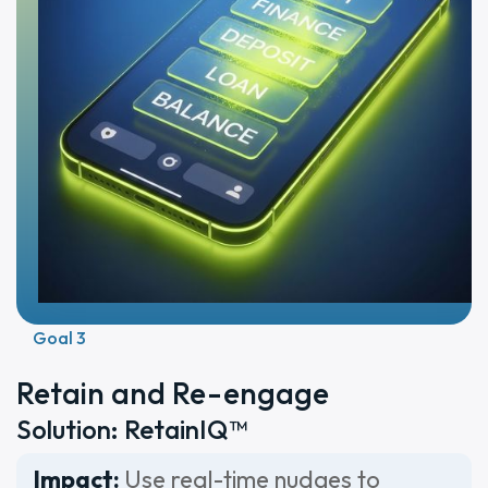
Goal 3
Retain and Re-engage
Solution: RetainIQ™
Impact:
Use real-time nudges to