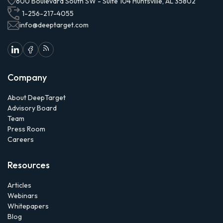
600 Boulevard South SW - Suite 104 Huntsville, AL 35802
1-256-217-4055
info@deeptarget.com
Company
About DeepTarget
Advisory Board
Team
Press Room
Careers
Resources
Articles
Webinars
Whitepapers
Blog