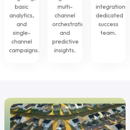
basic
multi-
integrations,
analytics,
channel
dedicated
and
orchestration,
success
single-
and
team.
channel
predictive
campaigns.
insights.