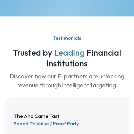
4
4
4
5
5
5
6
6
6
Testimonials
7
7
0
Trusted by
Leading
Financial
8
5
0
Institutions
5
0
1
Discover how our FI partners are unlocking
4
9
2
revenue through intelligent targeting.
3
8
3
2
7
4
The Aha Came Fast
1
6
5
Speed To Value / Proof Early