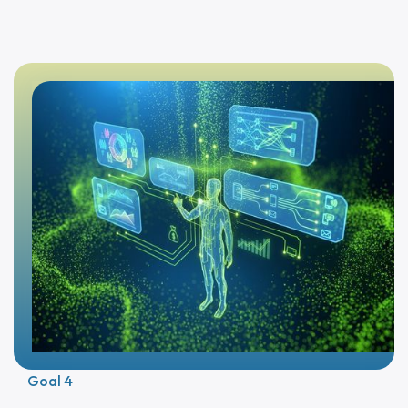
Goal 4