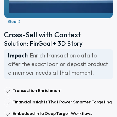
Goal 2
Cross-Sell with Context
Solution: FinGoal + 3D Story
Impact:
Enrich transaction data to
offer the exact loan or deposit product
a member needs at that moment.
Transaction Enrichment
Financial Insights That Power Smarter Targeting
Embedded Into DeepTarget Workflows