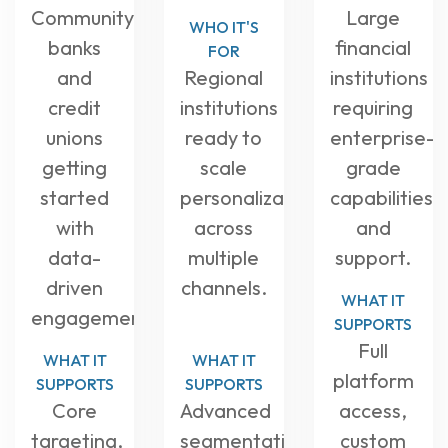
Community
Large
WHO IT'S
banks
financial
FOR
and
Regional
institutions
credit
institutions
requiring
unions
ready to
enterprise-
getting
scale
grade
started
personalization
capabilities
with
across
and
data-
multiple
support.
driven
channels.
WHAT IT
engagement.
SUPPORTS
Full
WHAT IT
WHAT IT
platform
SUPPORTS
SUPPORTS
Core
Advanced
access,
targeting,
segmentation,
custom