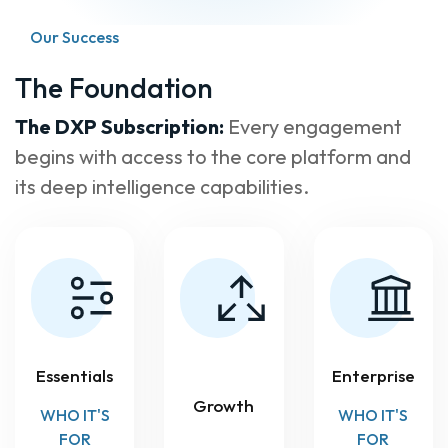
Our Success
The Foundation
The DXP Subscription:
Every engagement
begins with access to the core platform and
its deep intelligence capabilities.
Essentials
Enterprise
Growth
WHO IT'S
WHO IT'S
FOR
FOR