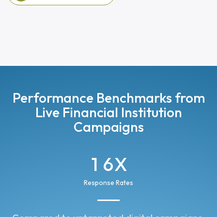
View Managed Services
Performance Benchmarks from
Live Financial Institution
Campaigns
1
6
X
2
7
Response Rates
3
8