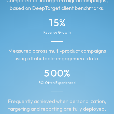
Compared to untargeted digital campaigns,
2
9
based on DeepTarget client benchmarks.
1
0
1
5
%
0
0
2
4
Revenue Growth
1
2
3
2
Measured across multi-product campaigns
1
5
using attributable engagement data.
3
6
5
0
0
%
4
7
1
1
1
ROI Often Experienced
2
2
2
Frequently achieved when personalization,
3
3
3
targeting and reporting are fully deployed.