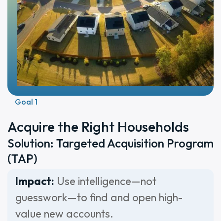
Goal 1
Acquire the Right Households
Solution: Targeted Acquisition Program
(TAP)
Impact:
Use intelligence—not
guesswork—to find and open high-
value new accounts.