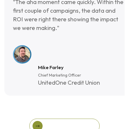
"The aha moment came quickly. Within the
0
5
6
first couple of campaigns, the data and
9
4
7
ROI were right there showing the impact
we were making."
8
3
7
2
Mike Farley
Chief Marketing Officer
UnitedOne Credit Union
View More Success Stories