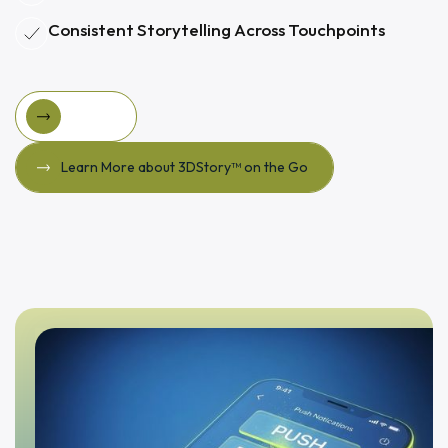
Consistent Storytelling Across Touchpoints
FinGoal
FinGoal
Learn More about 3DStory™ on the Go
Learn More about 3DStory™ on the Go