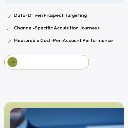
Data-Driven Prospect Targeting
Channel-Specific Acquisition Journeys
Measurable Cost-Per-Account Performance
View Targeted Acquisition Program
View Targeted Acquisition Program