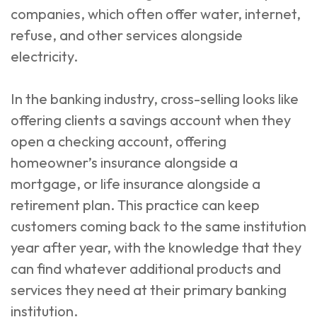
companies, which often offer water, internet,
refuse, and other services alongside
electricity.
In the banking industry, cross-selling looks like
offering clients a savings account when they
open a checking account, offering
homeowner’s insurance alongside a
mortgage, or life insurance alongside a
retirement plan. This practice can keep
customers coming back to the same institution
year after year, with the knowledge that they
can find whatever additional products and
services they need at their primary banking
institution.