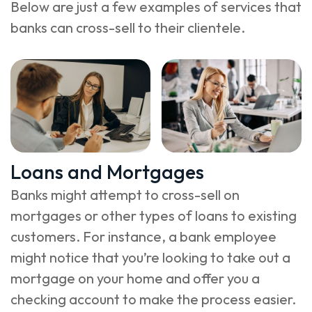
Below are just a few examples of services that
banks can cross-sell to their clientele.
Loans and Mortgages
Banks might attempt to cross-sell on
mortgages or other types of loans to existing
customers. For instance, a bank employee
might notice that you’re looking to take out a
mortgage on your home and offer you a
checking account to make the process easier.