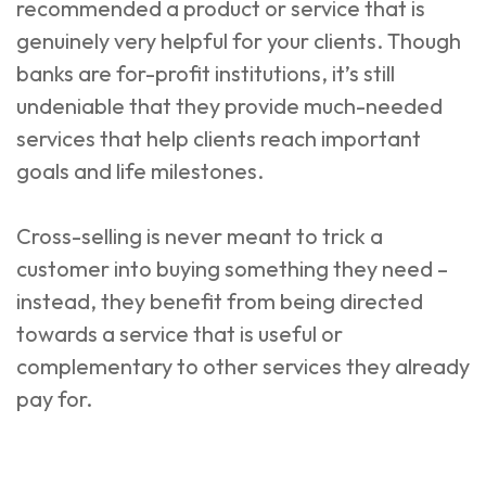
recommended a product or service that is
genuinely very helpful for your clients. Though
banks are for-profit institutions, it’s still
undeniable that they provide much-needed
services that help clients reach important
goals and life milestones.
Cross-selling is never meant to trick a
customer into buying something they need –
instead, they benefit from being directed
towards a service that is useful or
complementary to other services they already
pay for.