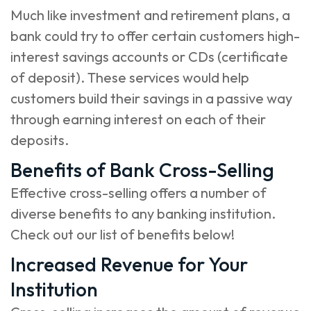
Much like investment and retirement plans, a
bank could try to offer certain customers high-
interest savings accounts or CDs (certificate
of deposit). These services would help
customers build their savings in a passive way
through earning interest on each of their
deposits.
Benefits of Bank Cross-Selling
Effective cross-selling offers a number of
diverse benefits to any banking institution.
Check out our list of benefits below!
Increased Revenue for Your
Institution