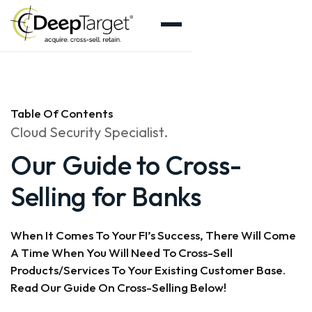
Table Of Contents
Cloud Security Specialist.
Our Guide to Cross-
Selling for Banks
When It Comes To Your FI’s Success, There Will Come
A Time When You Will Need To Cross-Sell
Products/services To Your Existing Customer Base.
Read Our Guide On Cross-Selling Below!