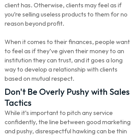
client has. Otherwise, clients may feel as if
you’re selling useless products to them for no
reason beyond profit.
When it comes to their finances, people want
to feel as if they’ve given their money to an
institution they can trust, and it goes a long
way to develop a relationship with clients
based on mutual respect.
Don't Be Overly Pushy with Sales
Tactics
While it’s important to pitch any service
confidently, the line between good marketing
and pushy, disrespectful hawking can be thin