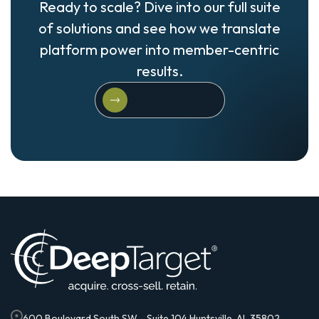
Ready to scale? Dive into our full suite
of solutions and see how we translate
platform power into member-centric
results.
Explore Solutions
Explore Solutions
600 Boulevard South SW - Suite 104 Huntsville, AL 35802