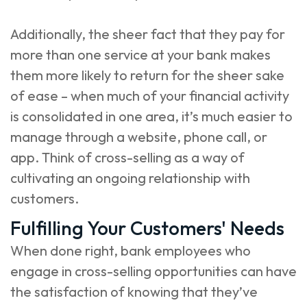
Additionally, the sheer fact that they pay for
more than one service at your bank makes
them more likely to return for the sheer sake
of ease – when much of your financial activity
is consolidated in one area, it’s much easier to
manage through a website, phone call, or
app. Think of cross-selling as a way of
cultivating an ongoing relationship with
customers.
Fulfilling Your Customers' Needs
When done right, bank employees who
engage in cross-selling opportunities can have
the satisfaction of knowing that they’ve