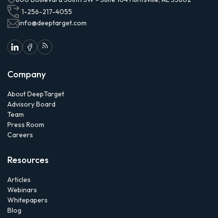
1-256-217-4055
info@deeptarget.com
Company
About DeepTarget
Advisory Board
Team
Press Room
Careers
Resources
Articles
Webinars
Whitepapers
Blog