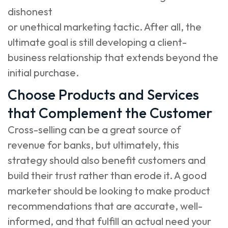
dishonest
or unethical marketing tactic. After all, the
ultimate goal is still developing a client-
business relationship that extends beyond the
initial purchase.
Choose Products and Services
that Complement the Customer
Cross-selling can be a great source of
revenue for banks, but ultimately, this
strategy should also benefit customers and
build their trust rather than erode it. A good
marketer should be looking to make product
recommendations that are accurate, well-
informed, and that fulfill an actual need your