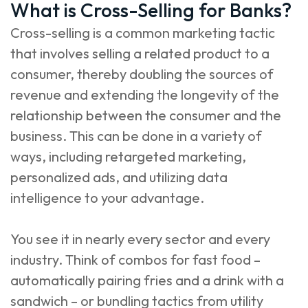
What is Cross-Selling for Banks?
Cross-selling is a common marketing tactic
that involves selling a related product to a
consumer, thereby doubling the sources of
revenue and extending the longevity of the
relationship between the consumer and the
business. This can be done in a variety of
ways, including retargeted marketing,
personalized ads, and utilizing data
intelligence to your advantage.
You see it in nearly every sector and every
industry. Think of combos for fast food –
automatically pairing fries and a drink with a
sandwich – or bundling tactics from utility