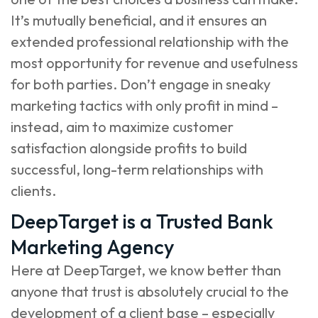
It’s mutually beneficial, and it ensures an
extended professional relationship with the
most opportunity for revenue and usefulness
for both parties. Don’t engage in sneaky
marketing tactics with only profit in mind –
instead, aim to maximize customer
satisfaction alongside profits to build
successful, long-term relationships with
clients.
DeepTarget is a Trusted Bank
Marketing Agency
Here at DeepTarget, we know better than
anyone that trust is absolutely crucial to the
development of a client base – especially