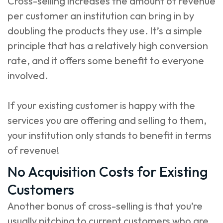
Cross-selling increases the amount of revenue
per customer an institution can bring in by
doubling the products they use. It’s a simple
principle that has a relatively high conversion
rate, and it offers some benefit to everyone
involved.
If your existing customer is happy with the
services you are offering and selling to them,
your institution only stands to benefit in terms
of revenue!
No Acquisition Costs for Existing
Customers
Another bonus of cross-selling is that you’re
usually pitching to current customers who are