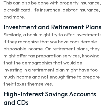
This can also be done with property insurance,
a credit card, life insurance, debtor insurance,
and more.
Investment and Retirement Plans
Similarly, a bank might try to offer investments
if they recognize that you have considerable
disposable income. On retirement plans, they
might offer tax preparation services, knowing
that the demographics that would be
investing in a retirement plan might have too
much income and not enough time to prepare
their taxes themselves.
High-Interest Savings Accounts
and CDs