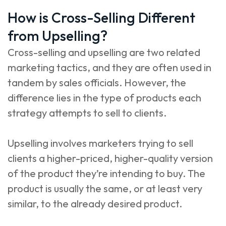
How is Cross-Selling Different
from Upselling?
Cross-selling and upselling are two related
marketing tactics, and they are often used in
tandem by sales officials. However, the
difference lies in the type of products each
strategy attempts to sell to clients.
Upselling involves marketers trying to sell
clients a higher-priced, higher-quality version
of the product they’re intending to buy. The
product is usually the same, or at least very
similar, to the already desired product.