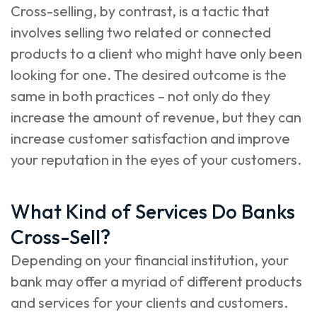
Cross-selling, by contrast, is a tactic that
involves selling two related or connected
products to a client who might have only been
looking for one. The desired outcome is the
same in both practices – not only do they
increase the amount of revenue, but they can
increase customer satisfaction and improve
your reputation in the eyes of your customers.
What Kind of Services Do Banks
Cross-Sell?
Depending on your financial institution, your
bank may offer a myriad of different products
and services for your clients and customers.