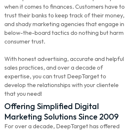
when it comes to finances. Customers have to
trust their banks to keep track of their money,
and shady marketing agencies that engage in
below-the-board tactics do nothing but harm
consumer trust.
With honest advertising, accurate and helpful
sales practices, and over a decade of
expertise, you can trust DeepTarget to
develop the relationships with your clientele
that you need!
Offering Simplified Digital
Marketing Solutions Since 2009
For over a decade, DeepTarget has offered