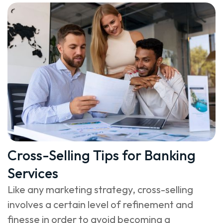
Cross-Selling Tips for Banking
Services
Like any marketing strategy, cross-selling
involves a certain level of refinement and
finesse in order to avoid becoming a