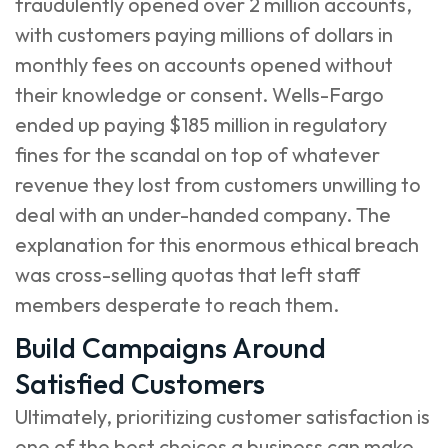
fraudulently opened over 2 million accounts,
with customers paying millions of dollars in
monthly fees on accounts opened without
their knowledge or consent. Wells-Fargo
ended up paying $185 million in regulatory
fines for the scandal on top of whatever
revenue they lost from customers unwilling to
deal with an under-handed company. The
explanation for this enormous ethical breach
was cross-selling quotas that left staff
members desperate to reach them.
Build Campaigns Around
Satisfied Customers
Ultimately, prioritizing customer satisfaction is
one of the best choices a business can make.