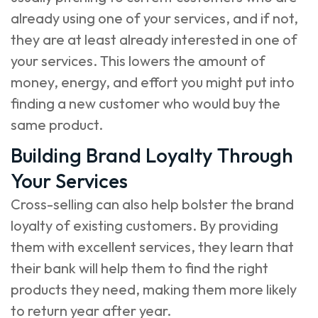
already using one of your services, and if not,
they are at least already interested in one of
your services. This lowers the amount of
money, energy, and effort you might put into
finding a new customer who would buy the
same product.
Building Brand Loyalty Through
Your Services
Cross-selling can also help bolster the brand
loyalty of existing customers. By providing
them with excellent services, they learn that
their bank will help them to find the right
products they need, making them more likely
to return year after year.