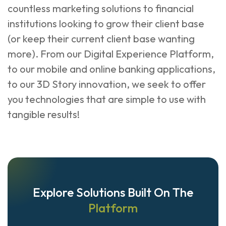
countless marketing solutions to financial
institutions looking to grow their client base
(or keep their current client base wanting
more). From our Digital Experience Platform,
to our mobile and online banking applications,
to our 3D Story innovation, we seek to offer
you technologies that are simple to use with
tangible results!
Explore Solutions Built On The
Platform