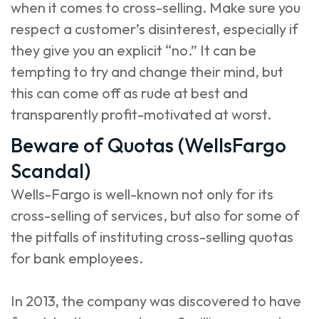
when it comes to cross-selling. Make sure you
respect a customer’s disinterest, especially if
they give you an explicit “no.” It can be
tempting to try and change their mind, but
this can come off as rude at best and
transparently profit-motivated at worst.
Beware of Quotas (WellsFargo
Scandal)
Wells-Fargo is well-known not only for its
cross-selling of services, but also for some of
the pitfalls of instituting cross-selling quotas
for bank employees.
In 2013, the company was discovered to have