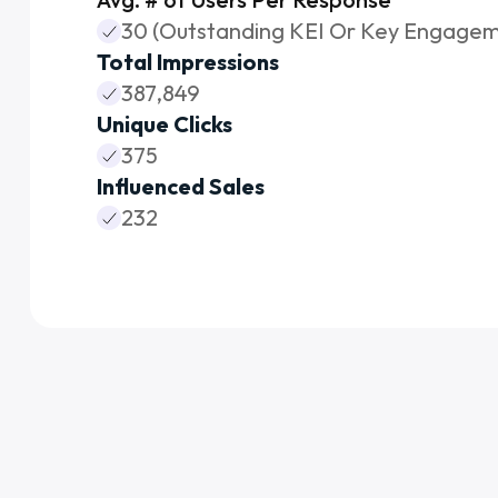
30 (Outstanding KEI Or Key Engagem
Total Impressions
387,849
Unique Clicks
375
Influenced Sales
232