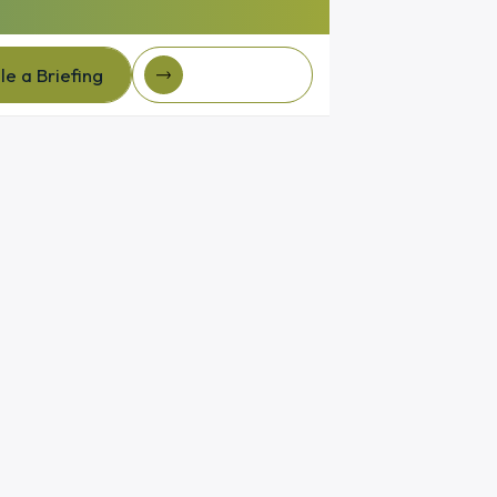
e a Briefing
Client Login
e a Briefing
Client login