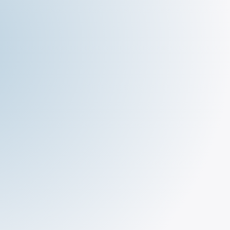
The Deli