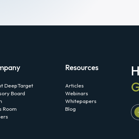
mpany
Resources
H
G
t DeepTarget
Articles
sory Board
Webinars
m
Whitepapers
s Room
Blog
ers