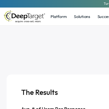
Tur
Platform
Solutions
Succes
The Results
Avg. # of Users Per Response