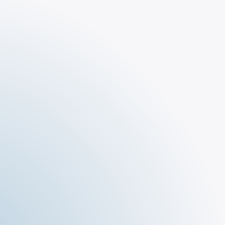
The Tar