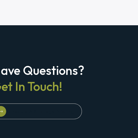
ave Questions?
et In Touch!
Schedule A Strategy Briefing
Schedule A Strategy Briefing