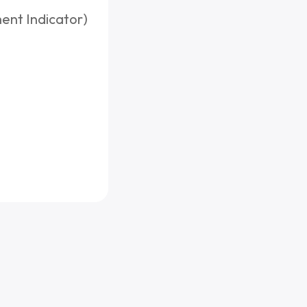
ent Indicator)