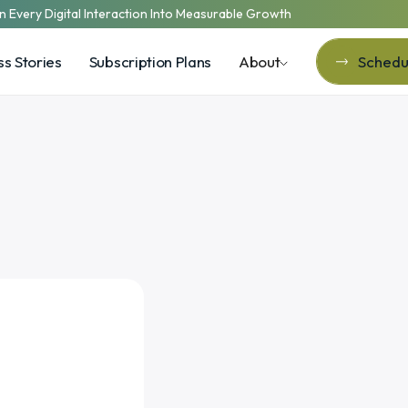
n Every Digital Interaction Into Measurable Growth
s Stories
Subscription Plans
About
Schedul
Schedul