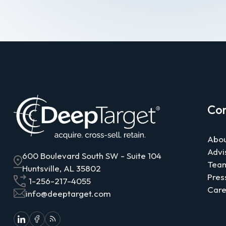
Co
Abou
Advi
600 Boulevard South SW - Suite 104
Tea
Huntsville, AL 35802
Pres
1-256-217-4055
Care
info@deeptarget.com