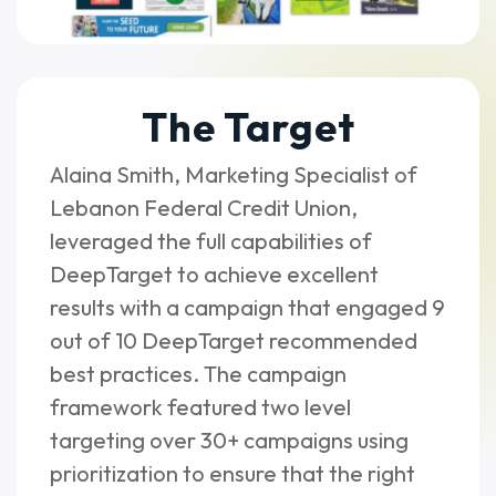
The Target
Alaina Smith, Marketing Specialist of
Lebanon Federal Credit Union,
leveraged the full capabilities of
DeepTarget to achieve excellent
results with a campaign that engaged 9
out of 10 DeepTarget recommended
best practices. The campaign
framework featured two level
targeting over 30+ campaigns using
prioritization to ensure that the right