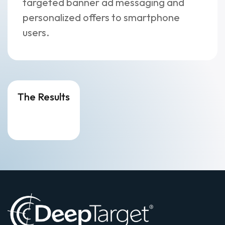
targeted banner ad messaging and
personalized offers to smartphone
users.
The Results