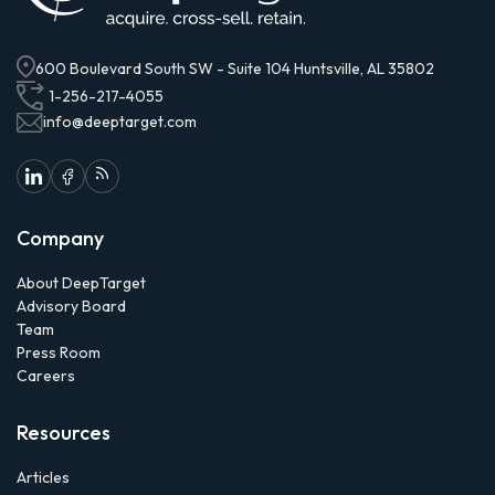
600 Boulevard South SW - Suite 104 Huntsville, AL 35802
1-256-217-4055
info@deeptarget.com
Company
About DeepTarget
Advisory Board
Team
Press Room
Careers
Resources
Articles