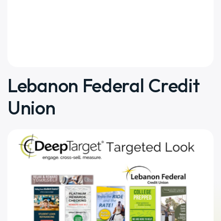
Lebanon Federal Credit
Union