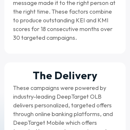
message made it to the right person at
the right time. These factors combine
to produce outstanding KEI and KMI
scores for 18 consecutive months over
30 targeted campaigns.
The Delivery
These campaigns were powered by
industry-leading DeepTarget OLB
delivers personalized, targeted offers
through online banking platforms, and
DeepTarget Mobile which offers