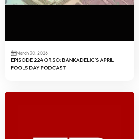
March 30, 2026
EPISODE 224 OR SO: BANKADELIC'S APRIL
FOOLS DAY PODCAST