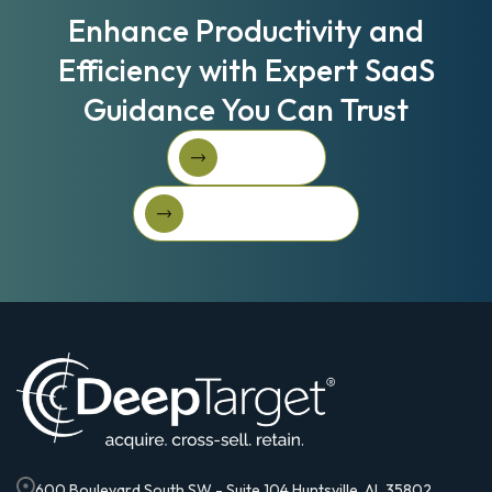
Enhance Productivity and
Efficiency with Expert SaaS
Guidance You Can Trust
Book A Call
Book A Call
Get Started For Free
Get started for free
600 Boulevard South SW - Suite 104 Huntsville, AL 35802