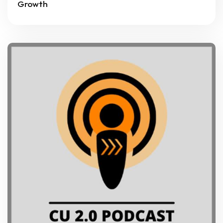
Growth