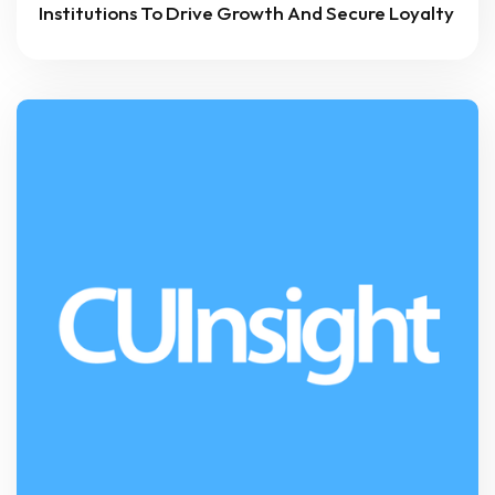
Institutions To Drive Growth And Secure Loyalty