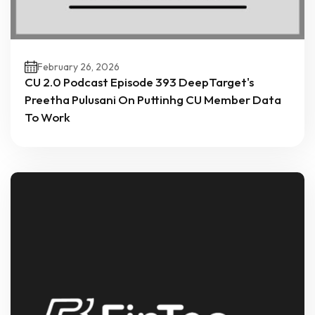
February 26, 2026
CU 2.0 Podcast Episode 393 DeepTarget's
Preetha Pulusani On Puttinhg CU Member Data
To Work