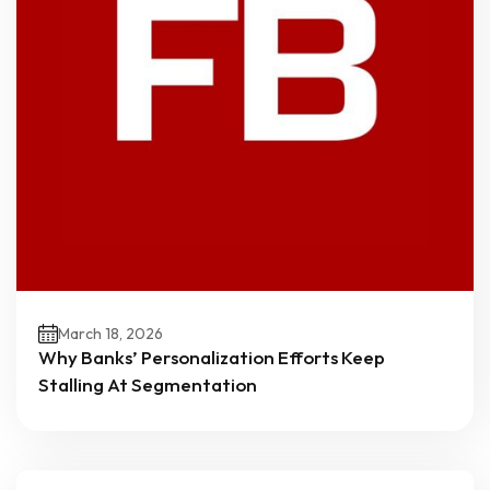
March 18, 2026
Why Banks’ Personalization Efforts Keep
Stalling At Segmentation