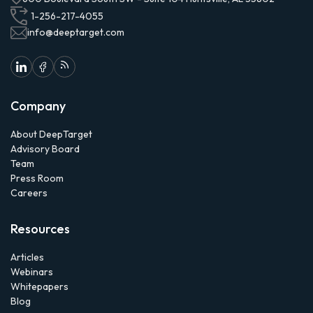
1-256-217-4055
info@deeptarget.com
Company
About DeepTarget
Advisory Board
Team
Press Room
Careers
Resources
Articles
Webinars
Whitepapers
Blog