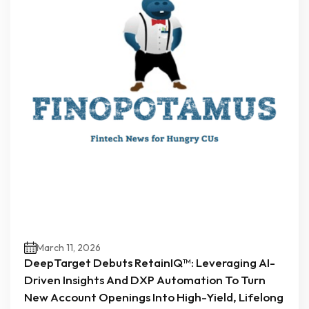
March 11, 2026
DeepTarget Debuts RetainIQ™: Leveraging AI-
Driven Insights And DXP Automation To Turn
New Account Openings Into High-Yield, Lifelong