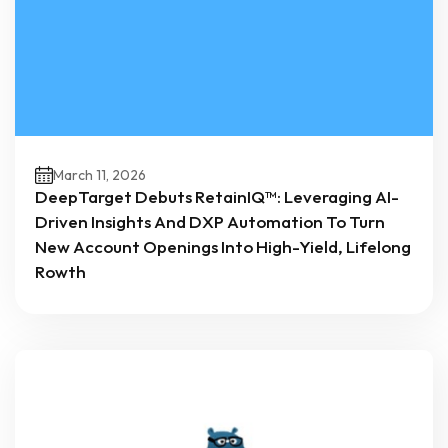
March 11, 2026
DeepTarget Debuts RetainIQ™: Leveraging AI-
Driven Insights And DXP Automation To Turn
New Account Openings Into High-Yield, Lifelong
Rowth