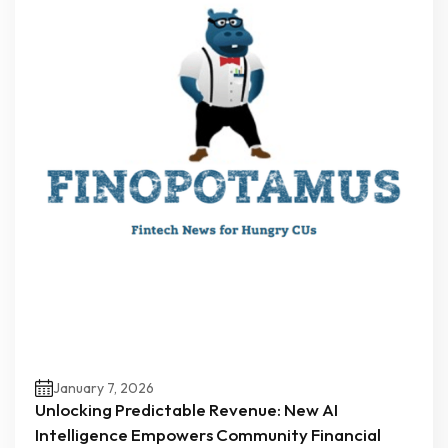
January 7, 2026
Unlocking Predictable Revenue: New AI
Intelligence Empowers Community Financial