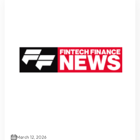
March 12, 2026