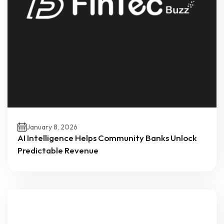
January 8, 2026
AI Intelligence Helps Community Banks Unlock
Predictable Revenue