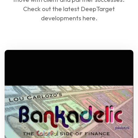
Check out the latest DeepTarget
developments here.