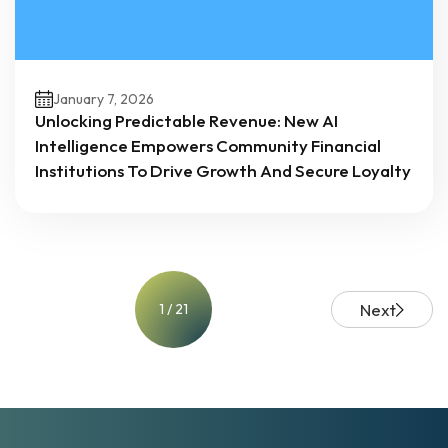
January 7, 2026
Unlocking Predictable Revenue: New AI
Intelligence Empowers Community Financial
Institutions To Drive Growth And Secure Loyalty
Next
1 / 21