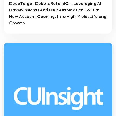
DeepTarget Debuts RetainIQ™: Leveraging AI-
Driven Insights And DXP Automation To Turn
New Account Openings Into High-Yield, Lifelong
Growth