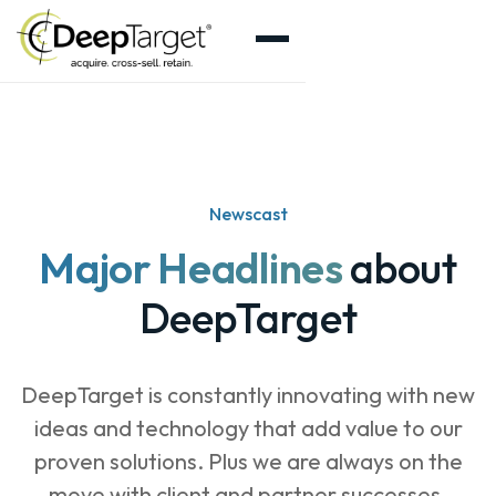
Newscast
Major Headlines
about
DeepTarget
DeepTarget is constantly innovating with new
ideas and technology that add value to our
proven solutions. Plus we are always on the
move with client and partner successes.