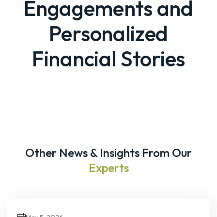
Engagements and
Personalized
Financial Stories
Other News & Insights From Our
Experts