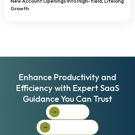
New Account Openings Into High-Yield, Lifelong
Growth
Enhance Productivity and
Efficiency with Expert SaaS
Guidance You Can Trust
Book A Call
Book A Call
Get Started For Free
Get started for free