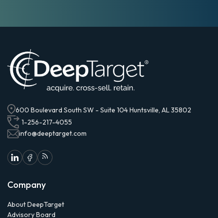
600 Boulevard South SW - Suite 104 Huntsville, AL 35802
1-256-217-4055
info@deeptarget.com
Company
About DeepTarget
Advisory Board