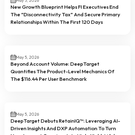
May 5, 2026
New Growth Blueprint Helps FI Executives End
The “Disconnectivity Tax” And Secure Primary
Relationships Within The First 120 Days
May 5, 2026
Beyond Account Volume: DeepTarget
Quantifies The Product-Level Mechanics Of
The $116.44 Per User Benchmark
May 5, 2026
DeepTarget Debuts RetainIQ™: Leveraging AI-
Driven Insights And DXP Automation To Turn