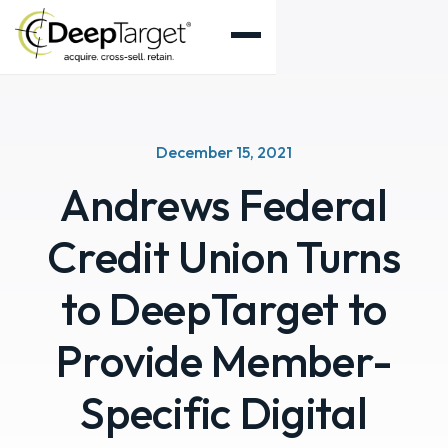
December 15, 2021
Andrews Federal
Credit Union Turns
to DeepTarget to
Provide Member-
Specific Digital