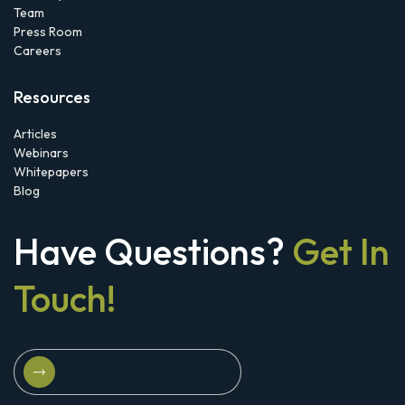
Team
Press Room
Careers
Resources
Articles
Webinars
Whitepapers
Blog
Have Questions?
Get In
Touch!
Schedule A Strategy Briefing
Schedule A Strategy Briefing