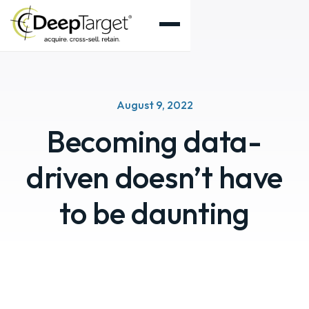
August 9, 2022
Becoming data-
driven doesn’t have
to be daunting