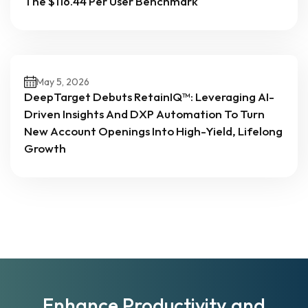
The $116.44 Per User Benchmark
May 5, 2026
DeepTarget Debuts RetainIQ™: Leveraging AI-
Driven Insights And DXP Automation To Turn
New Account Openings Into High-Yield, Lifelong
Growth
Enhance Productivity and