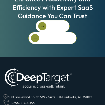
Efficiency with Expert SaaS
Guidance You Can Trust
Book A Call
Book A Call
Get Started For Free
Get started for free
600 Boulevard South SW - Suite 104 Huntsville, AL 35802
1-256-217-4055