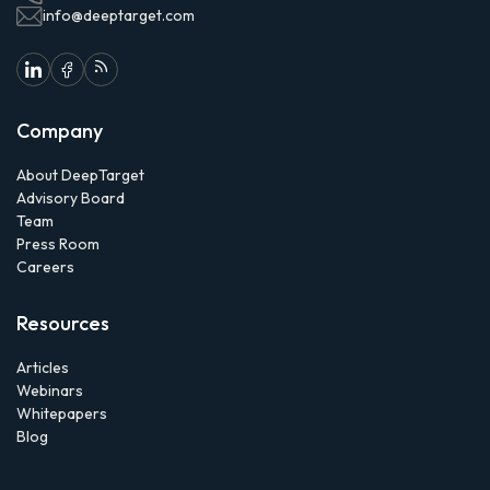
info@deeptarget.com
Company
About DeepTarget
Advisory Board
Team
Press Room
Careers
Resources
Articles
Webinars
Whitepapers
Blog