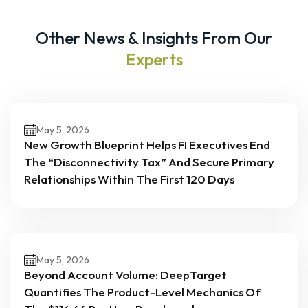
Other News & Insights From Our
Experts
May 5, 2026
New Growth Blueprint Helps FI Executives End
The “Disconnectivity Tax” And Secure Primary
Relationships Within The First 120 Days
May 5, 2026
Beyond Account Volume: DeepTarget
Quantifies The Product-Level Mechanics Of