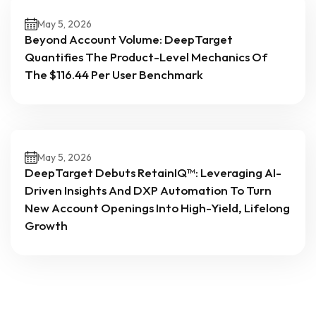
May 5, 2026
Beyond Account Volume: DeepTarget
Quantifies The Product-Level Mechanics Of
The $116.44 Per User Benchmark
May 5, 2026
DeepTarget Debuts RetainIQ™: Leveraging AI-
Driven Insights And DXP Automation To Turn
New Account Openings Into High-Yield, Lifelong
Growth