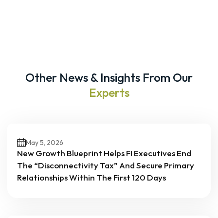
Other News & Insights From Our
Experts
May 5, 2026
New Growth Blueprint Helps FI Executives End
The “Disconnectivity Tax” And Secure Primary
Relationships Within The First 120 Days