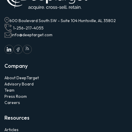
600 Boulevard South SW - Suite 104 Huntsville, AL 35802
1-256-217-4055
info@deeptarget.com
Company
About DeepTarget
Advisory Board
Team
Press Room
Careers
Resources
Articles