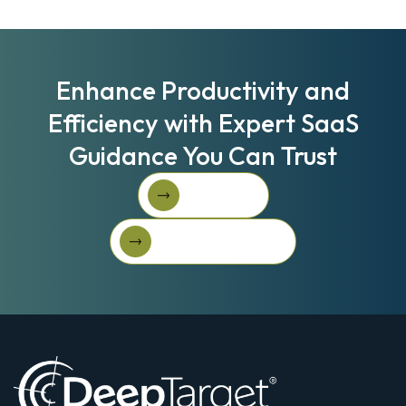
Enhance Productivity and
Efficiency with Expert SaaS
Guidance You Can Trust
Book A Call
Book A Call
Get Started For Free
Get started for free