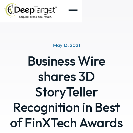
May 13, 2021
Business Wire
shares 3D
StoryTeller
Recognition in Best
of FinXTech Awards