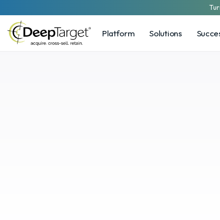
Tur
Platform
Solutions
Succes