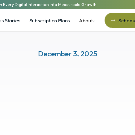
n Every Digital Interaction Into Measurable Growth
s Stories
Subscription Plans
About
Schedul
Schedul
December 3, 2025