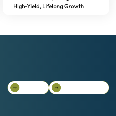
High-Yield, Lifelong Growth
Book A Call
Get Started For Free
Book A Call
Get started for free