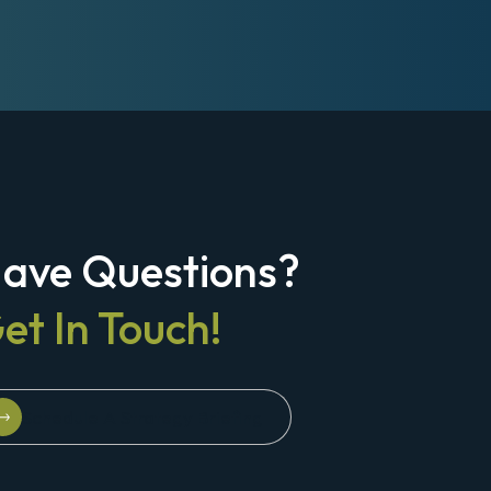
ave Questions?
et In Touch!
Schedule A Strategy Briefing
Schedule A Strategy Briefing