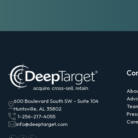
Co
Abou
Advi
600 Boulevard South SW - Suite 104
Tea
Huntsville, AL 35802
Pres
1-256-217-4055
Care
info@deeptarget.com