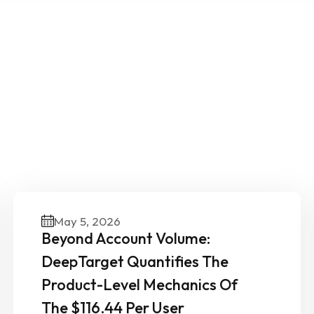
ther News & Insights From 
Experts
May 5, 2026
Beyond Account Volume:
DeepTarget Quantifies The
Product-Level Mechanics Of
The $116.44 Per User