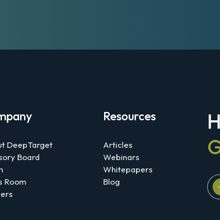
mpany
Resources
H
G
t DeepTarget
Articles
sory Board
Webinars
m
Whitepapers
s Room
Blog
ers