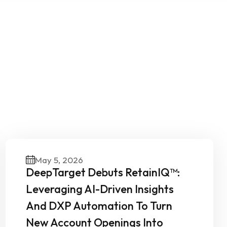
Our
May 5, 2026
DeepTarget Debuts RetainIQ™:
Leveraging AI-Driven Insights
And DXP Automation To Turn
New Account Openings Into