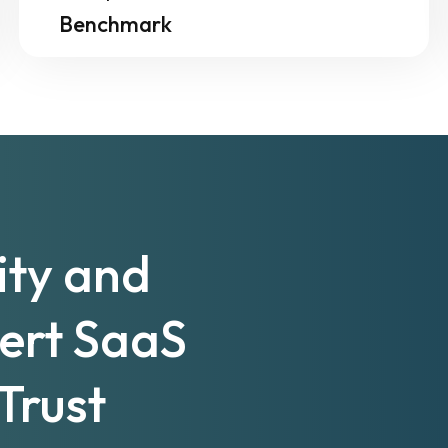
Benchmark
ity and
pert SaaS
Trust