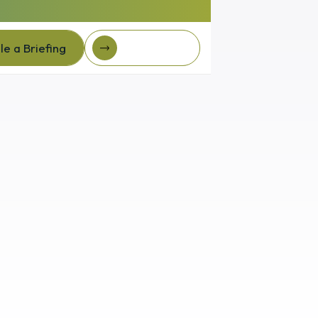
e a Briefing
Client Login
e a Briefing
Client login