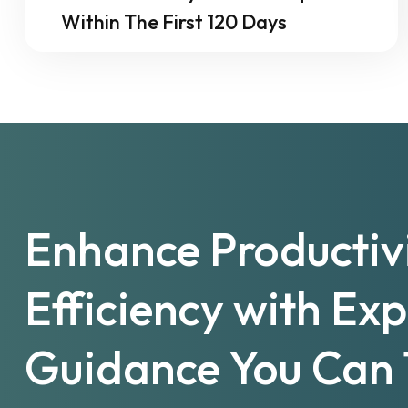
Within The First 120 Days
Enhance Productiv
Efficiency with Ex
Guidance You Can 