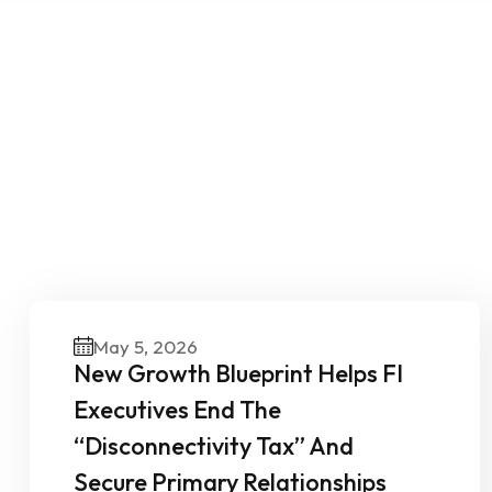
O
May 5, 2026
New Growth Blueprint Helps FI
Executives End The
“Disconnectivity Tax” And
Secure Primary Relationships