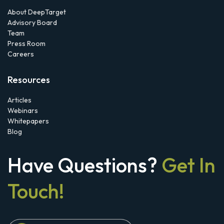
About DeepTarget
Advisory Board
Team
Press Room
Careers
Resources
Articles
Webinars
Whitepapers
Blog
Have Questions?
Get In
Touch!