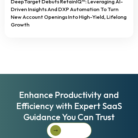
DeepTarget Debuts RetainIQ™: Leveraging AI-
Driven Insights And DXP Automation To Turn
New Account Openings Into High-Yield, Lifelong
Growth
Enhance Productivity and
Efficiency with Expert SaaS
Guidance You Can Trust
Book A Call
Book A Call