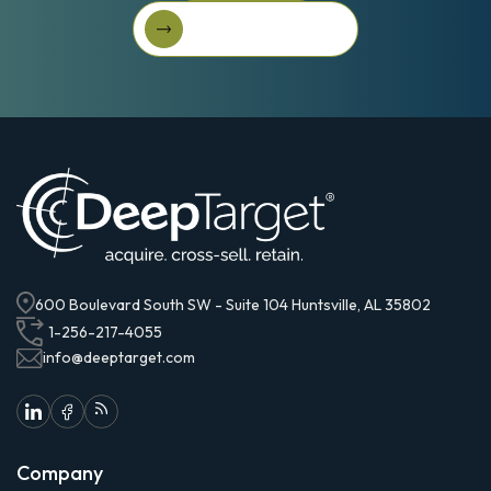
Get Started For Free
Get started for free
600 Boulevard South SW - Suite 104 Huntsville, AL 35802
1-256-217-4055
info@deeptarget.com
Company