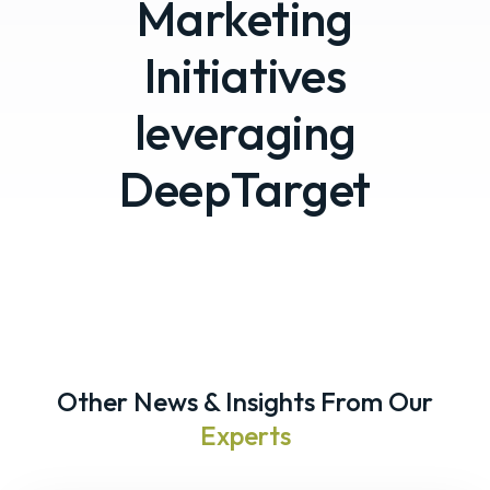
Marketing
Initiatives
leveraging
DeepTarget
Other News & Insights From Our
Experts