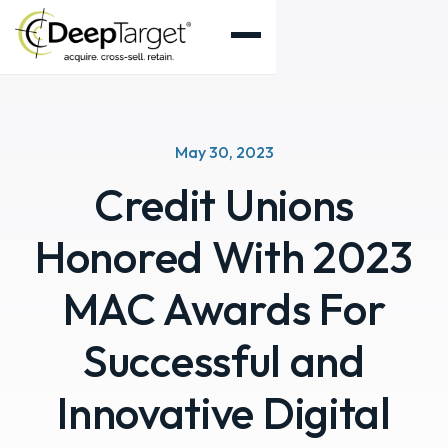
May 30, 2023
Credit Unions
Honored With 2023
MAC Awards For
Successful and
Innovative Digital