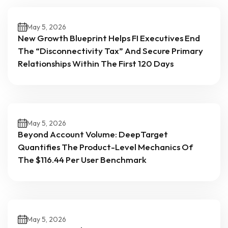
May 5, 2026
New Growth Blueprint Helps FI Executives End
The “Disconnectivity Tax” And Secure Primary
Relationships Within The First 120 Days
May 5, 2026
Beyond Account Volume: DeepTarget
Quantifies The Product-Level Mechanics Of
The $116.44 Per User Benchmark
May 5, 2026