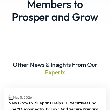
Members to
Prosper and Grow
Other News & Insights From Our
Experts
May 5, 2026
New Growth Blueprint Helps FI Executives End
The “Disconnectivity Tax” And Secure Primary