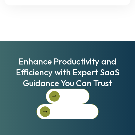
Enhance Productivity and
Efficiency with Expert SaaS
Guidance You Can Trust
Book A Call
Book A Call
Get Started For Free
Get started for free