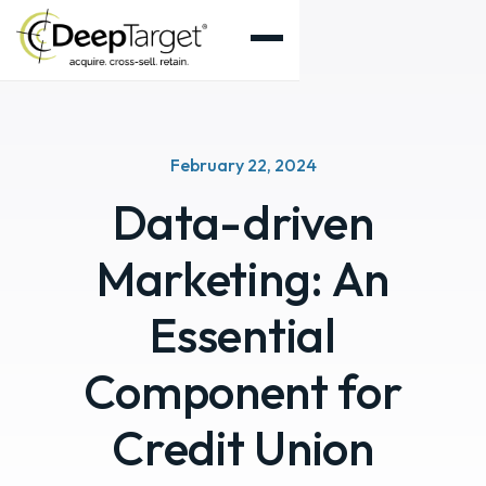
February 22, 2024
Data-driven
Marketing: An
Essential
Component for
Credit Union