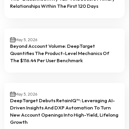
Relationships Within The First 120 Days
May 5, 2026
Beyond Account Volume: DeepTarget
Quantifies The Product-Level Mechanics Of
The $116.44 Per User Benchmark
May 5, 2026
DeepTarget Debuts RetainIQ™: Leveraging AI-
Driven Insights And DXP Automation To Turn
New Account Openings Into High-Yield, Lifelong
Growth