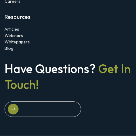
Careers
Resources
Articles
Webinars
Whitepapers
Blog
Have Questions?
Get In
Touch!
Schedule A Strategy Briefing
Schedule A Strategy Briefing