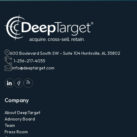
600 Boulevard South SW - Suite 104 Huntsville, AL 35802
1-256-217-4055
info@deeptarget.com
Company
About DeepTarget
Advisory Board
Team
Press Room