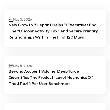
May 5, 2026
New Growth Blueprint Helps FI Executives End
The “Disconnectivity Tax” And Secure Primary
Relationships Within The First 120 Days
May 5, 2026
Beyond Account Volume: DeepTarget
Quantifies The Product-Level Mechanics Of
The $116.44 Per User Benchmark