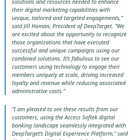
solutions and resources needed to enhance
their digital marketing capabilities with
unique, tailored and targeted engagements,”
said Jill Homan, President of DeepTarget. “We
are excited about the opportunity to recognize
those organizations that have executed
successful and unique campaigns using our
combined solutions. It’s fabulous to see our
customers using technology to engage their
members uniquely at scale, driving increased
loyalty and revenue while reducing associated
administrative costs.”
“I am pleased to see these results from our
customers, using the Access Softek digital
banking landscape seamlessly integrated with
DeepTarget’s Digital Experience Platform,” said