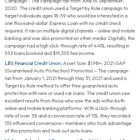
Campaign - The campaign ran from June to September,
2020. The credit union used a Target by Rule campaign to
target individuals ages 18-59 who would be interested in a
one thousand-dollar Express Loan with no credit check
required. It ran on multiple digital channels – online and mobile
banking and was also promoted on other media. Digitally, the
campaign had a high click-through rate of 4.41%, resulting in
553 loans booked and $19,355 fee income.
LBS Financial Credit Union
; Asset Size: $1.9B+; 2021 GAP
(Guaranteed Auto Protection) Promotion – The campaign
ran from January 1, 2021 through May 31, 2021 and used a
Target by Rule method to offer free guaranteed auto
protection with new or used car loans. The credit union saw
excellent results from those who saw the ads within both
online and mobile banking platforms. With a click-through
rate of over 3% and a conversion rate of 11%, they recorded
135 influenced conversions– members who took advantage
of this promotion and took out auto loans.