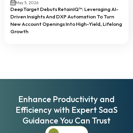
May 5, 2026
DeepTarget Debuts RetainIQ™: Leveraging AI-
Driven Insights And DXP Automation To Turn
New Account Openings Into High-Yield, Lifelong
Growth
Enhance Productivity and
Efficiency with Expert SaaS
Guidance You Can Trust