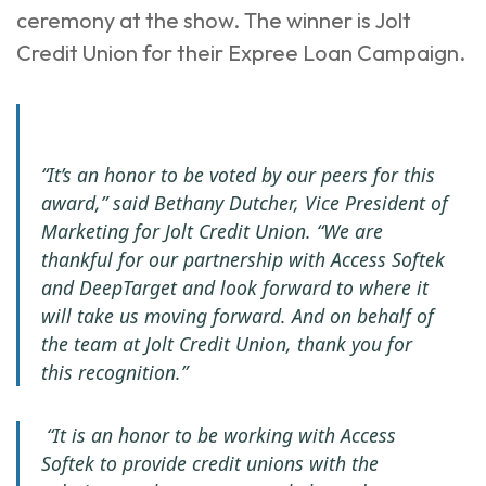
ceremony at the show. The winner is Jolt
Credit Union for their Expree Loan Campaign.
“It’s an honor to be voted by our peers for this
award,” said Bethany Dutcher, Vice President of
Marketing for Jolt Credit Union. “We are
thankful for our partnership with Access Softek
and DeepTarget and look forward to where it
will take us moving forward. And on behalf of
the team at Jolt Credit Union, thank you for
this recognition.”
“It is an honor to be working with Access
Softek to provide credit unions with the