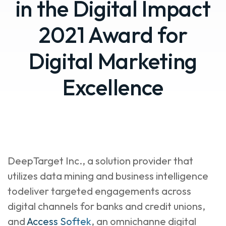
in the Digital Impact
2021 Award for
Digital Marketing
Excellence
DeepTarget Inc., a solution provider that
utilizes data mining and business intelligence
todeliver targeted engagements across
digital channels for banks and credit unions,
and
Access Softek
, an omnichanne digital