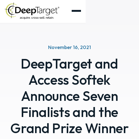
November 16, 2021
DeepTarget and
Access Softek
Announce Seven
Finalists and the
Grand Prize Winner