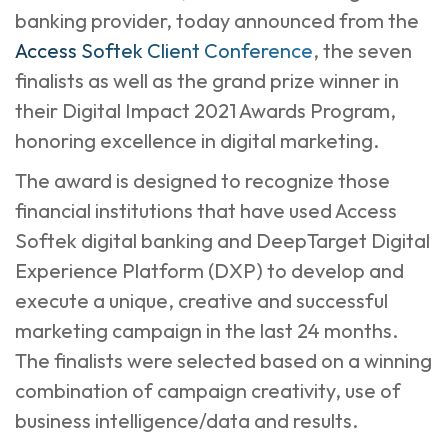
banking provider, today announced from the
Access Softek Client Conference
, the seven
finalists as well as the grand prize winner in
their Digital Impact 2021 Awards Program,
honoring excellence in digital marketing.
The award is designed to recognize those
financial institutions that have used Access
Softek digital banking and DeepTarget Digital
Experience Platform (DXP) to develop and
execute a unique, creative and successful
marketing campaign in the last 24 months.
The finalists were selected based on a winning
combination of campaign creativity, use of
business intelligence/data and results.