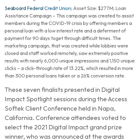
Seaboard Federal Credit Union
; Asset Size: $277M; Loan
Assistance Campaign – This campaign was created to assist
members during the COVID-19 crisis by offering members a
personal loan with a low interest rate and a deferment of
payment for 90 days toget through difficult times. The
marketing campaign, that was created while lobbies were
closed and staff worked remotely, saw extremely positive
results with nearly 6,000 unique impressions and 1,150 unique
clicks – a click-through rate of 13.22%, which resulted in more
than 300 personal loans taken or a 26% conversion rate.
These seven finalists presented in Digital
Impact Spotlight sessions during the Access
Softek Client Conference held in Napa,
California. Conference attendees voted to
select the 2021 Digital Impact grand prize
winner, who was announced at the awards