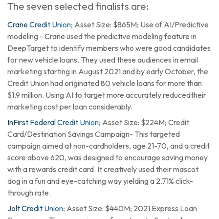
The seven selected finalists are:
Crane Credit Union
; Asset Size: $865M; Use of AI/Predictive
modeling - Crane used the predictive modeling feature in
DeepTarget to identify members who were good candidates
for new vehicle loans. They used these audiences in email
marketing starting in August 2021 and by early October, the
Credit Union had originated 80 vehicle loans for more than
$1.9 million. Using AI to target more accurately reducedtheir
marketing cost per loan considerably.
InFirst Federal Credit Union
; Asset Size: $224M; Credit
Card/Destination Savings Campaign- This targeted
campaign aimed at non-cardholders, age 21-70, and a credit
score above 620, was designed to encourage saving money
with a rewards credit card. It creatively used their mascot
dog in a fun and eye-catching way yielding a 2.71% click-
through rate.
Jolt Credit Union
; Asset Size: $440M; 2021 Express Loan