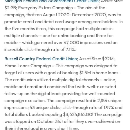
Michigan Schools and Government Credit Union
; Asset Size:
$2.9B; Everyday Extras Campaign - The aim of the
campaign, that ran August 2020-December 2020, was to
promote credit and debit card usage among card holders. In
the five months it ran, this campaign had multiple ads in
multiple channels – one for online banking and three for
mobile – which garnered over 47,000 impressions and an
incredible click-through rate of 7.11%.
Russell Country Federal Credit Union
; Asset Size: $92M;
Home Loans Campaign – This campaign was designed to
target all users with a goal of booking $1.5M in home loans.
The credit union utilized multiple digital channels - online,
mobile and email and combined that with well-executed
follow-up on the digital leads providing for well-rounded
campaign execution. The campaign resulted in 2,184 unique
impressions; 43 unique clicks; click-through rate of 1.97% and
total dollars booked equaling $3,624,816.00! The campaign
was stopped on October 31st after they over-achieved on
their internal goal in a very short time.