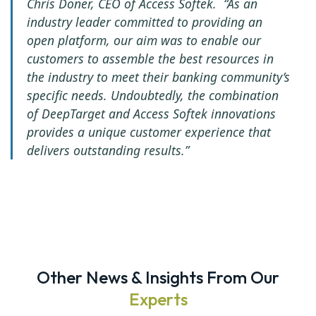
Chris Doner, CEO of Access Softek. “As an
industry leader committed to providing an
open platform, our aim was to enable our
customers to assemble the best resources in
the industry to meet their banking community’s
specific needs. Undoubtedly, the combination
of DeepTarget and Access Softek innovations
provides a unique customer experience that
delivers outstanding results.”
Other News & Insights From Our
Experts