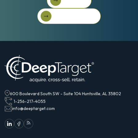
Book A Call
Book A Call
Get Started For Free
Get started for free
600 Boulevard South SW - Suite 104 Huntsville, AL 35802
1-256-217-4055
info@deeptarget.com