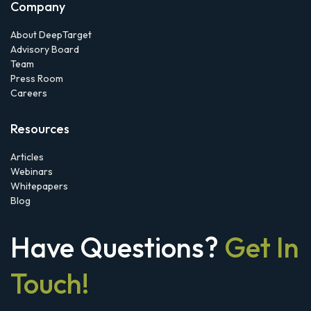
Company
About DeepTarget
Advisory Board
Team
Press Room
Careers
Resources
Articles
Webinars
Whitepapers
Blog
Have Questions?
Get In
Touch!