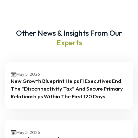
Other News & Insights From Our
Experts
May 5, 2026
New Growth Blueprint Helps FI Executives End
The “Disconnectivity Tax” And Secure Primary
Relationships Within The First 120 Days
May 5, 2026