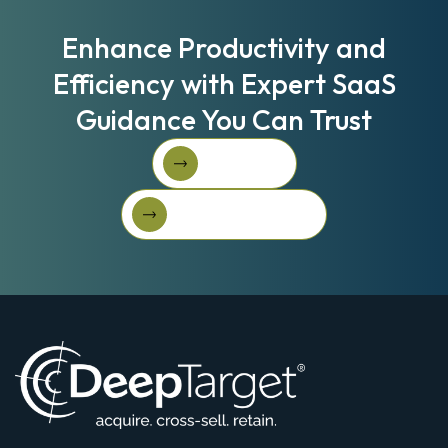
Enhance Productivity and
Efficiency with Expert SaaS
Guidance You Can Trust
Book A Call
Book A Call
Get Started For Free
Get started for free