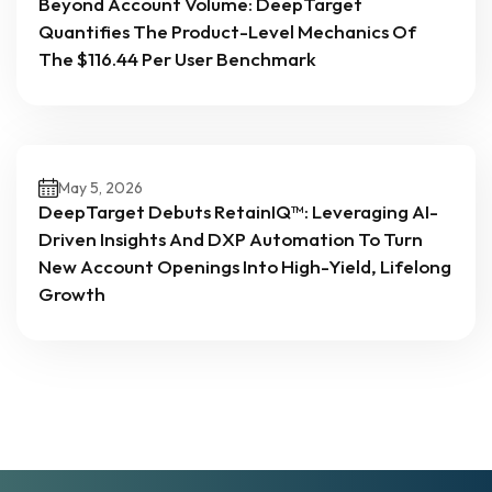
Beyond Account Volume: DeepTarget
Quantifies The Product-Level Mechanics Of
The $116.44 Per User Benchmark
May 5, 2026
DeepTarget Debuts RetainIQ™: Leveraging AI-
Driven Insights And DXP Automation To Turn
New Account Openings Into High-Yield, Lifelong
Growth