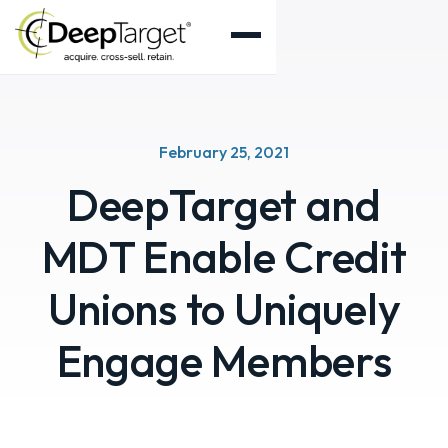
February 25, 2021
DeepTarget and
MDT Enable Credit
Unions to Uniquely
Engage Members