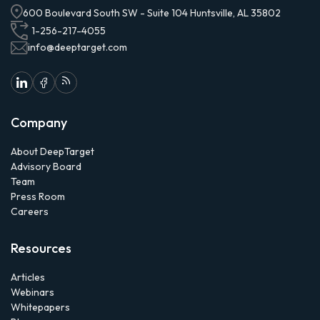
600 Boulevard South SW - Suite 104 Huntsville, AL 35802
1-256-217-4055
info@deeptarget.com
Company
About DeepTarget
Advisory Board
Team
Press Room
Careers
Resources
Articles
Webinars
Whitepapers