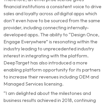
financial institutions a consistent voice to drive
sales and loyalty across
all
digital apps which
don’t even have to be sourced from the same
provider, including connecting internally-
developed apps. The ability to “Design Once,
Engage Everywhere” is resonating within the
industry leading to unprecedented industry
interest in integrating with the platform.
DeepTarget has also introduced a more
enabling platform opportunity for its partners
to increase their revenues including OEM and
Managed Services licensing.
“I am delighted about the milestones and
business results achieved in 2018, continuing