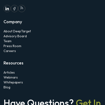
Company
About DeepTarget
Advisory Board
Team
Press Room
Careers
Resources
Articles
Webinars
Whitepapers
Blog
Have Questions?
Get In