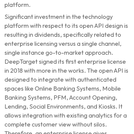
platform.
Significant investment in the technology
platform with respect to its open API design is
resulting in dividends, specifically related to
enterprise licensing versus a single channel,
single instance go-to-market approach.
DeepTarget signed its first enterprise license
in 2018 with more in the works. The open API is
designed to integrate with authenticated
spaces like Online Banking Systems, Mobile
Banking Systems, PFM, Account Opening,
Lending, Social Environments, and Kiosks. It
allows integration with existing analytics for a
complete customer view without silos.
Therefore, an enterprise license gives