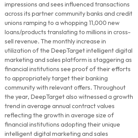
impressions and sees influenced transactions
across its partner community banks and credit
unions ramping to a whopping 11,000 new
loans/products translating to millions in cross-
sell revenue. The monthly increase in
utilization of the DeepTarget intelligent digital
marketing and sales platform is staggering as
financial institutions see proof of their efforts
to appropriately target their banking
community with relevant offers. Throughout
the year, DeepTarget also witnessed a growth
trend in average annual contract values
reflecting the growth in average size of
financial institutions adopting their unique
intelligent digital marketing and sales