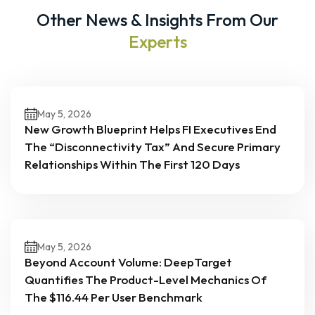
Other News & Insights From Our
Experts
May 5, 2026
New Growth Blueprint Helps FI Executives End
The “Disconnectivity Tax” And Secure Primary
Relationships Within The First 120 Days
May 5, 2026
Beyond Account Volume: DeepTarget
Quantifies The Product-Level Mechanics Of
The $116.44 Per User Benchmark