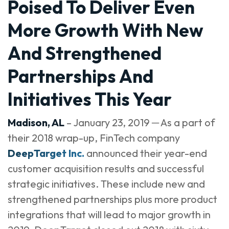
Poised To Deliver Even
More Growth With New
And Strengthened
Partnerships And
Initiatives This Year
Madison, AL
– January 23, 2019 ─ As a part of
their 2018 wrap-up, FinTech company
DeepTarget Inc.
announced their year-end
customer acquisition results and successful
strategic initiatives. These include new and
strengthened partnerships plus more product
integrations that will lead to major growth in