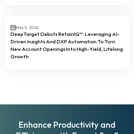
May 5, 2026
DeepTarget Debuts RetainIQ™: Leveraging AI-
Driven Insights And DXP Automation To Turn
New Account Openings Into High-Yield, Lifelong
Growth
Enhance Productivity and