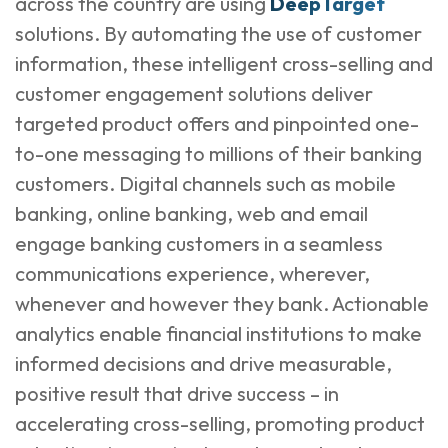
across the country are using
DeepTarget
solutions. By automating the use of customer
information, these intelligent cross-selling and
customer engagement solutions deliver
targeted product offers and pinpointed one-
to-one messaging to millions of their banking
customers. Digital channels such as mobile
banking, online banking, web and email
engage banking customers in a seamless
communications experience, wherever,
whenever and however they bank. Actionable
analytics enable financial institutions to make
informed decisions and drive measurable,
positive result that drive success – in
accelerating cross-selling, promoting product