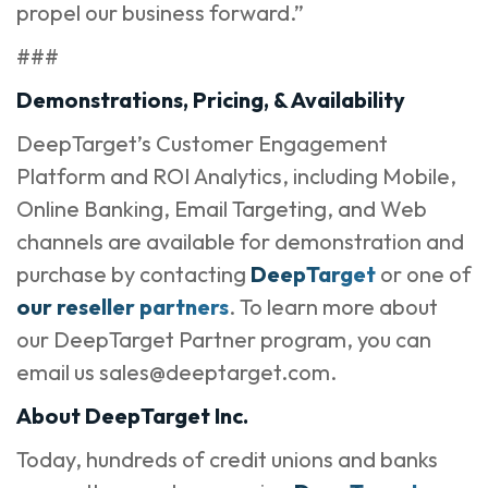
propel our business forward.”
###
Demonstrations, Pricing, & Availability
DeepTarget’s Customer Engagement
Platform and ROI Analytics, including Mobile,
Online Banking, Email Targeting, and Web
channels are available for demonstration and
purchase by contacting
DeepTarget
or one of
our reseller partners
. To learn more about
our DeepTarget Partner program, you can
email us sales@deeptarget.com.
About DeepTarget Inc.
Today, hundreds of credit unions and banks