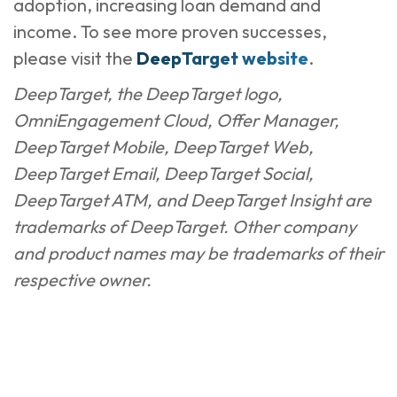
adoption, increasing loan demand and
income. To see more proven successes,
please visit the
DeepTarget website
.
DeepTarget, the DeepTarget logo,
OmniEngagement Cloud, Offer Manager,
DeepTarget Mobile, DeepTarget Web,
DeepTarget Email, DeepTarget Social,
DeepTarget ATM, and DeepTarget Insight are
trademarks of DeepTarget. Other company
and product names may be trademarks of their
respective owner.