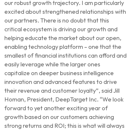
our robust growth trajectory. I am particularly
excited about strengthened relationships with
our partners. There is no doubt that this
critical ecosystem is driving our growth and
helping educate the market about our open,
enabling technology platform – one that the
smallest of financial institutions can afford and
easily leverage while the larger ones
capitalize on deeper business intelligence
innovation and advanced features to drive
their revenue and customer loyalty”, said Jill
Homan, President, DeepTarget Inc. “We look
forward to yet another exciting year of
growth based on our customers achieving
strong returns and ROI; this is what will always