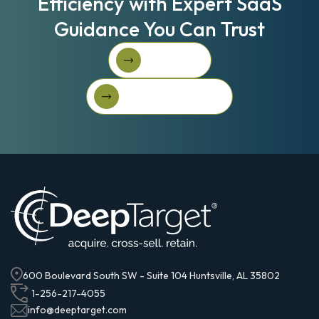
Efficiency with Expert SaaS
Guidance You Can Trust
Book A Call
Book A Call
Get Started For Free
Get started for free
600 Boulevard South SW - Suite 104 Huntsville, AL 35802
1-256-217-4055
info@deeptarget.com