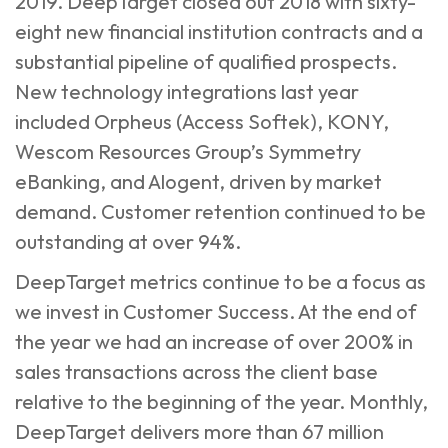
2019. DeepTarget closed out 2018 with sixty-
eight new financial institution contracts and a
substantial pipeline of qualified prospects.
New technology integrations last year
included Orpheus (Access Softek), KONY,
Wescom Resources Group’s Symmetry
eBanking, and Alogent, driven by market
demand. Customer retention continued to be
outstanding at over 94%.
DeepTarget metrics continue to be a focus as
we invest in Customer Success. At the end of
the year we had an increase of over 200% in
sales transactions across the client base
relative to the beginning of the year. Monthly,
DeepTarget delivers more than 67 million