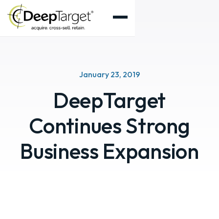
January 23, 2019
DeepTarget
Continues Strong
Business Expansion