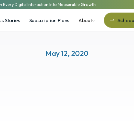
n Every Digital Interaction Into Measurable Growth
s Stories
Subscription Plans
About
Schedul
Schedul
May 12, 2020