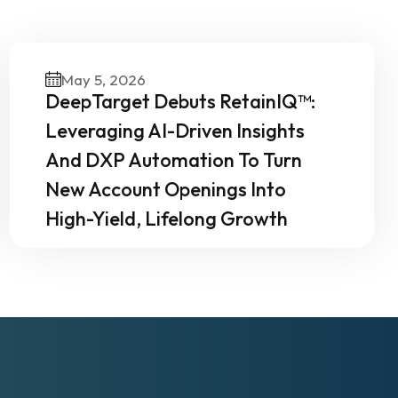
Our
May 5, 2026
DeepTarget Debuts RetainIQ™:
Leveraging AI-Driven Insights
And DXP Automation To Turn
New Account Openings Into
High-Yield, Lifelong Growth