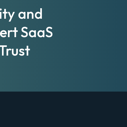
ity and
pert SaaS
Trust