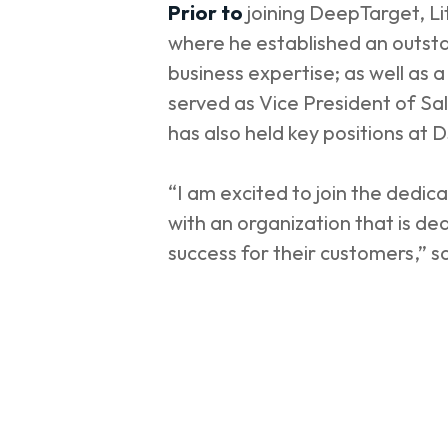
Prior to
joining DeepTarget, L
where he established an outsta
business expertise; as well as 
served as Vice President of Sal
has also held key positions a
“I am excited to join the dedi
with an organization that is d
success for their customers,” s