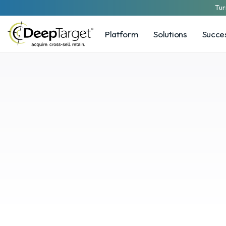
Tur
Platform
Solutions
Succes