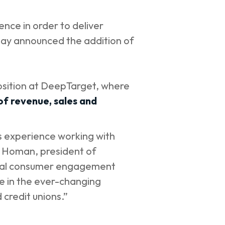
ence in order to deliver
day announced the addition of
osition at DeepTarget, where
f revenue, sales and
is experience working with
l Homan, president of
gital consumer engagement
ve in the ever-changing
 credit unions.”