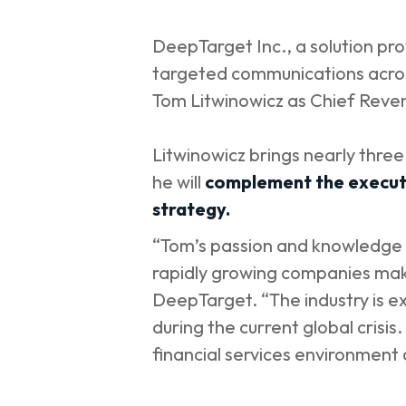
DeepTarget Inc., a solution prov
targeted communications across
Tom Litwinowicz as Chief Reve
Litwinowicz brings nearly thre
he will
complement the executi
strategy.
“Tom’s passion and knowledge o
rapidly growing companies make
DeepTarget. “The industry is e
during the current global crisi
financial services environment