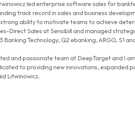
itwinowicz led enterprise software sales for bank
nding track record in sales and business develop
a strong ability to motivate teams to achieve det
es-Direct Sales at Sensibill and managed strategic
t D3 Banking Technology, Q2 ebanking, ARGO, S1 a
cated and passionate team at DeepTarget and I am
edicated to providing new innovations, expanded p
aid Litwinowicz.