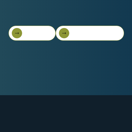
Book A Call
Get Started For Free
Book A Call
Get started for free