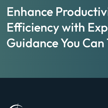
Enhance Productiv
Efficiency with Ex
Guidance You Can 