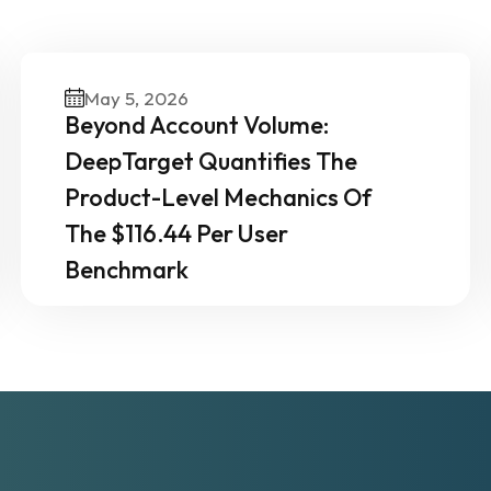
ther News & Insights From 
Experts
May 5, 2026
Beyond Account Volume:
DeepTarget Quantifies The
Product-Level Mechanics Of
The $116.44 Per User
Benchmark