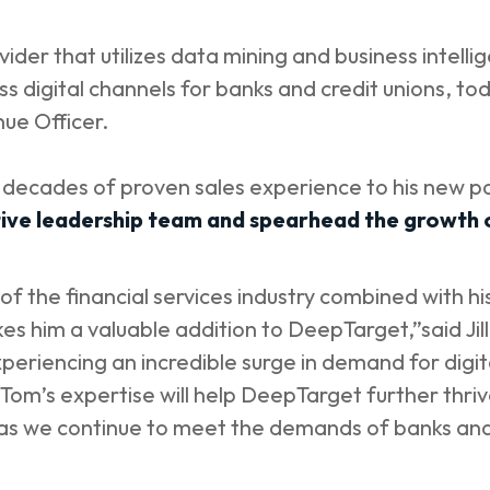
ider that utilizes data mining and business intellig
 digital channels for banks and credit unions, to
nue Officer.
e decades of proven sales experience to his new p
ve leadership team and spearhead the growth o
f the financial services industry combined with h
s him a valuable addition to DeepTarget,”said Jil
xperiencing an incredible surge in demand for di
s. Tom’s expertise will help DeepTarget further thri
 as we continue to meet the demands of banks and