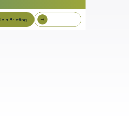
e a Briefing
Client Login
e a Briefing
Client login