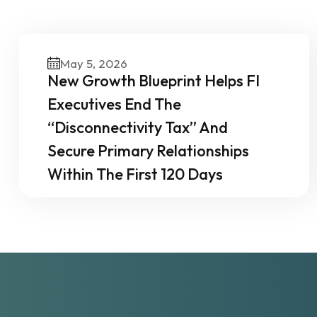
O
May 5, 2026
New Growth Blueprint Helps FI
Executives End The
“Disconnectivity Tax” And
Secure Primary Relationships
Within The First 120 Days