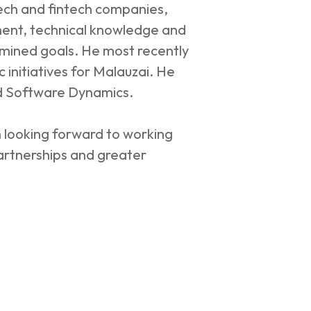
tech and fintech companies,
ment, technical knowledge and
ermined goals. He most recently
 initiatives for Malauzai. He
nd Software Dynamics.
 looking forward to working
artnerships and greater