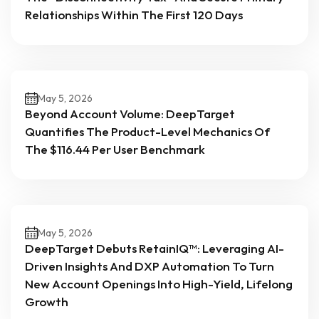
Relationships Within The First 120 Days
May 5, 2026
Beyond Account Volume: DeepTarget
Quantifies The Product-Level Mechanics Of
The $116.44 Per User Benchmark
May 5, 2026
DeepTarget Debuts RetainIQ™: Leveraging AI-
Driven Insights And DXP Automation To Turn
New Account Openings Into High-Yield, Lifelong
Growth