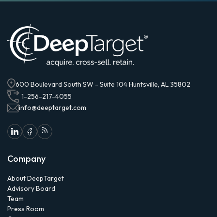
600 Boulevard South SW - Suite 104 Huntsville, AL 35802
1-256-217-4055
info@deeptarget.com
Company
About DeepTarget
Advisory Board
Team
Press Room