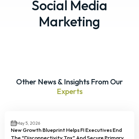
Social Media
Marketing
Other News & Insights From Our
Experts
May 5, 2026
New Growth Blueprint Helps FI Executives End
The “Disconnectivity Tax” And Secure Primary