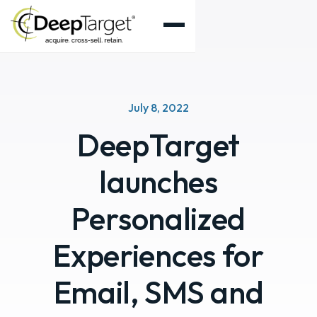
July 8, 2022
DeepTarget
launches
Personalized
Experiences for
Email, SMS and