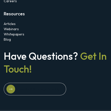
Careers
Resources
Articles
Webinars
Whitepapers
Blog
Have Questions?
Get In
Touch!
Schedule A Strategy Briefing
Schedule A Strategy Briefing