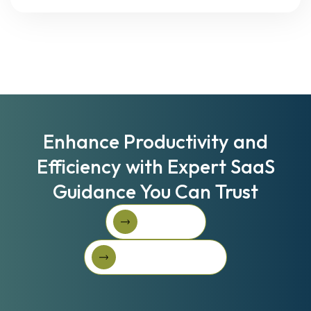
Enhance Productivity and
Efficiency with Expert SaaS
Guidance You Can Trust
Book A Call
Book A Call
Get Started For Free
Get started for free