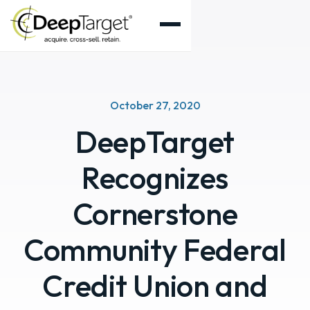
October 27, 2020
DeepTarget
Recognizes
Cornerstone
Community Federal
Credit Union and