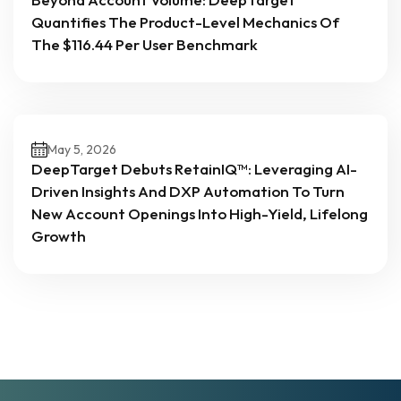
Quantifies The Product-Level Mechanics Of
The $116.44 Per User Benchmark
May 5, 2026
DeepTarget Debuts RetainIQ™: Leveraging AI-
Driven Insights And DXP Automation To Turn
New Account Openings Into High-Yield, Lifelong
Growth