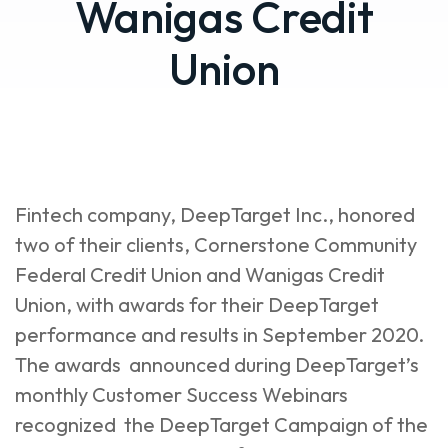
Wanigas Credit
Union
Fintech company, DeepTarget Inc., honored
two of their clients, Cornerstone Community
Federal Credit Union and Wanigas Credit
Union, with awards for their DeepTarget
performance and results in September 2020.
The awards announced during DeepTarget’s
monthly Customer Success Webinars
recognized the DeepTarget Campaign of the