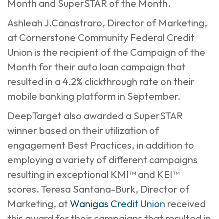
Month and SuperSTAR of the Month.
Ashleah J.Canastraro, Director of Marketing,
at Cornerstone Community Federal Credit
Union is the recipient of the Campaign of the
Month for their auto loan campaign that
resulted in a 4.2% clickthrough rate on their
mobile banking platform in September.
DeepTarget also awarded a SuperSTAR
winner based on their utilization of
engagement Best Practices, in addition to
employing a variety of different campaigns
resulting in exceptional KMI™ and KEI™
scores. Teresa Santana-Burk, Director of
Marketing, at
Wanigas Credit Union
received
this award for their campaigns that resulted in