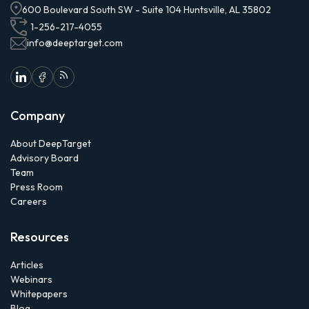
600 Boulevard South SW - Suite 104 Huntsville, AL 35802
1-256-217-4055
info@deeptarget.com
Company
About DeepTarget
Advisory Board
Team
Press Room
Careers
Resources
Articles
Webinars
Whitepapers
Blog