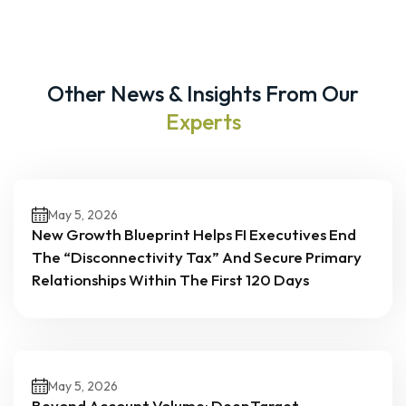
Other News & Insights From Our
Experts
May 5, 2026
New Growth Blueprint Helps FI Executives End
The “Disconnectivity Tax” And Secure Primary
Relationships Within The First 120 Days
May 5, 2026
Beyond Account Volume: DeepTarget