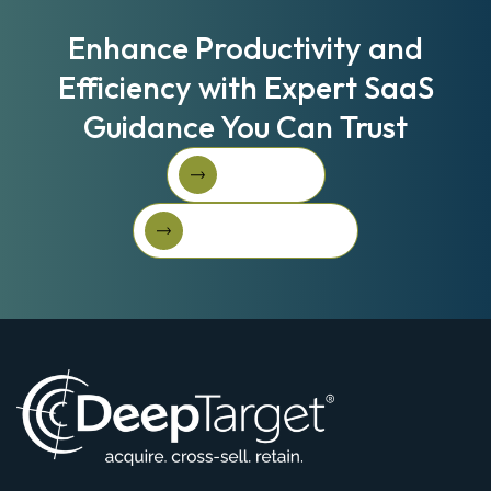
Enhance Productivity and
Efficiency with Expert SaaS
Guidance You Can Trust
Book A Call
Book A Call
Get Started For Free
Get started for free