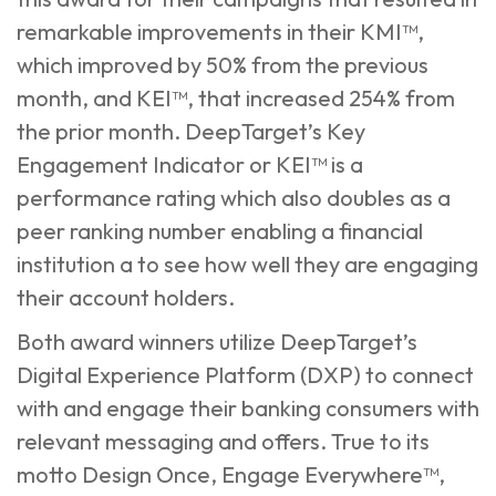
remarkable improvements in their KMI™,
which improved by 50% from the previous
month, and KEI™, that increased 254% from
the prior month. DeepTarget’s Key
Engagement Indicator or KEI™ is a
performance rating which also doubles as a
peer ranking number enabling a financial
institution a to see how well they are engaging
their account holders.
Both award winners utilize DeepTarget’s
Digital Experience Platform (DXP) to connect
with and engage their banking consumers with
relevant messaging and offers. True to its
motto Design Once, Engage Everywhere™,