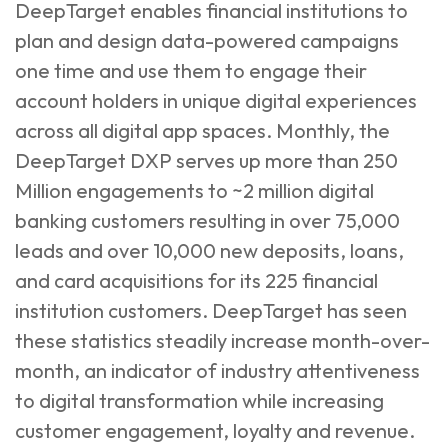
DeepTarget enables financial institutions to
plan and design data-powered campaigns
one time and use them to engage their
account holders in unique digital experiences
across all digital app spaces. Monthly, the
DeepTarget DXP serves up more than 250
Million engagements to ~2 million digital
banking customers resulting in over 75,000
leads and over 10,000 new deposits, loans,
and card acquisitions for its 225 financial
institution customers. DeepTarget has seen
these statistics steadily increase month-over-
month, an indicator of industry attentiveness
to digital transformation while increasing
customer engagement, loyalty and revenue.