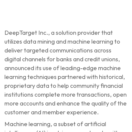
DeepTarget Inc., a solution provider that
utilizes data mining and machine learning to
deliver targeted communications across
digital channels for banks and credit unions,
announced its use of leading-edge machine
learning techniques partnered with historical,
proprietary data to help community financial
institutions complete more transactions, open
more accounts and enhance the quality of the
customer and member experience.
Machine learning, a subset of artificial