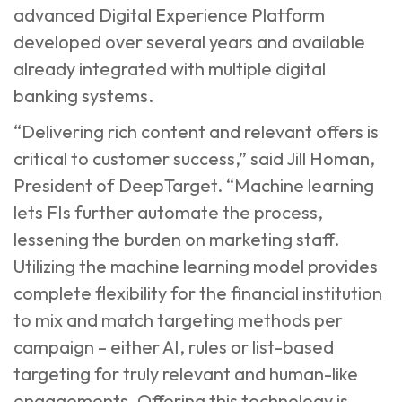
advanced Digital Experience Platform
developed over several years and available
already integrated with multiple digital
banking systems.
“Delivering rich content and relevant offers is
critical to customer success,” said Jill Homan,
President of DeepTarget. “Machine learning
lets FIs further automate the process,
lessening the burden on marketing staff.
Utilizing the machine learning model provides
complete flexibility for the financial institution
to mix and match targeting methods per
campaign – either AI, rules or list-based
targeting for truly relevant and human-like
engagements. Offering this technology is