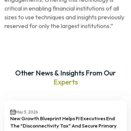
critical in enabling financial institutions of all
sizes to use techniques and insights previously
reserved for only the largest institutions.”
Other News & Insights From Our
Experts
May 5, 2026
New Growth Blueprint Helps FI Executives End
The “Disconnectivity Tax” And Secure Primary