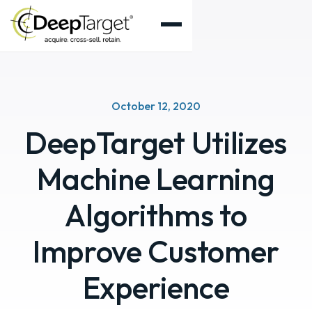
October 12, 2020
DeepTarget Utilizes
Machine Learning
Algorithms to
Improve Customer
Experience