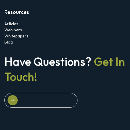
Resources
Articles
Webinars
Whitepapers
Blog
Have Questions?
Get In
Touch!
Schedule A Strategy Briefing
Schedule A Strategy Briefing