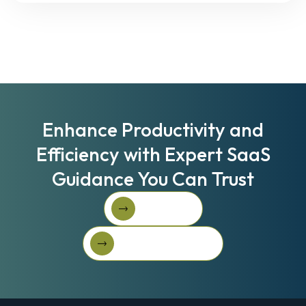
Enhance Productivity and
Efficiency with Expert SaaS
Guidance You Can Trust
Book A Call
Book A Call
Get Started For Free
Get started for free