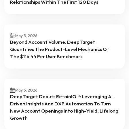
Relationships Within The First 120 Days
May 5, 2026
Beyond Account Volume: DeepTarget
Quantifies The Product-Level Mechanics Of
The $116.44 Per User Benchmark
May 5, 2026
DeepTarget Debuts RetainIQ™: Leveraging AI-
Driven Insights And DXP Automation To Turn
New Account Openings Into High-Yield, Lifelong
Growth