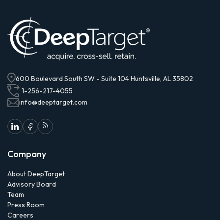
600 Boulevard South SW - Suite 104 Huntsville, AL 35802
1-256-217-4055
info@deeptarget.com
Company
About DeepTarget
Advisory Board
Team
Press Room
Careers