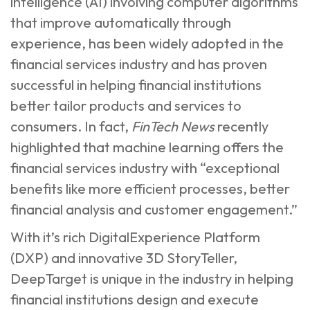
intelligence (AI) involving computer algorithms
that improve automatically through
experience, has been widely adopted in the
financial services industry and has proven
successful in helping financial institutions
better tailor products and services to
consumers. In fact,
FinTech News
recently
highlighted that machine learning offers the
financial services industry with “exceptional
benefits like more efficient processes, better
financial analysis and customer engagement.”
With it’s rich DigitalExperience Platform
(DXP) and innovative 3D StoryTeller,
DeepTarget is unique in the industry in helping
financial institutions design and execute