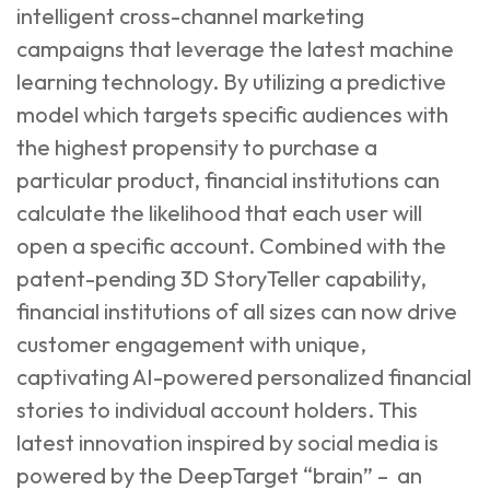
intelligent cross-channel marketing
campaigns that leverage the latest machine
learning technology. By utilizing a predictive
model which targets specific audiences with
the highest propensity to purchase a
particular product, financial institutions can
calculate the likelihood that each user will
open a specific account. Combined with the
patent-pending 3D StoryTeller capability,
financial institutions of all sizes can now drive
customer engagement with unique,
captivating AI-powered personalized financial
stories to individual account holders. This
latest innovation inspired by social media is
powered by the DeepTarget “brain” – an