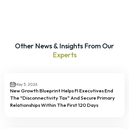
Other News & Insights From Our
Experts
May 5, 2026
New Growth Blueprint Helps FI Executives End
The “Disconnectivity Tax” And Secure Primary
Relationships Within The First 120 Days