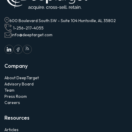
600 Boulevard South SW - Suite 104 Huntsville, AL 35802
1-256-217-4055
info@deeptarget.com
Company
About DeepTarget
Advisory Board
Team
Press Room
Careers
Resources
Articles