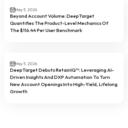
May 5, 2026
Beyond Account Volume: DeepTarget
Quantifies The Product-Level Mechanics Of
The $116.44 Per User Benchmark
May 5, 2026
DeepTarget Debuts RetainIQ™: Leveraging AI-
Driven Insights And DXP Automation To Turn
New Account Openings Into High-Yield, Lifelong
Growth