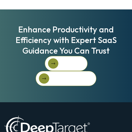
Enhance Productivity and
Efficiency with Expert SaaS
Guidance You Can Trust
Book A Call
Book A Call
Get Started For Free
Get started for free