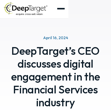
April 16, 2024
DeepTarget’s CEO
discusses digital
engagement in the
Financial Services
industry