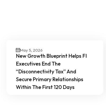
O
May 5, 2026
New Growth Blueprint Helps FI
Executives End The
“Disconnectivity Tax” And
Secure Primary Relationships
Within The First 120 Days