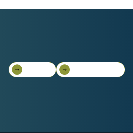
Book A Call
Get Started For Free
Book A Call
Get started for free