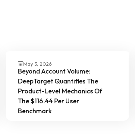
ther News & Insights From 
Experts
May 5, 2026
Beyond Account Volume:
DeepTarget Quantifies The
Product-Level Mechanics Of
The $116.44 Per User
Benchmark