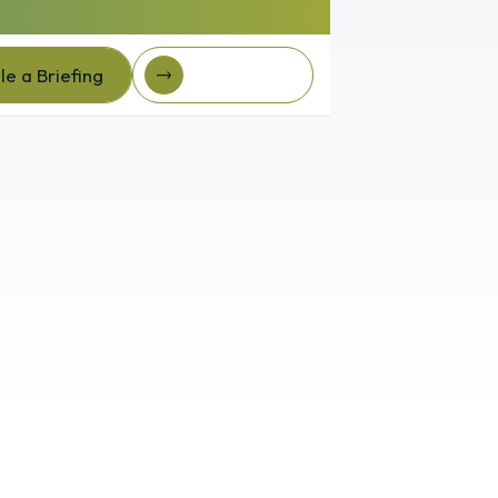
e a Briefing
Client Login
e a Briefing
Client login