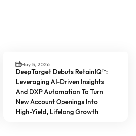
Our
May 5, 2026
DeepTarget Debuts RetainIQ™:
Leveraging AI-Driven Insights
And DXP Automation To Turn
New Account Openings Into
High-Yield, Lifelong Growth