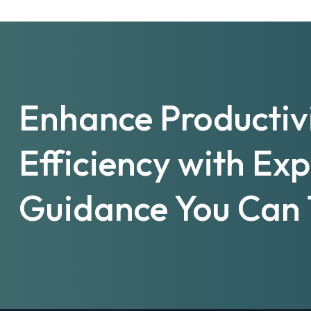
Enhance Productiv
Efficiency with Ex
Guidance You Can 