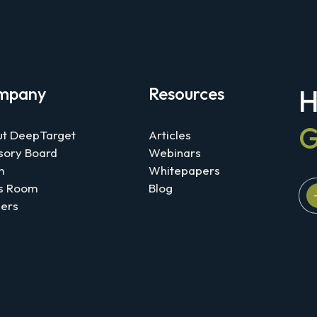
mpany
Resources
H
G
t DeepTarget
Articles
sory Board
Webinars
m
Whitepapers
s Room
Blog
ers