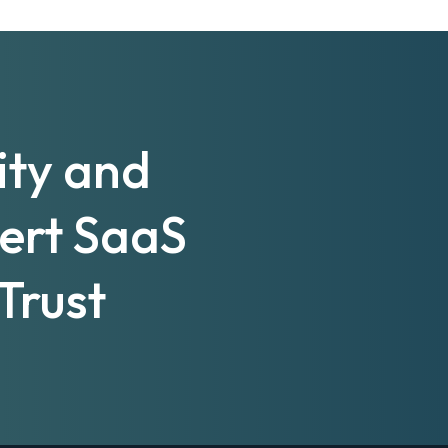
ity and
pert SaaS
Trust