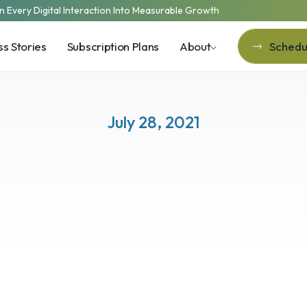
n Every Digital Interaction Into Measurable Growth
s Stories
Subscription Plans
About
Schedul
Schedul
July 28, 2021