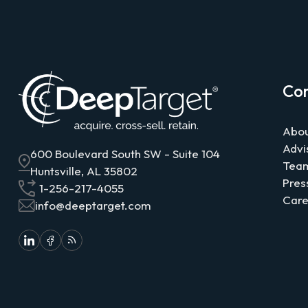
Co
Abou
Advi
600 Boulevard South SW - Suite 104
Tea
Huntsville, AL 35802
Pres
1-256-217-4055
Care
info@deeptarget.com