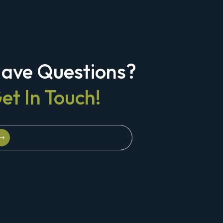
ave Questions?
et In Touch!
Schedule A Strategy Briefing
Schedule A Strategy Briefing