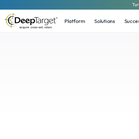
Tur
Platform
Solutions
Succes