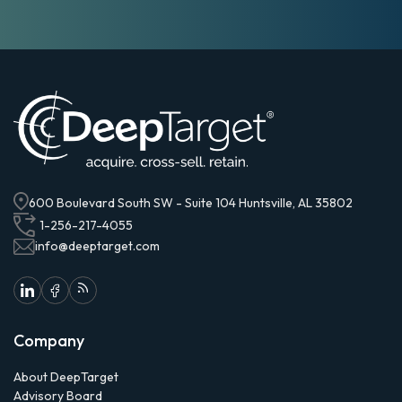
600 Boulevard South SW - Suite 104 Huntsville, AL 35802
1-256-217-4055
info@deeptarget.com
Company
About DeepTarget
Advisory Board