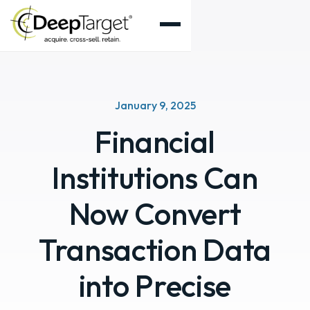
January 9, 2025
Financial
Institutions Can
Now Convert
Transaction Data
into Precise