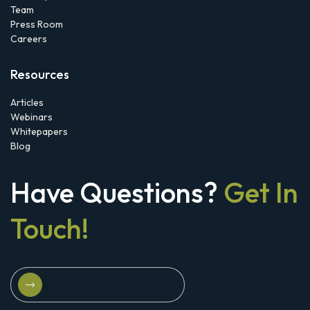
Team
Press Room
Careers
Resources
Articles
Webinars
Whitepapers
Blog
Have Questions?
Get In
Touch!
Schedule A Strategy Briefing
Schedule A Strategy Briefing