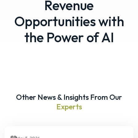
Revenue
Opportunities with
the Power of AI
Other News & Insights From Our
Experts