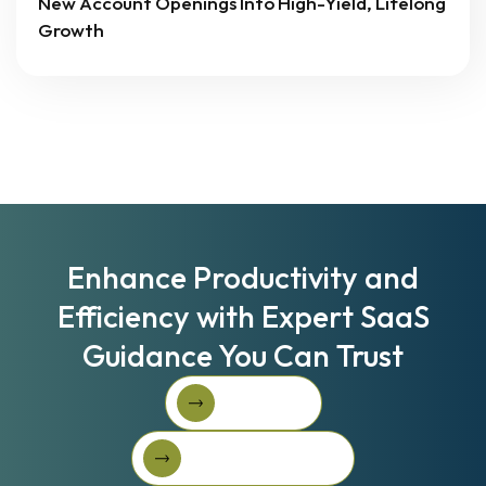
New Account Openings Into High-Yield, Lifelong
Growth
Enhance Productivity and
Efficiency with Expert SaaS
Guidance You Can Trust
Book A Call
Book A Call
Get Started For Free
Get started for free