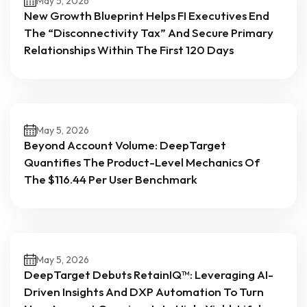
May 5, 2026
New Growth Blueprint Helps FI Executives End
The “Disconnectivity Tax” And Secure Primary
Relationships Within The First 120 Days
May 5, 2026
Beyond Account Volume: DeepTarget
Quantifies The Product-Level Mechanics Of
The $116.44 Per User Benchmark
May 5, 2026
DeepTarget Debuts RetainIQ™: Leveraging AI-
Driven Insights And DXP Automation To Turn