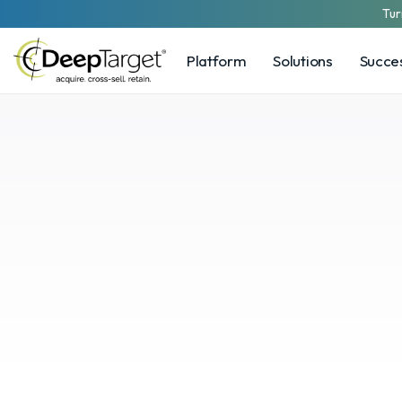
Tur
Platform
Solutions
Succes