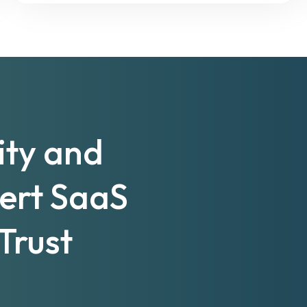
ity and
pert SaaS
Trust