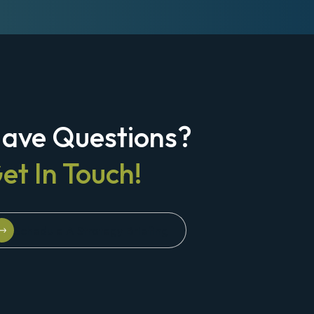
ave Questions?
et In Touch!
Schedule A Strategy Briefing
Schedule A Strategy Briefing