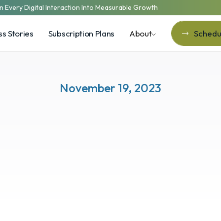
n Every Digital Interaction Into Measurable Growth
s Stories
Subscription Plans
About
Schedul
Schedul
November 19, 2023