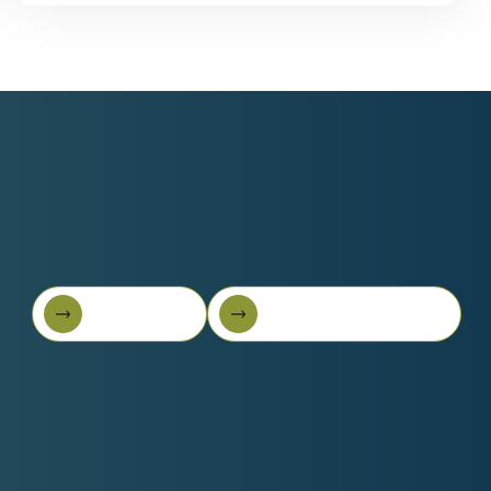
Book A Call
Get Started For Free
Book A Call
Get started for free