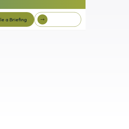
e a Briefing
Client Login
e a Briefing
Client login