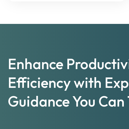
Enhance Productiv
Efficiency with Ex
Guidance You Can 