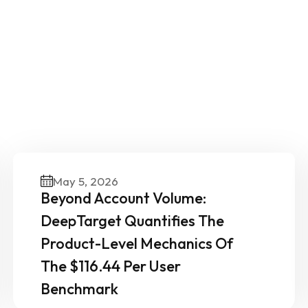
ther News & Insights From 
Experts
May 5, 2026
Beyond Account Volume:
DeepTarget Quantifies The
Product-Level Mechanics Of
The $116.44 Per User
Benchmark