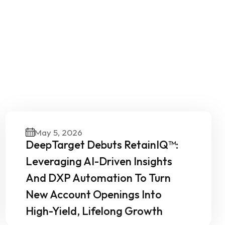
Our
May 5, 2026
DeepTarget Debuts RetainIQ™:
Leveraging AI-Driven Insights
And DXP Automation To Turn
New Account Openings Into
High-Yield, Lifelong Growth