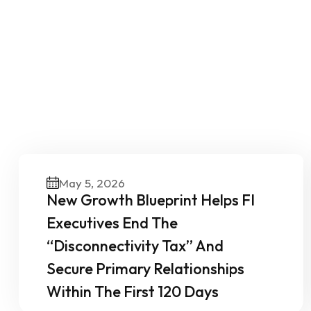
O
May 5, 2026
New Growth Blueprint Helps FI
Executives End The
“Disconnectivity Tax” And
Secure Primary Relationships
Within The First 120 Days