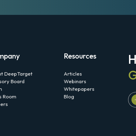
mpany
Resources
H
G
t DeepTarget
Articles
sory Board
Webinars
m
Whitepapers
s Room
Blog
ers