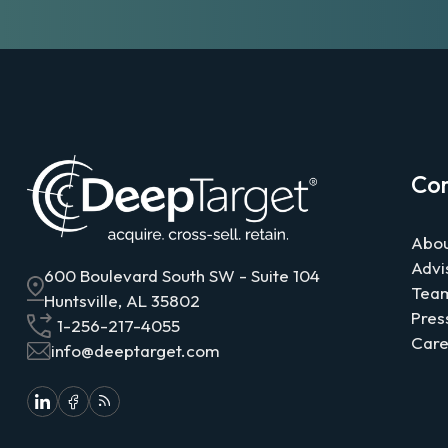
Co
Abou
Advi
600 Boulevard South SW - Suite 104
Tea
Huntsville, AL 35802
Pres
1-256-217-4055
Care
info@deeptarget.com