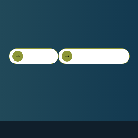
Book A Call
Get Started For Free
Book A Call
Get started for free