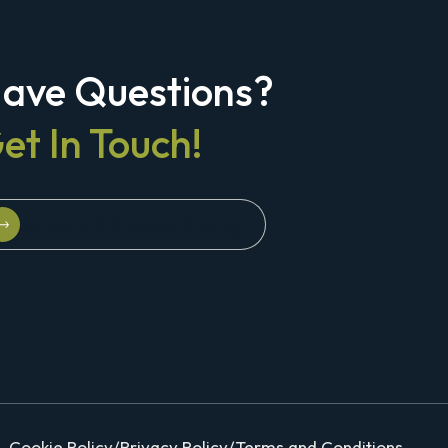
ave Questions?
et In Touch!
Schedule A Strategy Briefing
Schedule A Strategy Briefing
Cookie Policy
/
Privacy Policy
/
Terms and Conditions