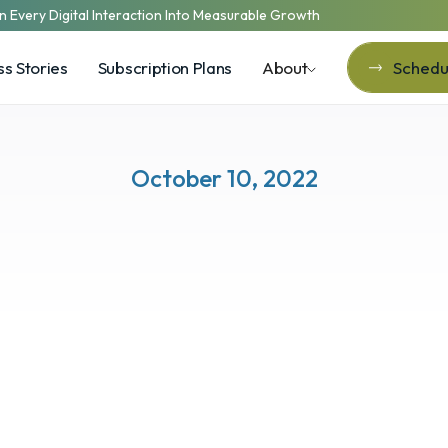
n Every Digital Interaction Into Measurable Growth
s Stories
Subscription Plans
About
Schedul
Schedul
October 10, 2022