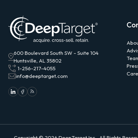
Co
Abou
Advi
600 Boulevard South SW - Suite 104
Tea
Huntsville, AL 35802
Pres
1-256-217-4055
Care
info@deeptarget.com
Copyright ©
2026
DeepTarget
Inc., All Rights Rese