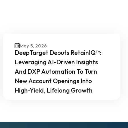
Our
May 5, 2026
DeepTarget Debuts RetainIQ™:
Leveraging AI-Driven Insights
And DXP Automation To Turn
New Account Openings Into
High-Yield, Lifelong Growth