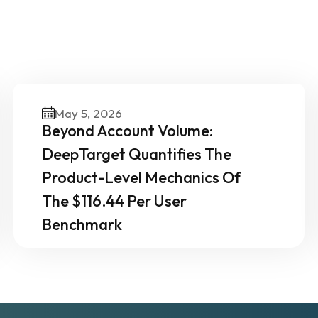
ther News & Insights From 
Experts
May 5, 2026
Beyond Account Volume:
DeepTarget Quantifies The
Product-Level Mechanics Of
The $116.44 Per User
Benchmark