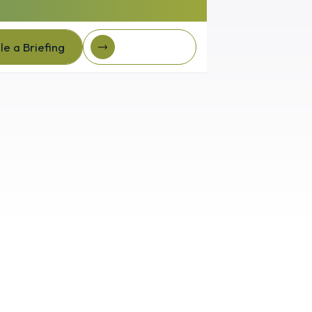
e a Briefing
Client Login
e a Briefing
Client login