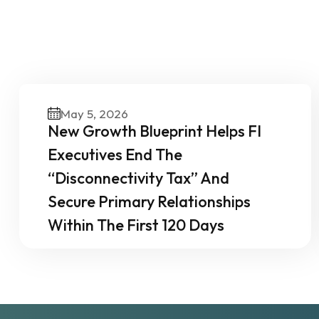
O
May 5, 2026
New Growth Blueprint Helps FI
Executives End The
“Disconnectivity Tax” And
Secure Primary Relationships
Within The First 120 Days