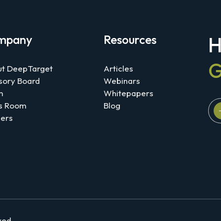
mpany
Resources
H
G
t DeepTarget
Articles
sory Board
Webinars
m
Whitepapers
s Room
Blog
ers
rved