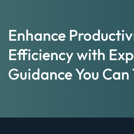
Enhance Productiv
Efficiency with Ex
Guidance You Can 