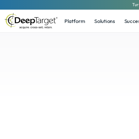
Tur
Platform
Solutions
Succes