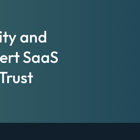
ity and
pert SaaS
Trust