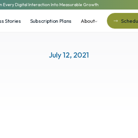
n Every Digital Interaction Into Measurable Growth
s Stories
Subscription Plans
About
Schedul
Schedul
July 12, 2021