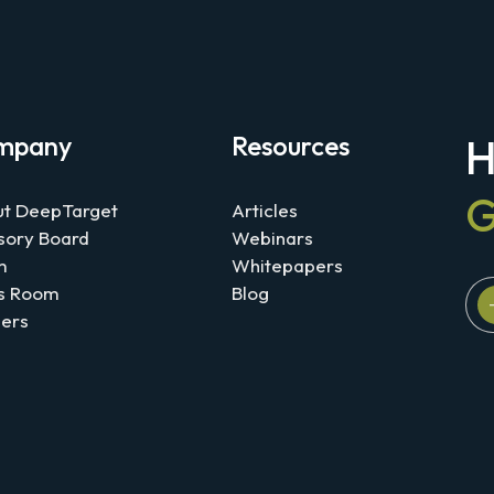
mpany
Resources
H
G
t DeepTarget
Articles
sory Board
Webinars
m
Whitepapers
s Room
Blog
ers