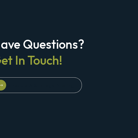
ave Questions?
et In Touch!
Schedule A Strategy Briefing
Schedule A Strategy Briefing