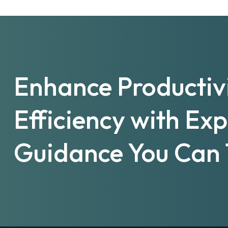
Enhance Productiv
Efficiency with Ex
Guidance You Can 