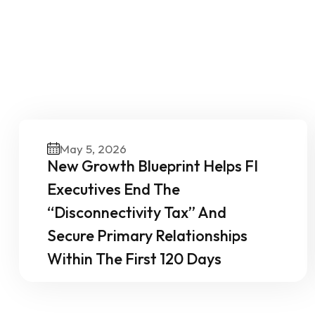
O
May 5, 2026
New Growth Blueprint Helps FI
Executives End The
“Disconnectivity Tax” And
Secure Primary Relationships
Within The First 120 Days