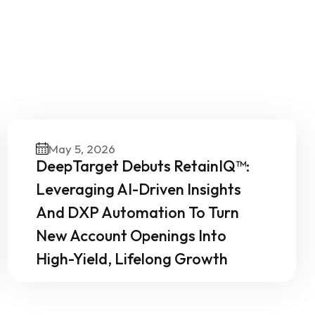
Our
May 5, 2026
DeepTarget Debuts RetainIQ™:
Leveraging AI-Driven Insights
And DXP Automation To Turn
New Account Openings Into
High-Yield, Lifelong Growth