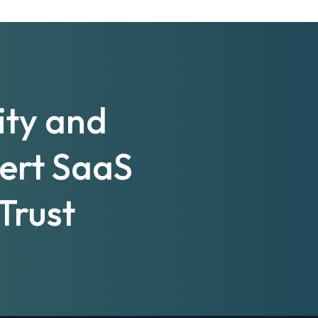
ity and
pert SaaS
Trust