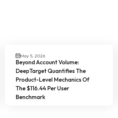
ther News & Insights From 
Experts
May 5, 2026
Beyond Account Volume:
DeepTarget Quantifies The
Product-Level Mechanics Of
The $116.44 Per User
Benchmark