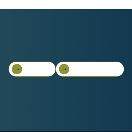
Book A Call
Get Started For Free
Book A Call
Get started for free