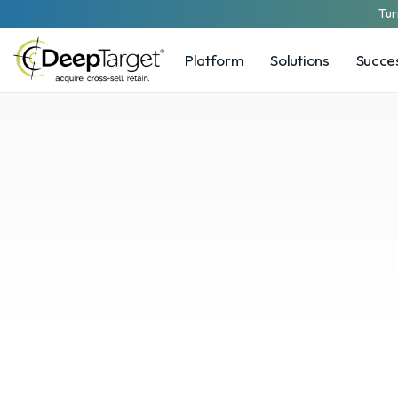
Tur
Platform
Solutions
Succes