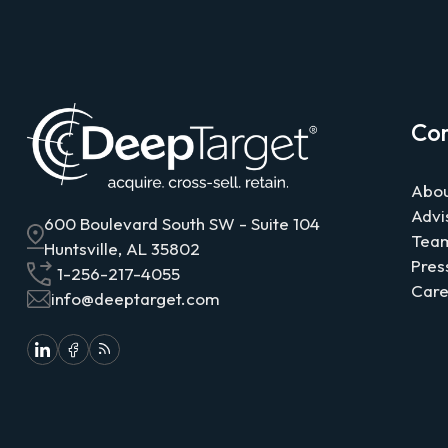
Co
Abou
Advi
600 Boulevard South SW - Suite 104
Tea
Huntsville, AL 35802
Pres
1-256-217-4055
Care
info@deeptarget.com