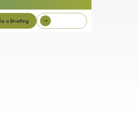
e a Briefing
Client Login
e a Briefing
Client login