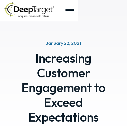
January 22, 2021
Increasing
Customer
Engagement to
Exceed
Expectations