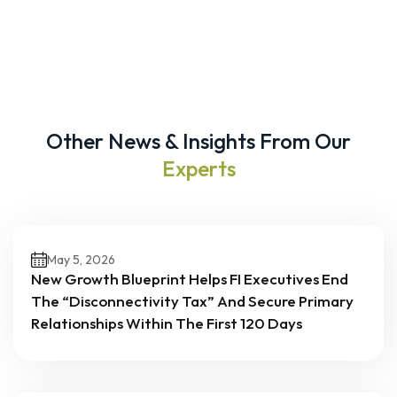
Other News & Insights From Our
Experts
May 5, 2026
New Growth Blueprint Helps FI Executives End
The “Disconnectivity Tax” And Secure Primary
Relationships Within The First 120 Days