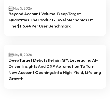
May 5, 2026
Beyond Account Volume: DeepTarget
Quantifies The Product-Level Mechanics Of
The $116.44 Per User Benchmark
May 5, 2026
DeepTarget Debuts RetainIQ™: Leveraging AI-
Driven Insights And DXP Automation To Turn
New Account Openings Into High-Yield, Lifelong
Growth