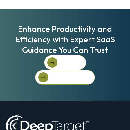
Enhance Productivity and
Efficiency with Expert SaaS
Guidance You Can Trust
Book A Call
Book A Call
Get Started For Free
Get started for free