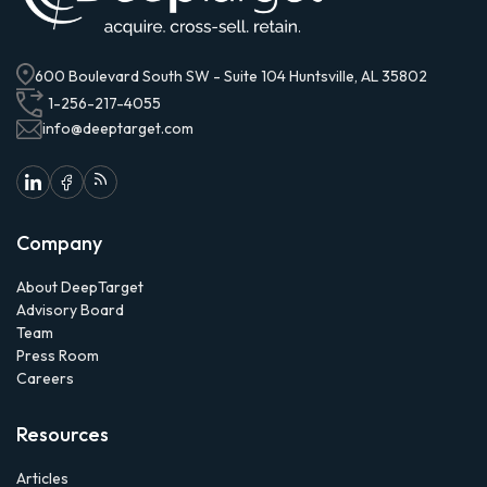
600 Boulevard South SW - Suite 104 Huntsville, AL 35802
1-256-217-4055
info@deeptarget.com
Company
About DeepTarget
Advisory Board
Team
Press Room
Careers
Resources
Articles