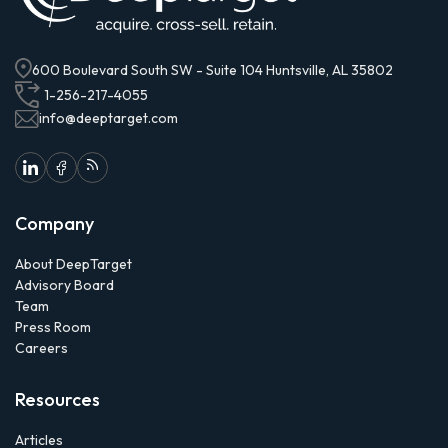
600 Boulevard South SW - Suite 104 Huntsville, AL 35802
1-256-217-4055
info@deeptarget.com
Company
About DeepTarget
Advisory Board
Team
Press Room
Careers
Resources
Articles