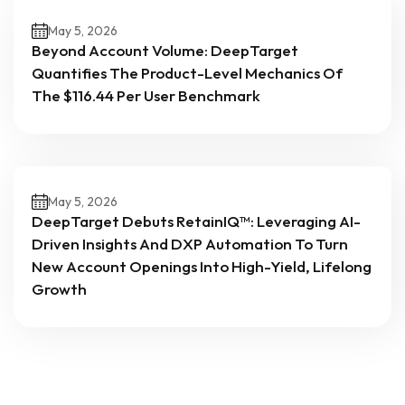
May 5, 2026
Beyond Account Volume: DeepTarget
Quantifies The Product-Level Mechanics Of
The $116.44 Per User Benchmark
May 5, 2026
DeepTarget Debuts RetainIQ™: Leveraging AI-
Driven Insights And DXP Automation To Turn
New Account Openings Into High-Yield, Lifelong
Growth