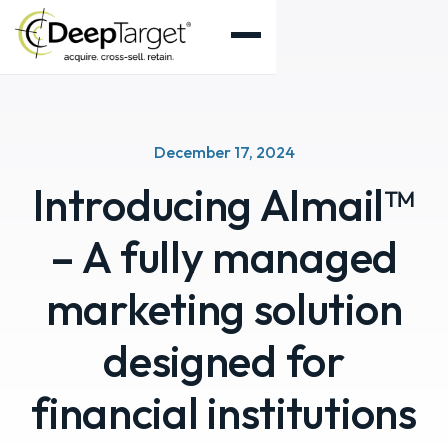
December 17, 2024
Introducing AImail™
– A fully managed
marketing solution
designed for
financial institutions