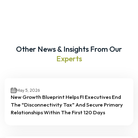
Other News & Insights From Our
Experts
May 5, 2026
New Growth Blueprint Helps FI Executives End
The “Disconnectivity Tax” And Secure Primary
Relationships Within The First 120 Days