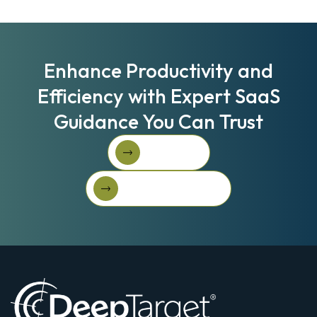
Enhance Productivity and
Efficiency with Expert SaaS
Guidance You Can Trust
Book A Call
Book A Call
Get Started For Free
Get started for free