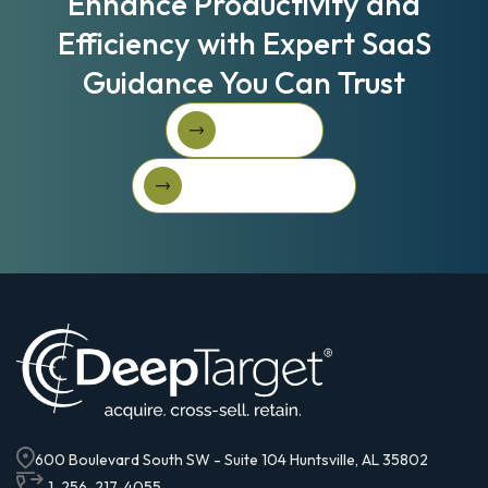
Enhance Productivity and
Efficiency with Expert SaaS
Guidance You Can Trust
Book A Call
Book A Call
Get Started For Free
Get started for free
600 Boulevard South SW - Suite 104 Huntsville, AL 35802
1-256-217-4055