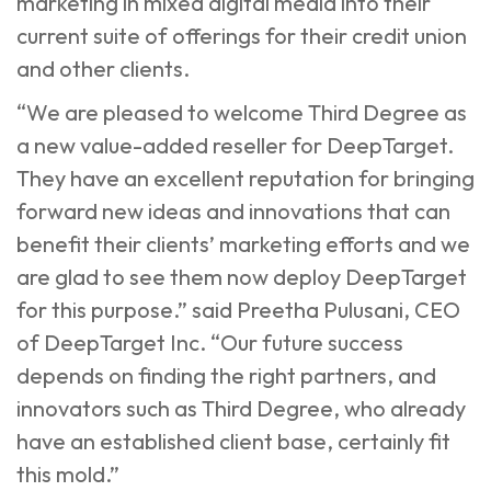
marketing in mixed digital media into their
current suite of offerings for their credit union
and other clients.
“We are pleased to welcome Third Degree as
a new value-added reseller for DeepTarget.
They have an excellent reputation for bringing
forward new ideas and innovations that can
benefit their clients’ marketing efforts and we
are glad to see them now deploy DeepTarget
for this purpose.” said Preetha Pulusani, CEO
of DeepTarget Inc. “Our future success
depends on finding the right partners, and
innovators such as Third Degree, who already
have an established client base, certainly fit
this mold.”