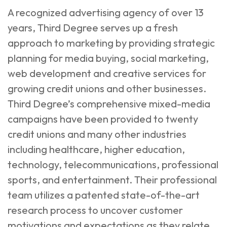
A recognized advertising agency of over 13
years, Third Degree serves up a fresh
approach to marketing by providing strategic
planning for media buying, social marketing,
web development and creative services for
growing credit unions and other businesses.
Third Degree’s comprehensive mixed-media
campaigns have been provided to twenty
credit unions and many other industries
including healthcare, higher education,
technology, telecommunications, professional
sports, and entertainment. Their professional
team utilizes a patented state-of-the-art
research process to uncover customer
motivations and expectations as they relate