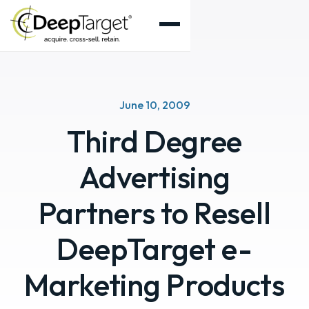
June 10, 2009
Third Degree
Advertising
Partners to Resell
DeepTarget e-
Marketing Products