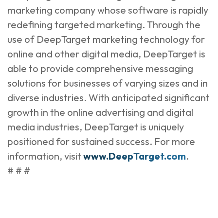
marketing company whose software is rapidly
redefining targeted marketing. Through the
use of DeepTarget marketing technology for
online and other digital media, DeepTarget is
able to provide comprehensive messaging
solutions for businesses of varying sizes and in
diverse industries. With anticipated significant
growth in the online advertising and digital
media industries, DeepTarget is uniquely
positioned for sustained success. For more
information, visit
www.DeepTarget.com
.
# # #