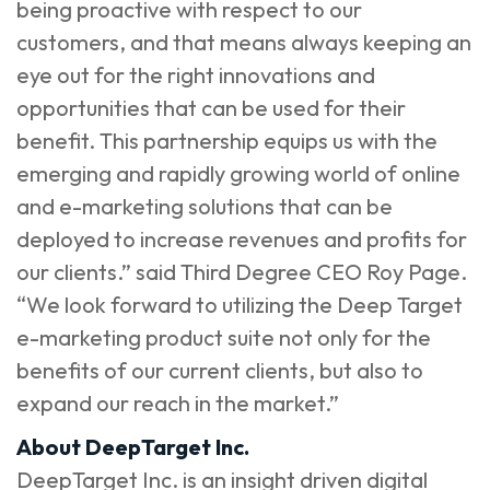
being proactive with respect to our
customers, and that means always keeping an
eye out for the right innovations and
opportunities that can be used for their
benefit. This partnership equips us with the
emerging and rapidly growing world of online
and e-marketing solutions that can be
deployed to increase revenues and profits for
our clients.” said Third Degree CEO Roy Page.
“We look forward to utilizing the Deep Target
e-marketing product suite not only for the
benefits of our current clients, but also to
expand our reach in the market.”
About DeepTarget Inc.
DeepTarget Inc. is an insight driven digital