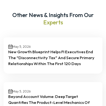
Other News & Insights From Our
Experts
May 5, 2026
New Growth Blueprint Helps FI Executives End
The “Disconnectivity Tax” And Secure Primary
Relationships Within The First 120 Days
May 5, 2026
Beyond Account Volume: DeepTarget
Quantifies The Product-Level Mechanics Of