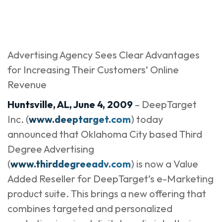
Advertising Agency Sees Clear Advantages
for Increasing Their Customers’ Online
Revenue
Huntsville, AL, June 4, 2009
– DeepTarget
Inc. (
www.deeptarget.com
) today
announced that Oklahoma City based Third
Degree Advertising
(
www.thirddegreeadv.com
) is now a Value
Added Reseller for DeepTarget’s e-Marketing
product suite. This brings a new offering that
combines targeted and personalized