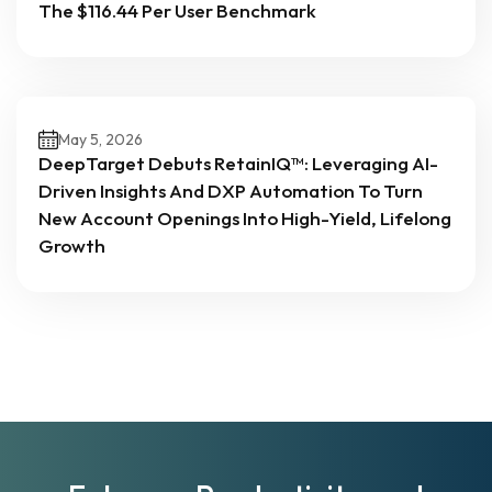
The $116.44 Per User Benchmark
May 5, 2026
DeepTarget Debuts RetainIQ™: Leveraging AI-
Driven Insights And DXP Automation To Turn
New Account Openings Into High-Yield, Lifelong
Growth