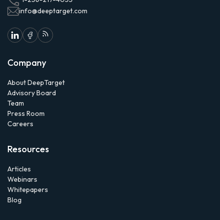
info@deeptarget.com
Company
About DeepTarget
Advisory Board
Team
Press Room
Careers
Resources
Articles
Webinars
Whitepapers
Blog