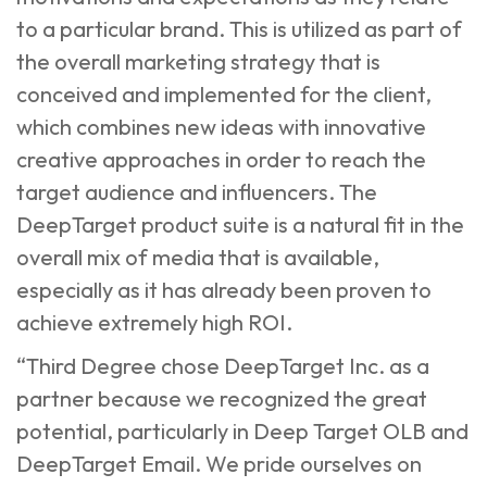
to a particular brand. This is utilized as part of
the overall marketing strategy that is
conceived and implemented for the client,
which combines new ideas with innovative
creative approaches in order to reach the
target audience and influencers. The
DeepTarget product suite is a natural fit in the
overall mix of media that is available,
especially as it has already been proven to
achieve extremely high ROI.
“Third Degree chose DeepTarget Inc. as a
partner because we recognized the great
potential, particularly in Deep Target OLB and
DeepTarget Email. We pride ourselves on