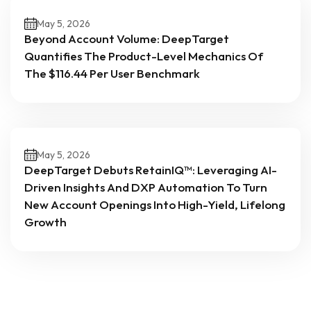
May 5, 2026
Beyond Account Volume: DeepTarget
Quantifies The Product-Level Mechanics Of
The $116.44 Per User Benchmark
May 5, 2026
DeepTarget Debuts RetainIQ™: Leveraging AI-
Driven Insights And DXP Automation To Turn
New Account Openings Into High-Yield, Lifelong
Growth