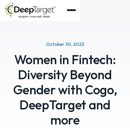
October 30, 2023
Women in Fintech:
Diversity Beyond
Gender with Cogo,
DeepTarget and
more