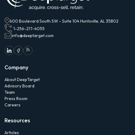
600 Boulevard South SW - Suite 104 Huntsville, AL 35802
1-256-217-4055
info@deeptarget.com
Company
About DeepTarget
Advisory Board
Team
Press Room
Careers
Resources
Articles