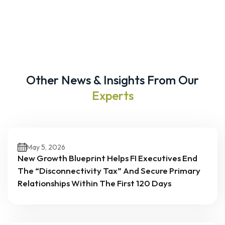
Other News & Insights From Our
Experts
May 5, 2026
New Growth Blueprint Helps FI Executives End
The “Disconnectivity Tax” And Secure Primary
Relationships Within The First 120 Days