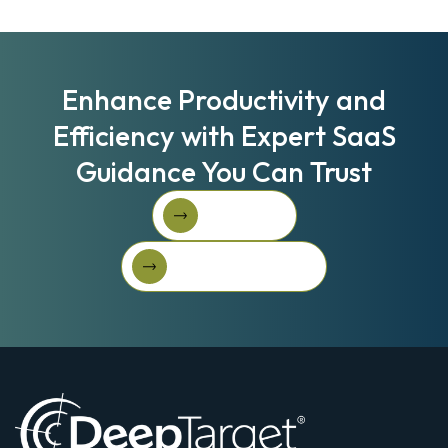
Enhance Productivity and
Efficiency with Expert SaaS
Guidance You Can Trust
Book A Call
Book A Call
Get Started For Free
Get started for free