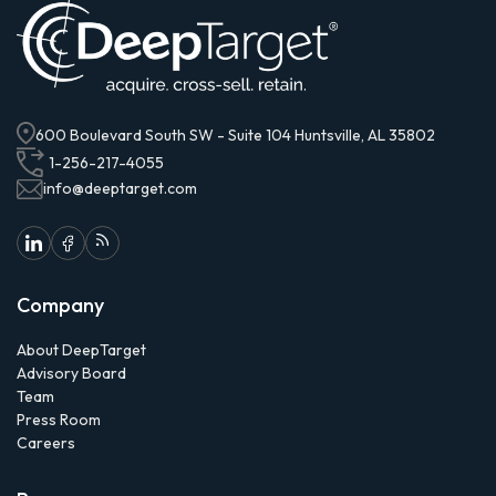
600 Boulevard South SW - Suite 104 Huntsville, AL 35802
1-256-217-4055
info@deeptarget.com
Company
About DeepTarget
Advisory Board
Team
Press Room
Careers