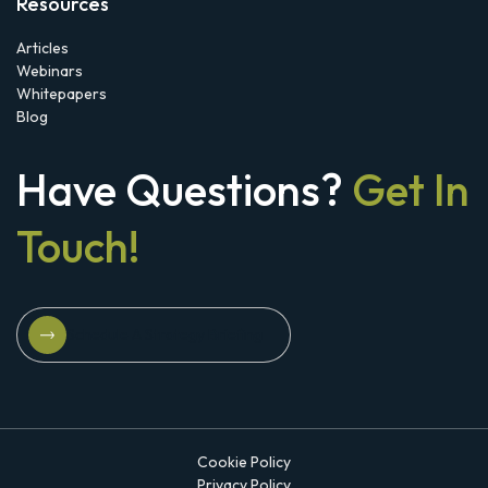
Resources
Articles
Webinars
Whitepapers
Blog
Have Questions?
Get In
Touch!
Schedule A Strategy Briefing
Schedule A Strategy Briefing
Cookie Policy
Privacy Policy