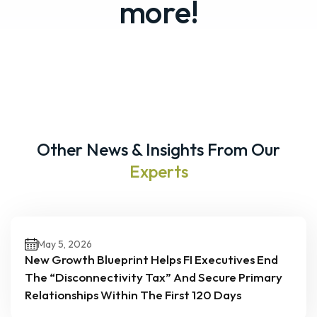
more!
Other News & Insights From Our
Experts
May 5, 2026
New Growth Blueprint Helps FI Executives End
The “Disconnectivity Tax” And Secure Primary
Relationships Within The First 120 Days