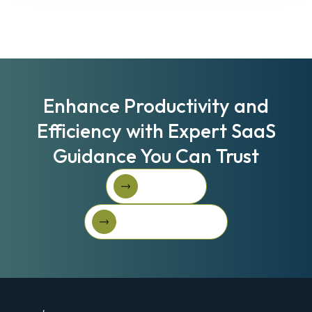
Enhance Productivity and
Efficiency with Expert SaaS
Guidance You Can Trust
Book A Call
Book A Call
Get Started For Free
Get started for free