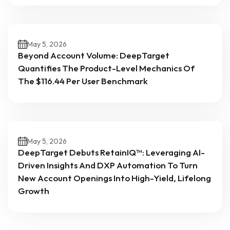
May 5, 2026
Beyond Account Volume: DeepTarget
Quantifies The Product-Level Mechanics Of
The $116.44 Per User Benchmark
May 5, 2026
DeepTarget Debuts RetainIQ™: Leveraging AI-
Driven Insights And DXP Automation To Turn
New Account Openings Into High-Yield, Lifelong
Growth