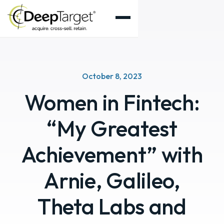
October 8, 2023
Women in Fintech:
“My Greatest
Achievement” with
Arnie, Galileo,
Theta Labs and