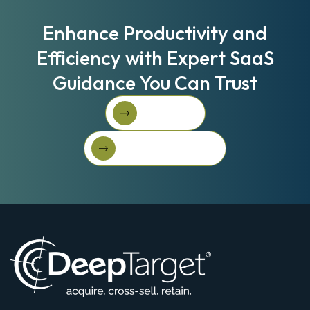
Enhance Productivity and
Efficiency with Expert SaaS
Guidance You Can Trust
Book A Call
Book A Call
Get Started For Free
Get started for free