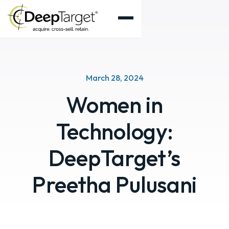
March 28, 2024
Women in
Technology:
DeepTarget’s
Preetha Pulusani