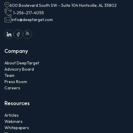
600 Boulevard South SW - Suite 104 Huntsville, AL 35802
1-256-217-4055
info@deeptarget.com
Company
About DeepTarget
Advisory Board
Team
Press Room
Careers
Resources
Articles
Webinars
Whitepapers