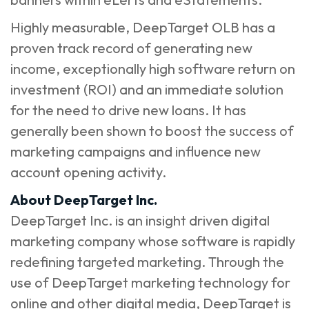
Highly measurable, DeepTarget OLB has a
proven track record of generating new
income, exceptionally high software return on
investment (ROI) and an immediate solution
for the need to drive new loans. It has
generally been shown to boost the success of
marketing campaigns and influence new
account opening activity.
About DeepTarget Inc.
DeepTarget Inc. is an insight driven digital
marketing company whose software is rapidly
redefining targeted marketing. Through the
use of DeepTarget marketing technology for
online and other digital media, DeepTarget is