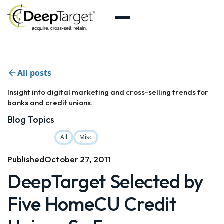
All posts
Insight into digital marketing and cross-selling trends for
banks and credit unions.
Blog Topics
All
Misc
Published
October 27, 2011
DeepTarget Selected by
Five HomeCU Credit