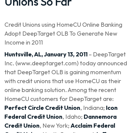
Unions So Far
Credit Unions using HomeCU Online Banking
Adopt DeepTarget OLB To Generate New
Income in 2011
Huntsville, AL, January 13, 2011
– DeepTarget
Inc. (
www.deeptarget.com
) today announced
that DeepTarget OLB is gaining momentum
with credit unions that use HomeCU as their
online banking solution. Among the recent
HomeCU customers for DeepTarget are:
Perfect Circle Credit Union
, Indiana;
Icon
Federal Credit Union
, Idaho;
Dannemora
Credit Union
, New York;
Acclaim Federal