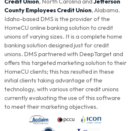
Credit Union
, North Carolina and
Jefferson
County Employees Credit Union
, Alabama.
Idaho-based DMS is the provider of the
HomeCU online banking solution to credit
unions of varying sizes. It is a complete home
banking solution designed just for credit
unions. DMS partnered with DeepTarget and
offers this targeted marketing solution to their
HomeCU clients; this has resulted in these
initial clients taking advantage of the
technology, with various other credit unions
currently evaluating the use of this software
to meet their marketing objectives.