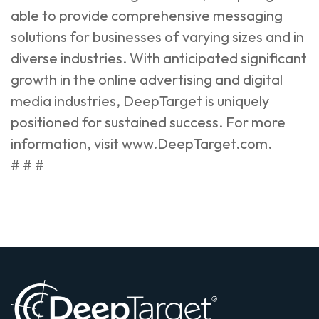
able to provide comprehensive messaging
solutions for businesses of varying sizes and in
diverse industries. With anticipated significant
growth in the online advertising and digital
media industries, DeepTarget is uniquely
positioned for sustained success. For more
information, visit
www.DeepTarget.com
.
# # #