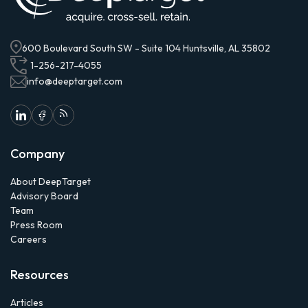
600 Boulevard South SW - Suite 104 Huntsville, AL 35802
1-256-217-4055
info@deeptarget.com
Company
About DeepTarget
Advisory Board
Team
Press Room
Careers
Resources
Articles