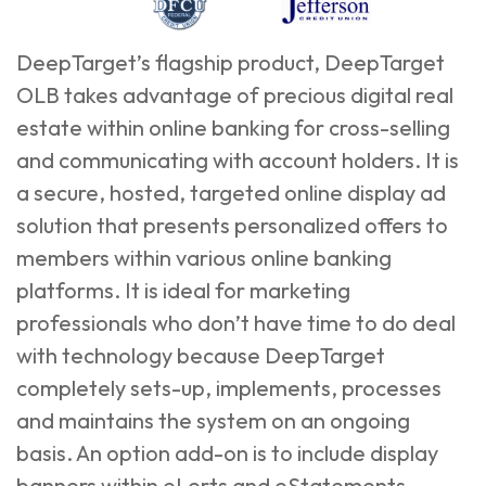
DeepTarget’s flagship product, DeepTarget
OLB takes advantage of precious digital real
estate within online banking for cross-selling
and communicating with account holders. It is
a secure, hosted, targeted online display ad
solution that presents personalized offers to
members within various online banking
platforms. It is ideal for marketing
professionals who don’t have time to do deal
with technology because DeepTarget
completely sets-up, implements, processes
and maintains the system on an ongoing
basis. An option add-on is to include display
banners within eLerts and eStatements.