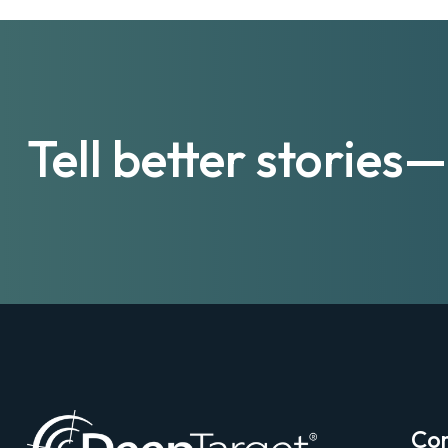
Tell better storie
Co