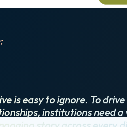
Schedul
:
ive is easy to ignore. To dri
ionships, institutions need a 
ngaging story across every di