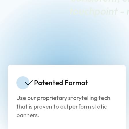
touchpoint - 
T
Patented Format
Use our proprietary storytelling tech
that is proven to outperform static
banners.