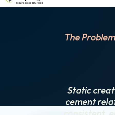
The Problem
Static creat
cement relat
consistent, e