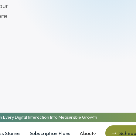
our
ore
n Every Digital Interaction Into Measurable Growth
s Stories
Subscription Plans
About
Schedul