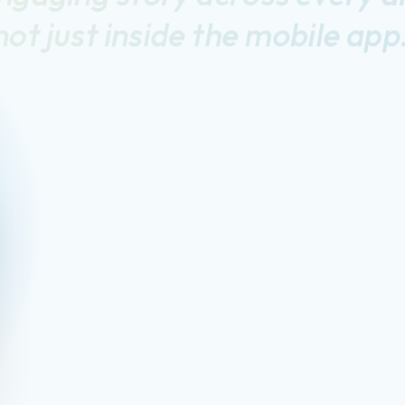
not just inside the mobile app
he
DeepTarget
Solut
Cross-Channel Consistency