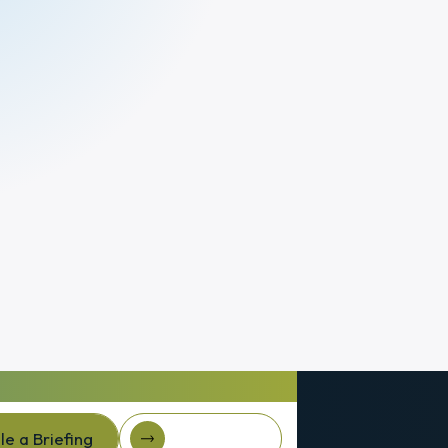
e a Briefing
Client Login