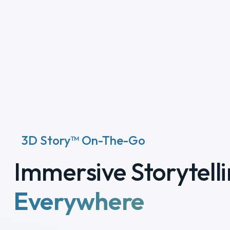
3D Story™ On-The-Go
Immersive Storytelli
Everywhere