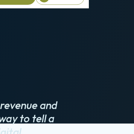
e a Briefing
Client login
ve revenue and
way to tell a
gital