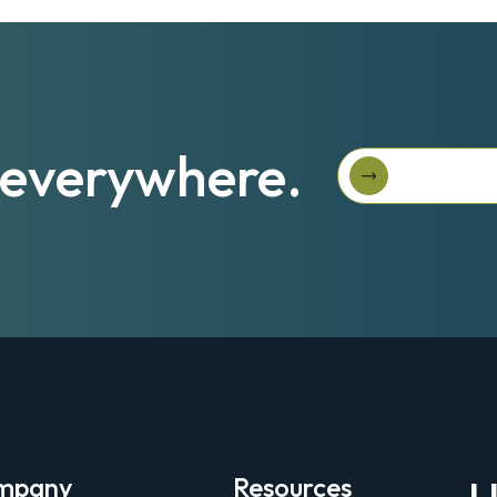
s—everywhere.
Ask Us Abou
Ask us abou
mpany
Resources