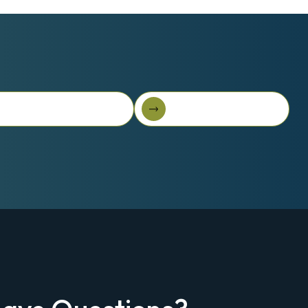
t 3D Story On-The-Go
Browse All Solutions
t 3D Story On-the-Go
Browse all solutions