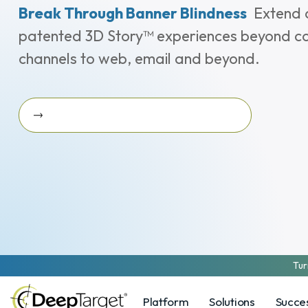
Break Through Banner Blindness
Extend 
patented 3D Story™ experiences beyond c
channels to web, email and beyond.
Ask Us About 3D Story On-The-Go
Ask us about 3D Story On-the-Go
Tur
Platform
Solutions
Succes