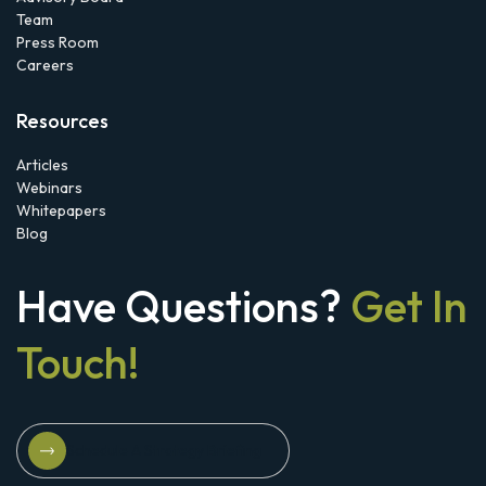
Team
Press Room
Careers
Resources
Articles
Webinars
Whitepapers
Blog
Have Questions?
Get In
Touch!
Schedule A Strategy Briefing
Schedule A Strategy Briefing