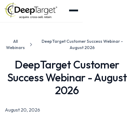
All
DeepTarget Customer Success Webinar -
Webinars
August 2026
DeepTarget Customer
Success Webinar - August
2026
August 20, 2026