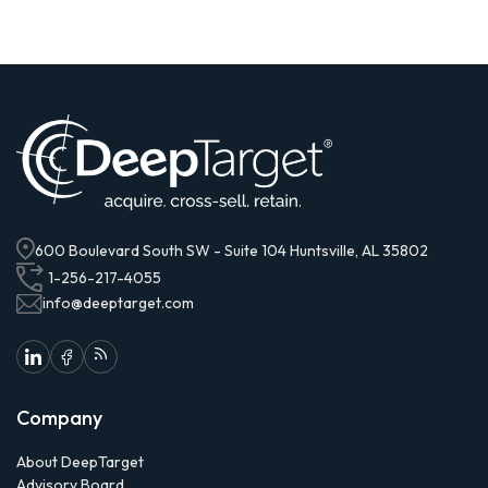
600 Boulevard South SW - Suite 104 Huntsville, AL 35802
1-256-217-4055
info@deeptarget.com
Company
About DeepTarget
Advisory Board