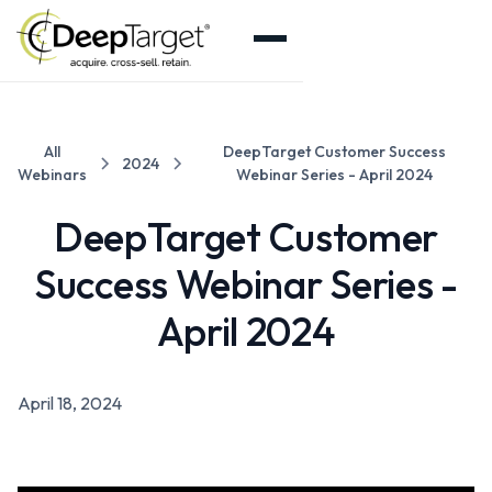
All
DeepTarget Customer Success
2024
Webinars
Webinar Series - April 2024
DeepTarget Customer
Success Webinar Series -
April 2024
April 18, 2024