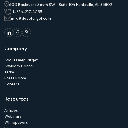
600 Boulevard South SW - Suite 104 Huntsville, AL 35802
1-256-217-4055
info@deeptarget.com
Company
About DeepTarget
Advisory Board
Team
Press Room
Careers
Resources
Articles
Webinars
Whitepapers