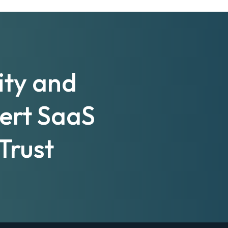
ity and
pert SaaS
Trust