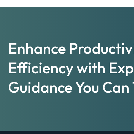
Enhance Productiv
Efficiency with Ex
Guidance You Can 