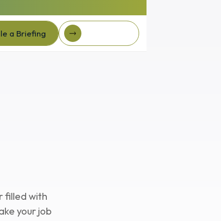
e a Briefing
Client Login
e a Briefing
Client login
nar
filled with
ake your job