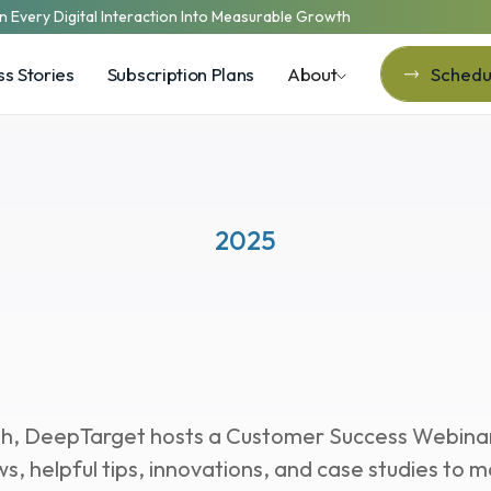
n Every Digital Interaction Into Measurable Growth
s Stories
Subscription Plans
About
Schedul
Schedul
2025
stomer Success
Webi
, DeepTarget hosts a Customer Success Webinar 
ws, helpful tips, innovations, and case studies to m