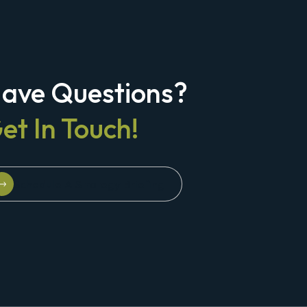
ave Questions?
et In Touch!
Schedule A Strategy Briefing
Schedule A Strategy Briefing