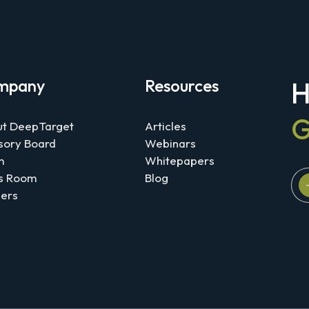
mpany
Resources
H
G
t DeepTarget
Articles
sory Board
Webinars
m
Whitepapers
s Room
Blog
ers