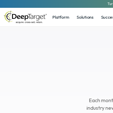
Tur
Platform
Solutions
Succes
Cu
Each month
industry ne