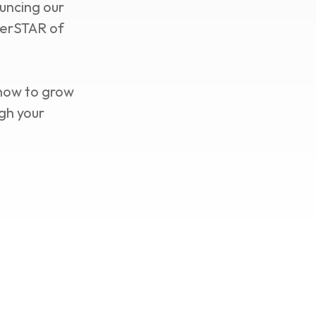
uncing our
perSTAR of
 how to grow
gh your