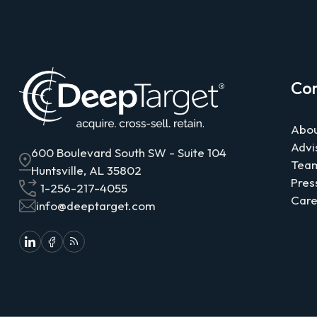
Co
Abou
Advi
600 Boulevard South SW - Suite 104
Tea
Huntsville, AL 35802
Pres
1-256-217-4055
Care
info@deeptarget.com