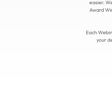
easier. W
Award Win
Each Webina
your d