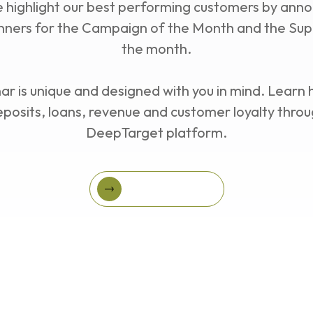
Series
e highlight our best performing customers by anno
ners for the Campaign of the Month and the Su
the month.
r is unique and designed with you in mind. Learn
eposits, loans, revenue and customer loyalty throu
DeepTarget platform.
Register Today!
Register Today!