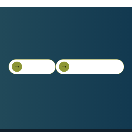
Book A Call
Get Started For Free
Book A Call
Get started for free