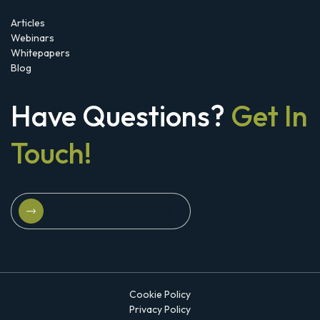
Articles
Webinars
Whitepapers
Blog
Have Questions?
Get In
Touch!
Schedule A Strategy Briefing
Schedule A Strategy Briefing
Cookie Policy
Privacy Policy