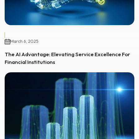
March 6, 2025
The AI Advantage: Elevating Service Excellence For
Financial Institutions