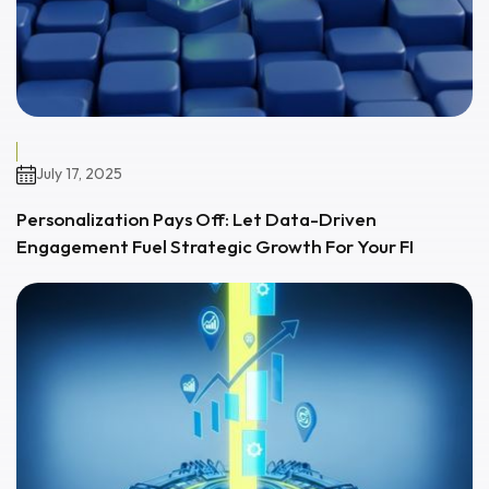
July 17, 2025
Personalization Pays Off: Let Data-Driven
Engagement Fuel Strategic Growth For Your FI