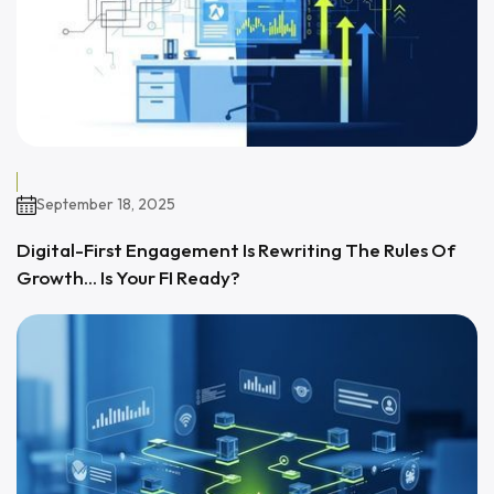
September 18, 2025
Digital-First Engagement Is Rewriting The Rules Of
Growth… Is Your FI Ready?