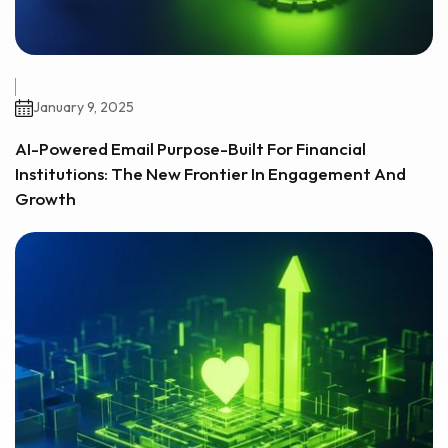
January 9, 2025
AI-Powered Email Purpose-Built For Financial
Institutions: The New Frontier In Engagement And
Growth