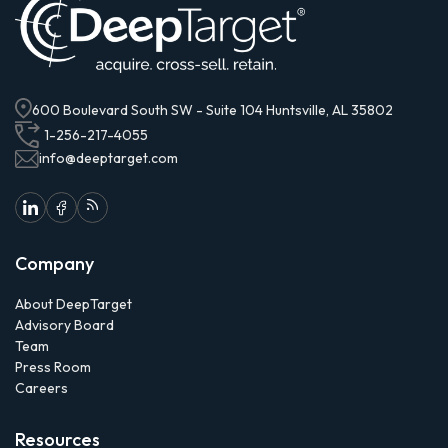
600 Boulevard South SW - Suite 104 Huntsville, AL 35802
1-256-217-4055
info@deeptarget.com
Company
About DeepTarget
Advisory Board
Team
Press Room
Careers
Resources