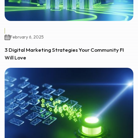
February 6, 2025
3 Digital Marketing Strategies Your Community FI
Will Love