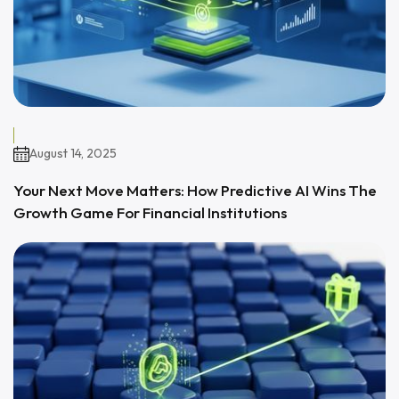
August 14, 2025
Your Next Move Matters: How Predictive AI Wins The
Growth Game For Financial Institutions