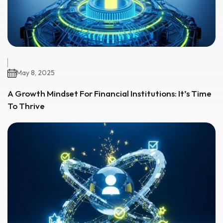
May 8, 2025
A Growth Mindset For Financial Institutions: It’s Time
To Thrive