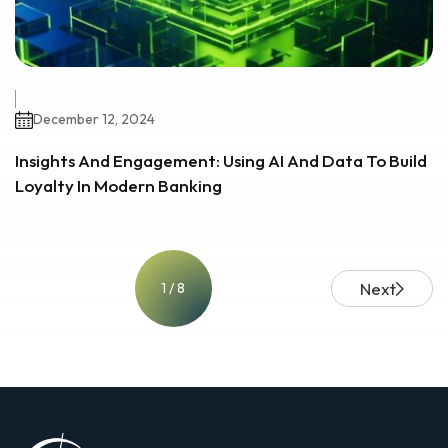
December 12, 2024
Insights And Engagement: Using AI And Data To Build
Loyalty In Modern Banking
Next
1 / 8