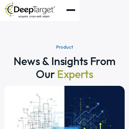
Product
News & Insights From
Our
Experts