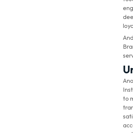
eng
dee
loya
And
Bra
ser
U
Ano
Ins
to 
tra
sat
acc