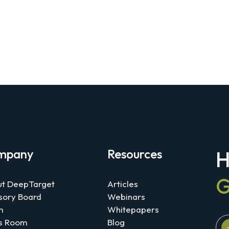
mpany
Resources
H
G
t DeepTarget
Articles
sory Board
Webinars
m
Whitepapers
s Room
Blog