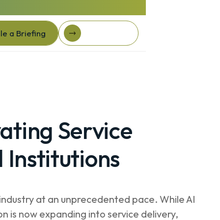
e a Briefing
Client Login
e a Briefing
Client login
ating Service
 Institutions
ial industry at an unprecedented pace. While AI
on is now expanding into service delivery,