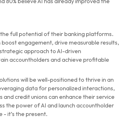
and 80% believe AI has already improved the
he full potential of their banking platforms.
 boost engagement, drive measurable results,
 strategic approach to AI-driven
etain accountholders and achieve profitable
lutions will be well-positioned to thrive in an
leveraging data for personalized interactions,
and credit unions can enhance their service
ess the power of AI and launch accountholder
e - it’s the present.