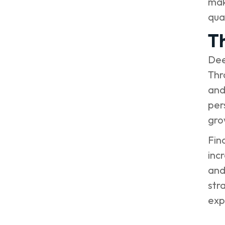
mak
qual
T
Dee
Thr
and
per
gro
Fin
inc
and
str
expe