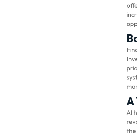
off
inc
opp
Ba
Fin
Inv
pri
sys
man
A 
AI 
rev
the