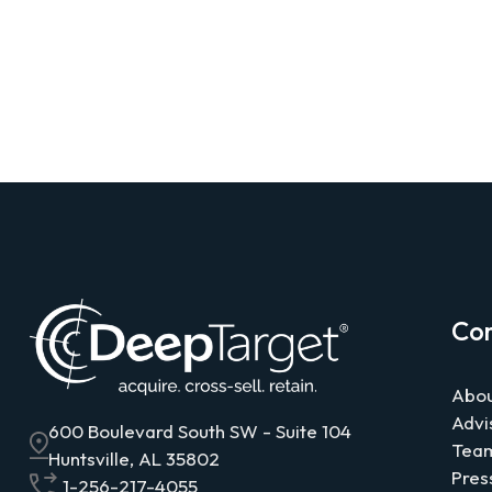
Co
Abou
Advi
600 Boulevard South SW - Suite 104
Tea
Huntsville, AL 35802
Pres
1-256-217-4055