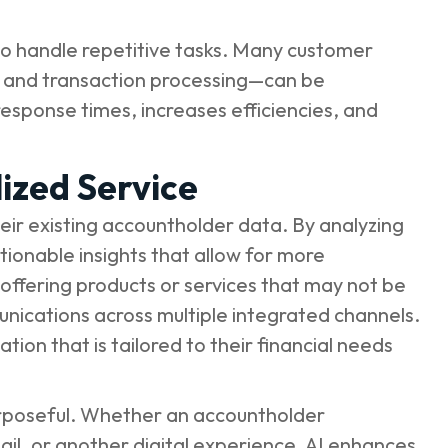
y to handle repetitive tasks. Many customer
es, and transaction processing—can be
esponse times, increases efficiencies, and
ized Service
 their existing accountholder data. By analyzing
ionable insights that allow for more
offering products or services that may not be
nications across multiple integrated channels.
ion that is tailored to their financial needs
purposeful. Whether an accountholder
ail, or another digital experience, AI enhances