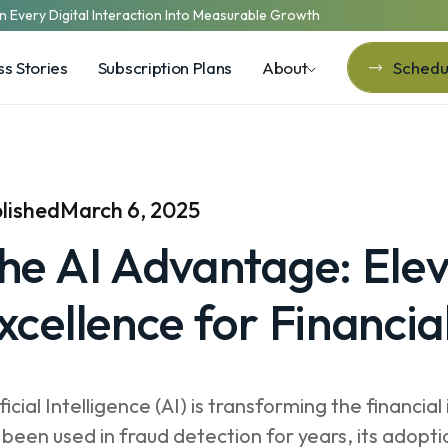
n Every Digital Interaction Into Measurable Growth
s Stories
Subscription Plans
About
Schedul
Schedul
lished
March 6, 2025
he AI Advantage: Elev
xcellence for Financial
ificial Intelligence (AI) is transforming the financ
 been used in fraud detection for years, its adopti