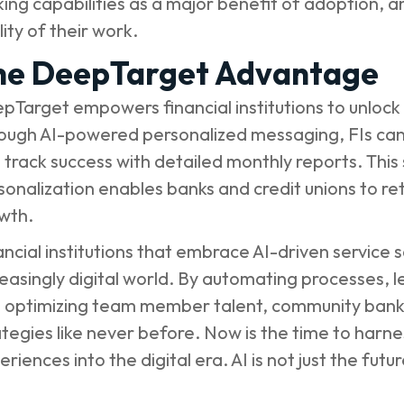
ing capabilities as a major benefit of adoption, 
ity of their work.
he DeepTarget Advantage
pTarget empowers financial institutions to unlock t
ough AI-powered personalized messaging, FIs can
 track success with detailed monthly reports. This
sonalization enables banks and credit unions to r
wth.
ancial institutions that embrace AI-driven service so
reasingly digital world. By automating processes, 
 optimizing team member talent, community banks 
ategies like never before. Now is the time to harn
riences into the digital era. AI is not just the futur