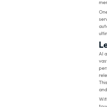
me
One
ser
aut
ult
Le
AI 
vas
per
rel
Thi
and
Wit
tou