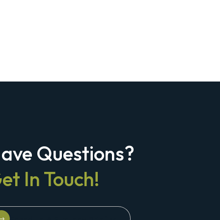
ave Questions?
et In Touch!
Schedule A Strategy Briefing