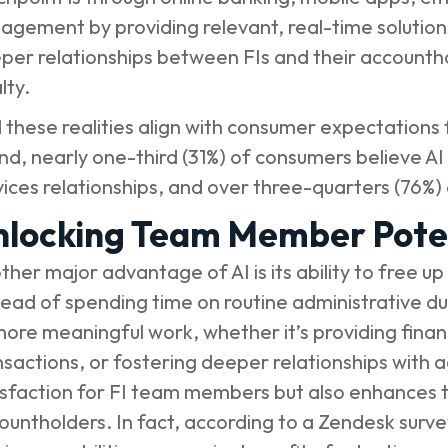
agement by providing relevant, real-time solutions.
per relationships between FIs and their accountho
lty.
 these realities align with consumer expectations 
nd
, nearly one-third (31%) of consumers believe AI 
vices relationships, and over three-quarters (76%)
nlocking Team Member Pote
ther major advantage of AI is its ability to free 
tead of spending time on routine administrative d
more meaningful work, whether it’s providing finan
nsactions, or fostering deeper relationships with a
isfaction for FI team members but also enhances t
ountholders. In fact, according to a
Zendesk surve