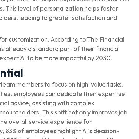
 This level of personalization helps foster
lders, leading to greater satisfaction and
for customization. According to
The Financial
is already a standard part of their financial
 expect AI to be more impactful by 2030.
ntial
up team members to focus on high-value tasks.
uties, employees can dedicate their expertise
cial advice, assisting with complex
ccountholders. This shift not only improves job
he overall service experience for
y
, 83% of employees highlight AI's decision-