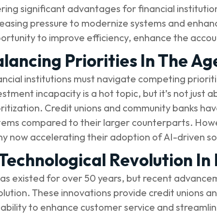
ering significant advantages for financial institutio
reasing pressure to modernize systems and enhance 
ortunity to improve efficiency, enhance the acco
lancing Priorities In The Ag
ancial institutions must navigate competing priorit
estment incapacity is a hot topic, but it’s not jus
oritization. Credit unions and community banks hav
tems compared to their larger counterparts. Howeve
y now accelerating their adoption of AI-driven sol
Technological Revolution In
has existed for over 50 years, but recent advance
olution. These innovations provide credit unions 
 ability to enhance customer service and streamli