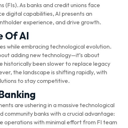
ns (FIs). As banks and credit unions face
digital capabilities, AI presents an
untholder experience, and drive growth.
e Of AI
ies while embracing technological evolution.
t about adding new technology—it’s about
e historically been slower to replace legacy
r, the landscape is shifting rapidly, with
utions to stay competitive.
 Banking
ments are ushering in a massive technological
and community banks with a crucial advantage:
ne operations with minimal effort from FI team