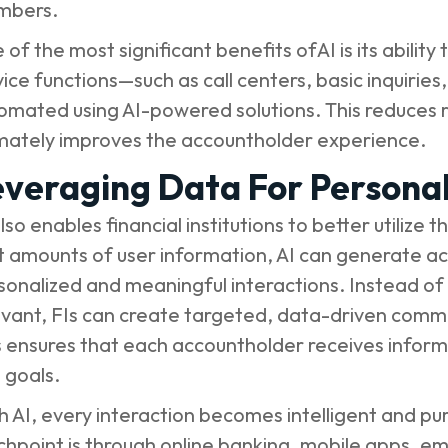
mbers.
 of the most significant benefits ofAI is its abilit
vice functions—such as call centers, basic inquiri
omated using AI-powered solutions. This reduces r
imately improves the accountholder experience.
veraging Data For Personal
also enables financial institutions to better utilize
t amounts of user information, AI can generate act
sonalized and meaningful interactions. Instead of 
evant, FIs can create targeted, data-driven commu
s ensures that each accountholder receives informat
 goals.
h AI, every interaction becomes intelligent and 
chpoint is through online banking, mobile apps, em