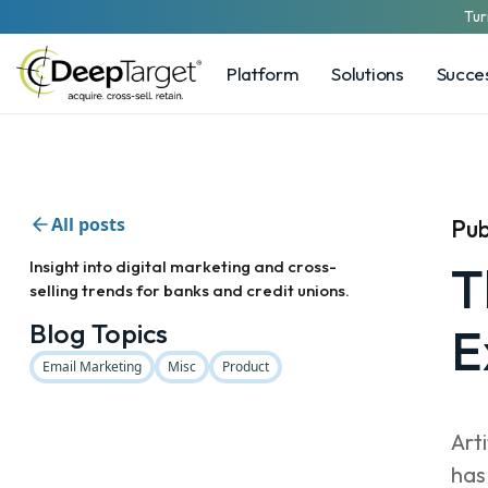
Tur
Platform
Solutions
Succes
All posts
Pub
Insight into digital marketing and cross-
T
selling trends for banks and credit unions.
Blog Topics
E
Email Marketing
Misc
Product
Art
has