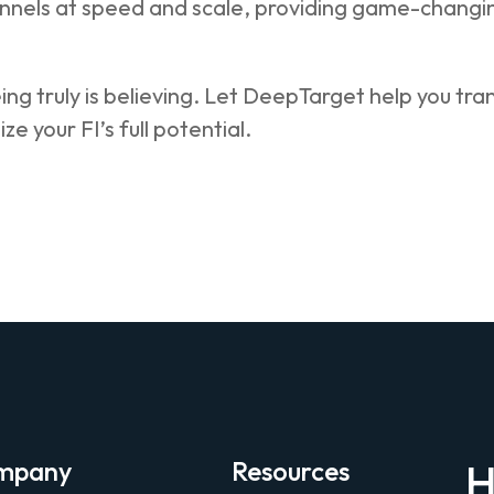
nnels at speed and scale, providing game-changing
ing truly is believing. Let DeepTarget help you tr
ize your FI’s full potential.
mpany
Resources
H