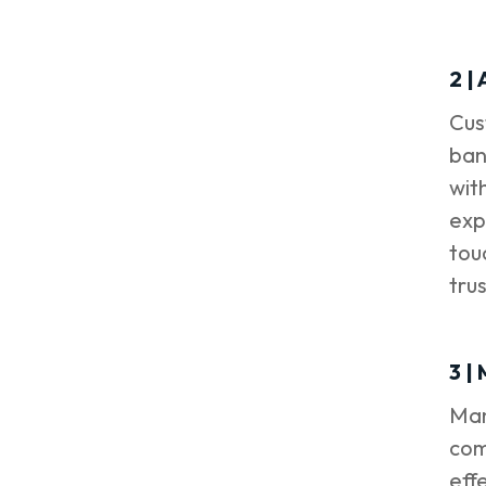
2 |
Cus
ban
wit
exp
tou
tru
3 |
Man
com
eff