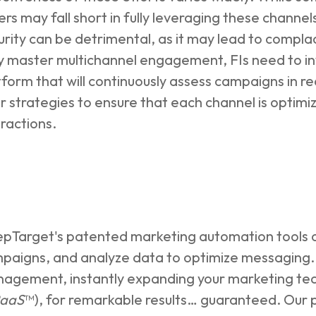
ers may fall short in fully leveraging these channel
urity can be detrimental, as it may lead to compl
ly master multichannel engagement, FIs need to inv
tform that will continuously assess campaigns in rea
ir strategies to ensure that each channel is opti
eractions.
pTarget's patented marketing automation tools c
paigns, and analyze data to optimize messaging. 
agement, instantly expanding your marketing team
aaS
™), for remarkable results… guaranteed. Our p