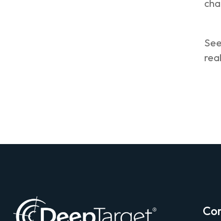
cha
See
real
Co