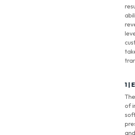
resu
abi
rev
lev
cus
tak
tra
1 |
The
of 
sof
pre
and