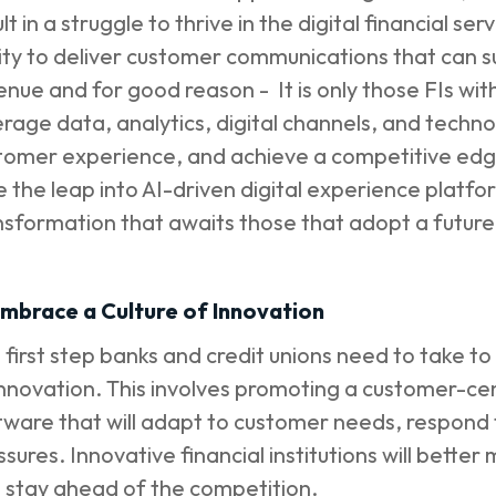
lt in a struggle to thrive in the digital financial se
lity to deliver customer communications that can 
enue and for good reason - It is only those FIs wit
erage data, analytics, digital channels, and techn
tomer experience, and achieve a competitive edge. 
e the leap into AI-driven digital experience platform
nsformation that awaits those that adopt a futur
 Embrace a Culture of Innovation
 first step banks and credit unions need to take t
innovation. This involves promoting a customer-cen
tware that will adapt to customer needs, respon
ssures. Innovative financial institutions will bett
 stay ahead of the competition.