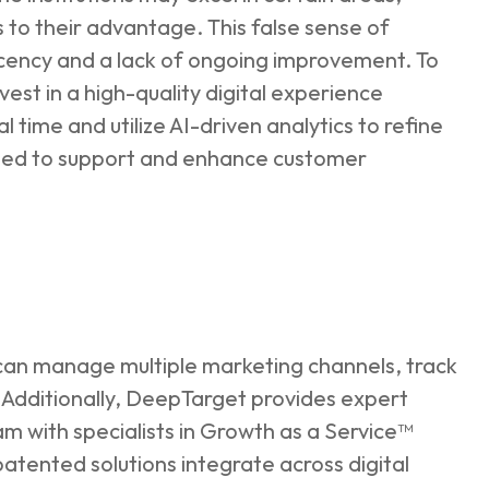
s to their advantage. This false sense of
acency and a lack of ongoing improvement. To
est in a high-quality digital experience
l time and utilize AI-driven analytics to refine
mized to support and enhance customer
an manage multiple marketing channels, track
Additionally, DeepTarget provides expert
 with specialists in Growth as a Service™
atented solutions integrate across digital