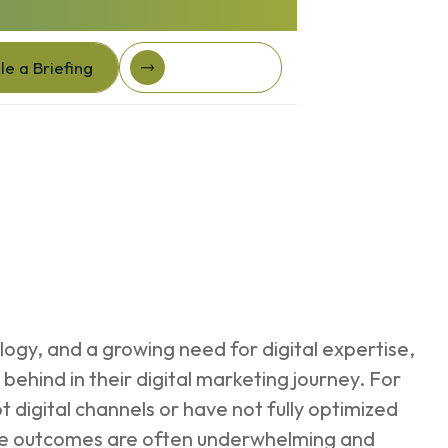
e a Briefing
Client Login
e a Briefing
Client login
logy, and a growing need for digital expertise,
ehind in their digital marketing journey. For
pt digital channels or have not fully optimized
 the outcomes are often underwhelming and