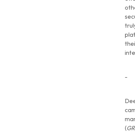
oth
sec
tru
pla
the
int
-
Dee
cam
man
(
GR