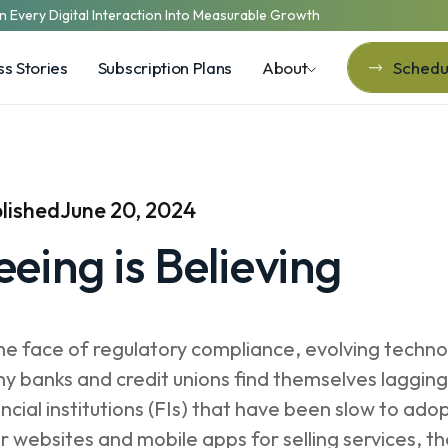
n Every Digital Interaction Into Measurable Growth
s Stories
Subscription Plans
About
Schedul
Schedul
lished
June 20, 2024
eeing is Believing
the face of regulatory compliance, evolving techno
y banks and credit unions find themselves lagging b
ancial institutions (FIs) that have been slow to ado
ir websites and mobile apps for selling services,