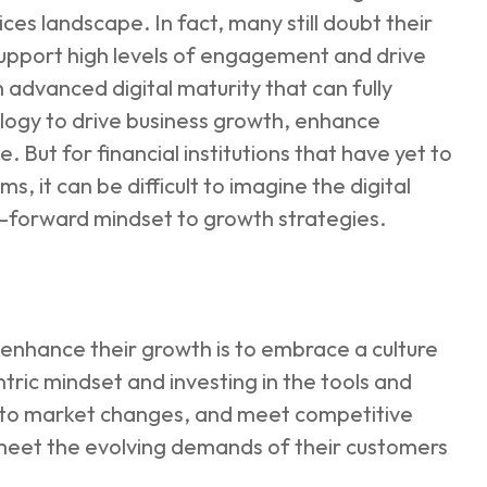
rvices landscape. In fact, many still doubt their
support high levels of engagement and drive
h advanced digital maturity that can fully
ology to drive business growth, enhance
But for financial institutions that have yet to
s, it can be difficult to imagine the digital
e-forward mindset to growth strategies.
o enhance their growth is to embrace a culture
tric mindset and investing in the tools and
d to market changes, and meet competitive
er meet the evolving demands of their customers