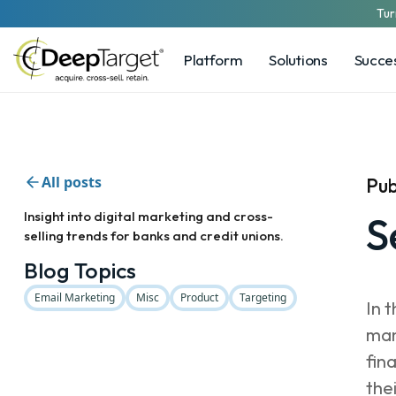
Tur
Platform
Solutions
Succes
All posts
Pub
Insight into digital marketing and cross-
S
selling trends for banks and credit unions.
Blog Topics
Email Marketing
Misc
Product
Targeting
In 
man
fin
the