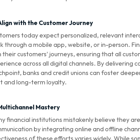
 Align with the Customer Journey
tomers today expect personalized, relevant inter
k through a mobile app, website, or in-person. Finan
h their customers' journeys, ensuring that all custo
erience across all digital channels. By delivering 
chpoint, banks and credit unions can foster deeper
st and long-term loyalty.
 Multichannel Mastery
y financial institutions mistakenly believe they ar
munication by integrating online and offline cha
ectiveness of these efforts varies widely. While som