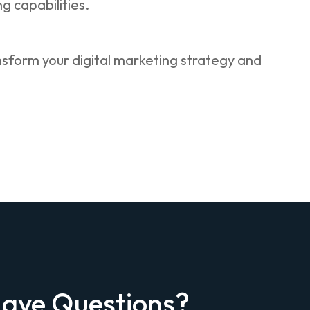
 capabilities.
ansform your digital marketing strategy and
ave Questions?