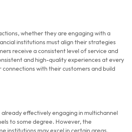
actions, whether they are engaging with a
cial institutions must align their strategies
mers receive a consistent level of service and
consistent and high-quality experiences at every
 connections with their customers and build
e already effectively engaging in multichannel
nnels to some degree. However, the
e institutions may excel in certain areas,