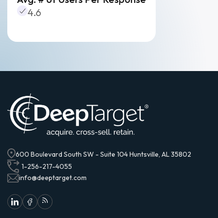
4.6
600 Boulevard South SW - Suite 104 Huntsville, AL 35802
1-256-217-4055
info@deeptarget.com