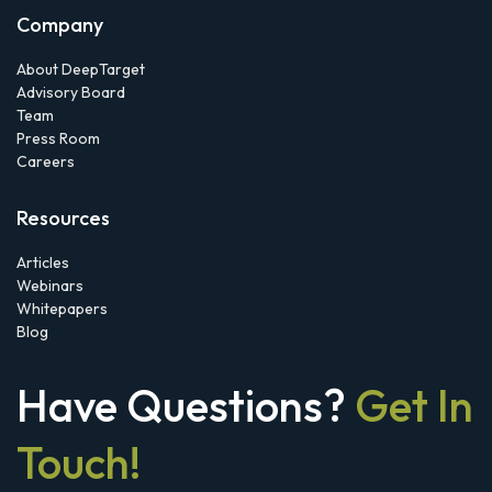
Company
About DeepTarget
Advisory Board
Team
Press Room
Careers
Resources
Articles
Webinars
Whitepapers
Blog
Have Questions?
Get In
Touch!