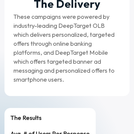
The Delivery
These campaigns were powered by
industry-leading DeepTarget OLB
which delivers personalized, targeted
offers through online banking
platforms, and DeepTarget Mobile
which offers targeted banner ad
messaging and personalized offers to
smartphone users.
The Results
Avg. # of Users Per Response