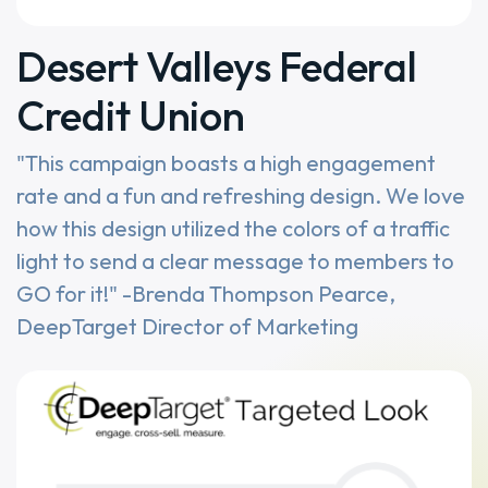
Desert Valleys Federal
Credit Union
"This campaign boasts a high engagement
rate and a fun and refreshing design. We love
how this design utilized the colors of a traffic
light to send a clear message to members to
GO for it!" -Brenda Thompson Pearce,
DeepTarget Director of Marketing