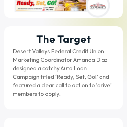
The Target
Desert Valleys Federal Credit Union
Marketing Coordinator Amanda Diaz
designed a catchy Auto Loan
Campaign titled ‘Ready, Set, Go!’ and
featured a clear call to action to 'drive'
members to apply.