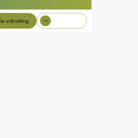
e a Briefing
Client Login
e a Briefing
Client login