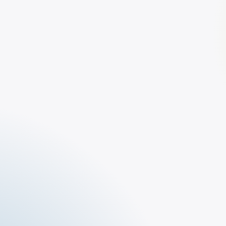
The Tar