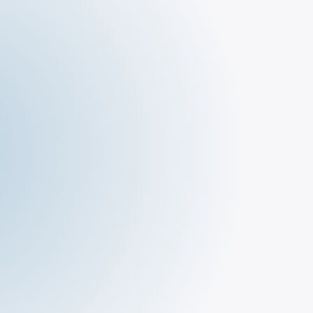
The Deli