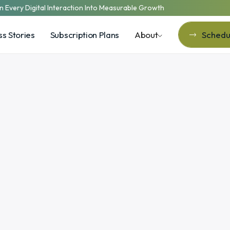
n Every Digital Interaction Into Measurable Growth
s Stories
Subscription Plans
About
Schedul
Schedul