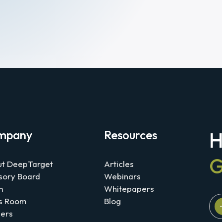
mpany
Resources
H
G
t DeepTarget
Articles
sory Board
Webinars
m
Whitepapers
s Room
Blog
ers