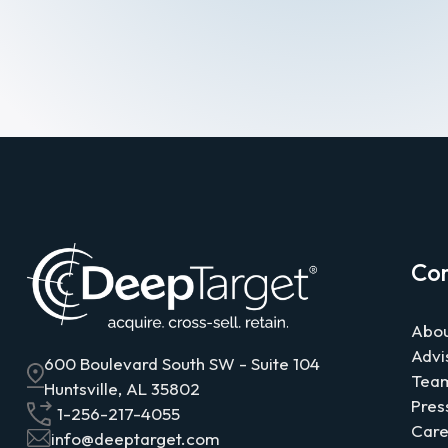
Co
Abou
Advi
600 Boulevard South SW - Suite 104
Tea
Huntsville, AL 35802
Pres
1-256-217-4055
Care
info@deeptarget.com