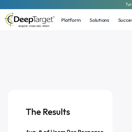
Tur
Platform
Solutions
Succes
The Results
Avg. # of Users Per Response