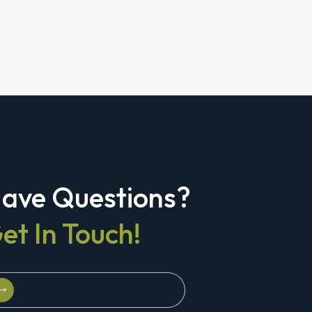
ave Questions?
et In Touch!
Schedule A Strategy Briefing
Schedule A Strategy Briefing