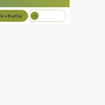
e a Briefing
Client Login
e a Briefing
Client login