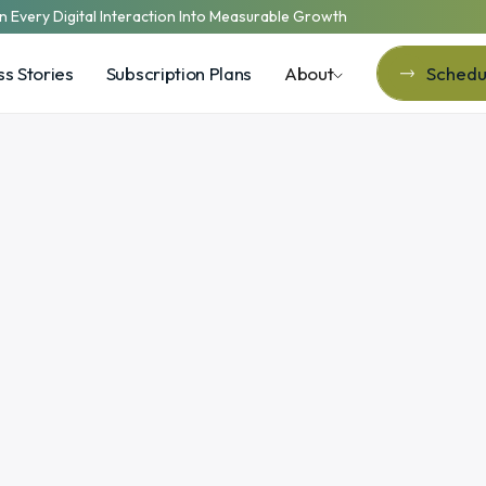
n Every Digital Interaction Into Measurable Growth
s Stories
Subscription Plans
About
Schedul
Schedul