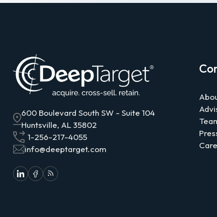
Co
Abou
Advi
600 Boulevard South SW - Suite 104
Tea
Huntsville, AL 35802
Pres
1-256-217-4055
Care
info@deeptarget.com