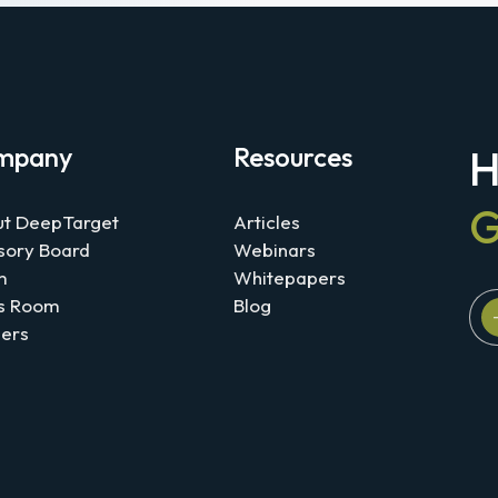
mpany
Resources
H
G
t DeepTarget
Articles
sory Board
Webinars
m
Whitepapers
s Room
Blog
ers