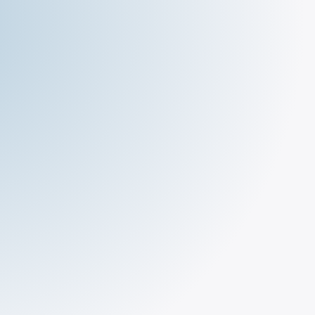
The Deli