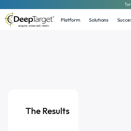
Tur
Platform
Solutions
Succes
The Results