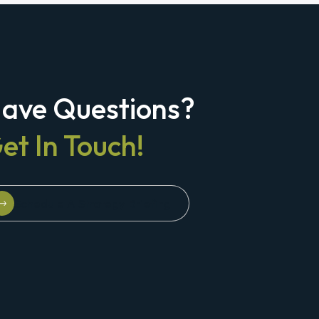
ave Questions?
et In Touch!
Schedule A Strategy Briefing
Schedule A Strategy Briefing