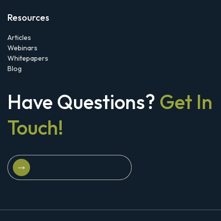
Resources
Articles
Webinars
Whitepapers
Blog
Have Questions?
Get In
Touch!
Schedule A Strategy Briefing
Schedule A Strategy Briefing