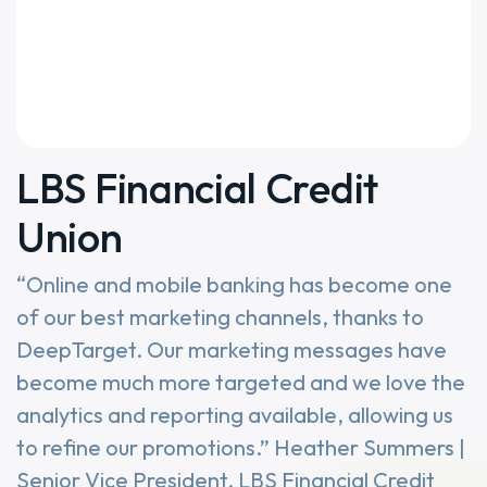
LBS Financial Credit
Union
“Online and mobile banking has become one
of our best marketing channels, thanks to
DeepTarget. Our marketing messages have
become much more targeted and we love the
analytics and reporting available, allowing us
to refine our promotions.” Heather Summers |
Senior Vice President, LBS Financial Credit