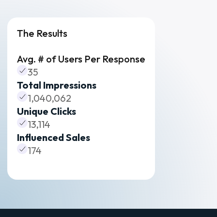
The Results
Avg. # of Users Per Response
35
Total Impressions
1,040,062
Unique Clicks
13,114
Influenced Sales
174