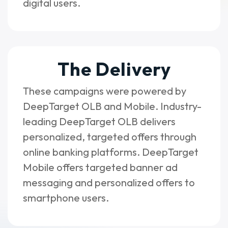
digital users.
The Delivery
These campaigns were powered by
DeepTarget OLB and Mobile. Industry-
leading DeepTarget OLB delivers
personalized, targeted offers through
online banking platforms. DeepTarget
Mobile offers targeted banner ad
messaging and personalized offers to
smartphone users.