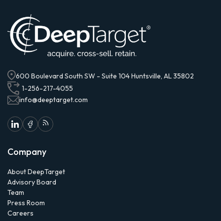
600 Boulevard South SW - Suite 104 Huntsville, AL 35802
1-256-217-4055
info@deeptarget.com
Company
About DeepTarget
Advisory Board
Team
Press Room
Careers