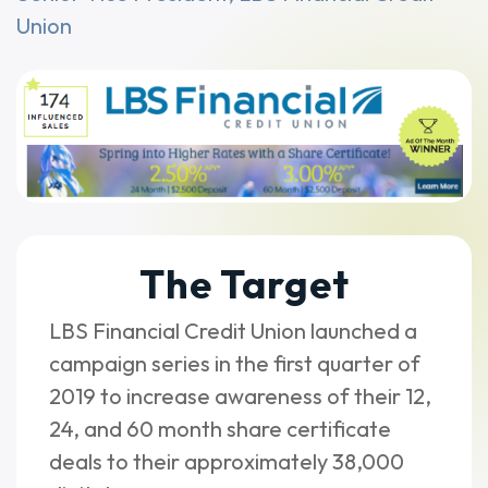
Union
The Target
LBS Financial Credit Union launched a
campaign series in the first quarter of
2019 to increase awareness of their 12,
24, and 60 month share certificate
deals to their approximately 38,000