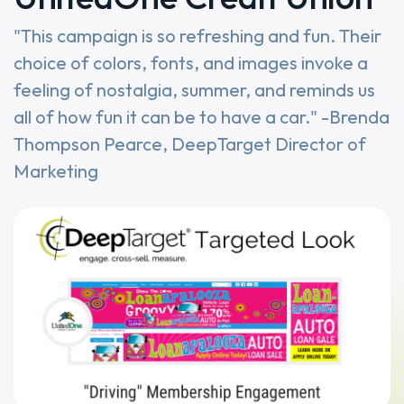
"This campaign is so refreshing and fun. Their
choice of colors, fonts, and images invoke a
feeling of nostalgia, summer, and reminds us
all of how fun it can be to have a car." -Brenda
Thompson Pearce, DeepTarget Director of
Marketing