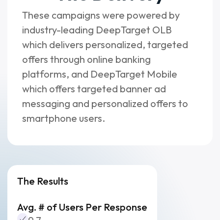
These campaigns were powered by
industry-leading DeepTarget OLB
which delivers personalized, targeted
offers through online banking
platforms, and DeepTarget Mobile
which offers targeted banner ad
messaging and personalized offers to
smartphone users.
The Results
Avg. # of Users Per Response