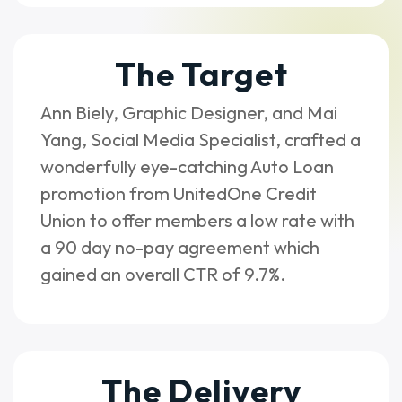
The Target
Ann Biely, Graphic Designer, and Mai
Yang, Social Media Specialist, crafted a
wonderfully eye-catching Auto Loan
promotion from UnitedOne Credit
Union to offer members a low rate with
a 90 day no-pay agreement which
gained an overall CTR of 9.7%.
The Delivery