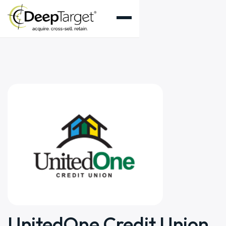
UnitedOne Credit Union