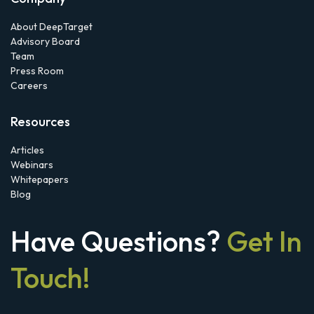
About DeepTarget
Advisory Board
Team
Press Room
Careers
Resources
Articles
Webinars
Whitepapers
Blog
Have Questions?
Get In
Touch!