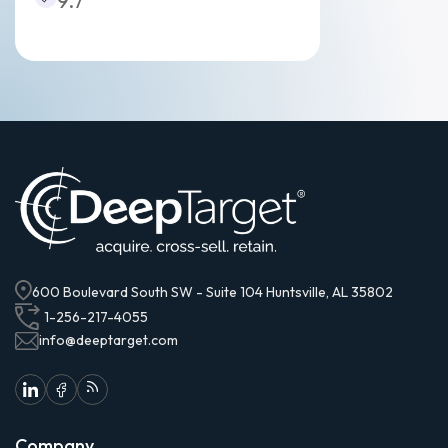
9.7
600 Boulevard South SW - Suite 104 Huntsville, AL 35802
1-256-217-4055
info@deeptarget.com
Company