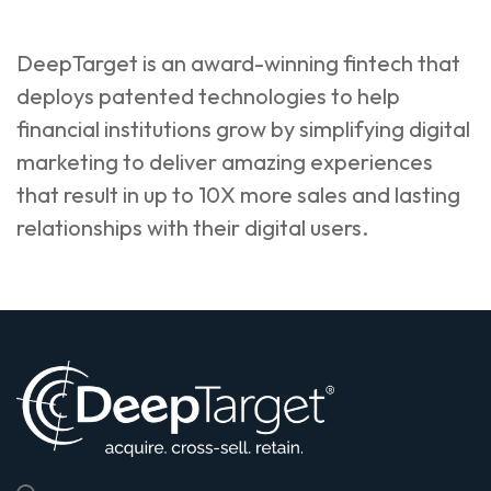
DeepTarget is an award-winning fintech that
deploys patented technologies to help
financial institutions grow by simplifying digital
marketing to deliver amazing experiences
that result in up to 10X more sales and lasting
relationships with their digital users.