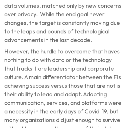
data volumes, matched only by new concerns
over privacy. While the end goal never
changes, the target is constantly moving due
to the
leaps and bounds of technological
advancements in the last decade
.
However, the hurdle to overcome that haves
nothing to do with data or the technology
that tracks it are leadership and corporate
culture. A main differentiator between the FIs
achieving success versus those that are not is
their ability to lead and adapt. Adapting
communication, services, and platforms were
a necessity in the early days of Covid-19, but
many organizations did just enough to survive