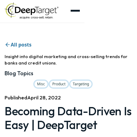
All posts
Insight into digital marketing and cross-selling trends for
banks and credit unions.
Blog Topics
Misc
Product
Targeting
Published
April 28, 2022
Becoming Data-Driven Is
Easy | DeepTarget