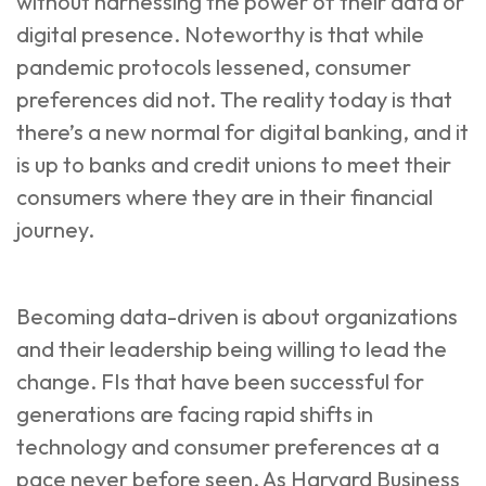
without harnessing the power of their data or
digital presence. Noteworthy is that while
pandemic protocols lessened, consumer
preferences did not. The reality today is that
there’s a new normal for digital banking
, and it
is up to banks and credit unions to meet their
consumers where they are in their financial
journey.
Becoming data-driven is about organizations
and their leadership being willing to lead the
change. FIs that have been successful for
generations are facing rapid shifts in
technology and consumer preferences at a
pace never before seen. As
Harvard Business