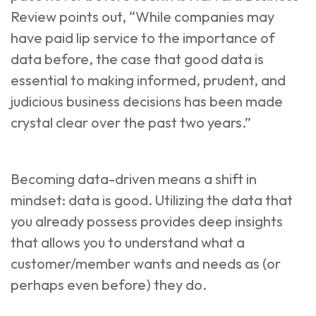
Review
points out, “While companies may
have paid lip service to the importance of
data before, the case that good data is
essential to making informed, prudent, and
judicious business decisions has been made
crystal clear over the past two years.”
Becoming data-driven means a shift in
mindset: data is good. Utilizing the data that
you already possess provides deep insights
that allows you to understand what a
customer/member wants and needs as (or
perhaps even before) they do.