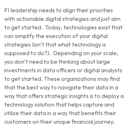
FI leadership needs to align their priorities
with actionable digital strategies and just aim
to get started. Today, technologies exist that
can simplify the execution of your digital
strategies (isn’t that what technology is
supposed to do?). Depending on your scale,
you don’t need to be thinking about large
investments in data officers or digital analysts
to get started. These organizations may find
that the best way to navigate their data in a
way that offers strategic insights is to deploy a
technology solution that helps capture and
utilize their data in a way that benefits their
customers on their unique financial journey.