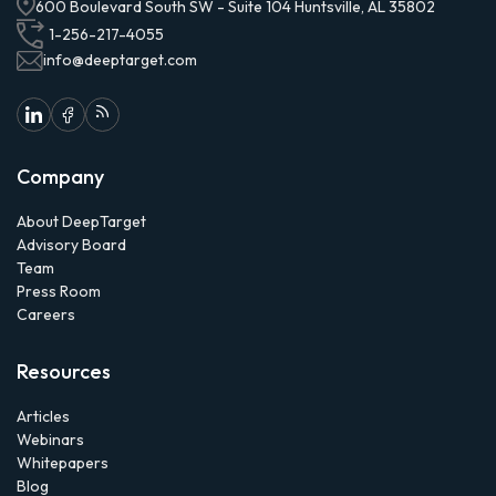
600 Boulevard South SW - Suite 104 Huntsville, AL 35802
1-256-217-4055
info@deeptarget.com
Company
About DeepTarget
Advisory Board
Team
Press Room
Careers
Resources
Articles
Webinars
Whitepapers
Blog