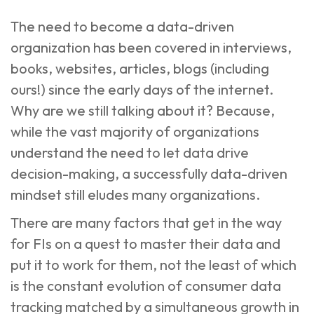
The need to become a data-driven
organization has been covered in interviews,
books, websites, articles, blogs (including
ours
!) since the early days of the internet.
Why are we still talking about it? Because,
while the vast majority of organizations
understand the need to let data drive
decision-making, a successfully data-driven
mindset still eludes many organizations.
There are many factors that get in the way
for FIs on a quest to master their data and
put it to work for them, not the least of which
is the constant evolution of consumer data
tracking matched by a simultaneous growth in