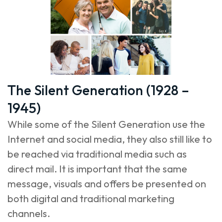
The Silent Generation (1928 –
1945)
While some of the Silent Generation use the
Internet and social media, they also still like to
be reached via traditional media such as
direct mail. It is important that the same
message, visuals and offers be presented on
both digital and traditional marketing
channels.