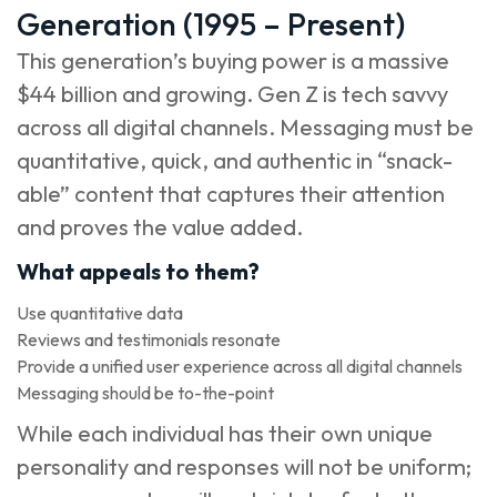
Generation (1995 – Present)
This generation’s buying power is a massive
$44 billion and growing. Gen Z is tech savvy
across all digital channels. Messaging must be
quantitative, quick, and authentic in “snack-
able” content that captures their attention
and proves the value added.
What appeals to them?
Use quantitative data
Reviews and testimonials resonate
Provide a unified user experience across all digital channels
Messaging should be to-the-point
While each individual has their own unique
personality and responses will not be uniform;