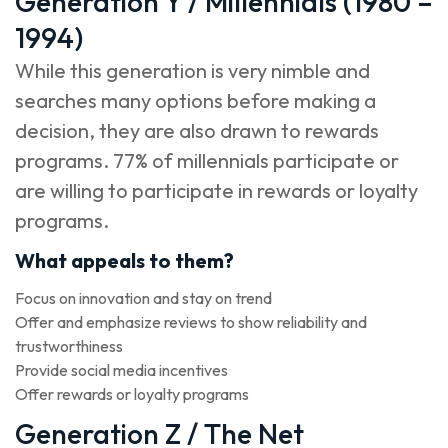
Generation Y / Millennials (1980 –
1994)
While this generation is very nimble and
searches many options before making a
decision, they are also drawn to rewards
programs. 77% of millennials participate or
are willing to participate in rewards or loyalty
programs.
What appeals to them?
Focus on innovation and stay on trend
Offer and emphasize reviews to show reliability and
trustworthiness
Provide social media incentives
Offer rewards or loyalty programs
Generation Z / The Net