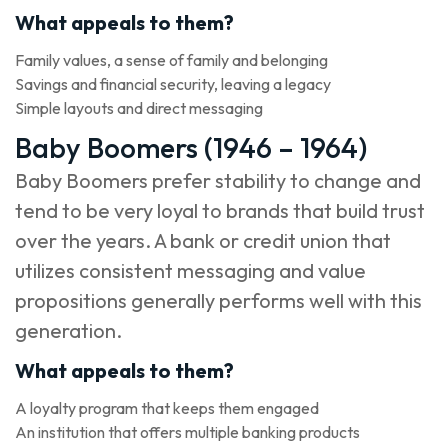
What appeals to them?
Family values, a sense of family and belonging
Savings and financial security, leaving a legacy
Simple layouts and direct messaging
Baby Boomers (1946 – 1964)
Baby Boomers prefer stability to change and
tend to be very loyal to brands that build trust
over the years. A bank or credit union that
utilizes consistent messaging and value
propositions generally performs well with this
generation.
What appeals to them?
A loyalty program that keeps them engaged
An institution that offers multiple banking products