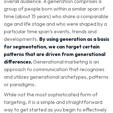
overall audience. A generation comprises a
group of people born within a similar span of
time (about 15 years) who share a comparable
age and life stage and who were shaped by a
particular time span’s events, trends and
developments.
By using generation as a basis
for segmentation, we can target certain
patterns that are driven from generational
differences.
Generational marketing is an
approach to communication that recognizes
and utilizes generational archetypes, patterns
or paradigms.
While not the most sophisticated form of
targeting, it is a simple and straightforward
way to get started as you begin to effectively