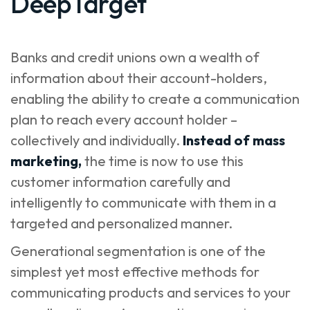
DeepTarget
Banks and credit unions own a wealth of
information about their account-holders,
enabling the ability to create a communication
plan to reach every account holder –
collectively and individually.
Instead of mass
marketing,
the time is now to use this
customer information carefully and
intelligently to communicate with them in a
targeted and personalized manner.
Generational segmentation is one of the
simplest yet most effective methods for
communicating products and services to your