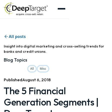
All posts
Insight into digital marketing and cross-selling trends for
banks and credit unions.
Blog Topics
All
Misc
Published
August 6, 2018
The 5 Financial
Generation Segments |