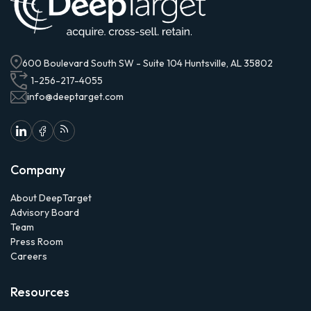
600 Boulevard South SW - Suite 104 Huntsville, AL 35802
1-256-217-4055
info@deeptarget.com
Company
About DeepTarget
Advisory Board
Team
Press Room
Careers
Resources