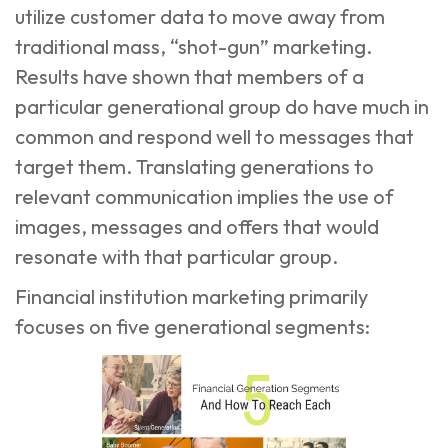
utilize customer data to move away from
traditional mass, “shot-gun” marketing.
Results have shown that members of a
particular generational group do have much in
common and respond well to messages that
target them. Translating generations to
relevant communication implies the use of
images, messages and offers that would
resonate with that particular group.
Financial institution marketing
primarily
focuses on five generational segments: