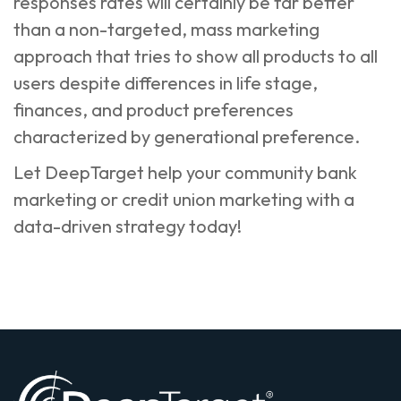
responses rates will certainly be far better
than a non-targeted, mass marketing
approach that tries to show all products to all
users despite differences in life stage,
finances, and product preferences
characterized by generational preference.
Let DeepTarget help your
community bank
marketing
or
credit union marketing
with a
data-driven strategy today!