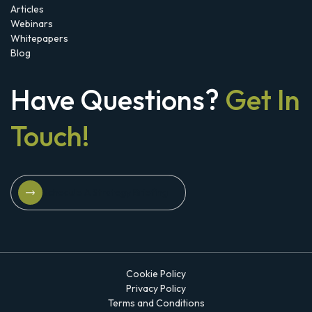
Articles
Webinars
Whitepapers
Blog
Have Questions?
Get In
Touch!
Schedule A Strategy Briefing
Schedule A Strategy Briefing
Cookie Policy
Privacy Policy
Terms and Conditions