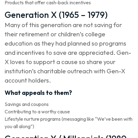
Products that offer cash-back incentives
Generation X (1965 – 1979)
Many of this generation are not saving for
their retirement or children’s college
education as they had planned so programs
and incentives to save are appreciated. Gen-
X loves to support a cause so share your
institution’s charitable outreach with Gen-X
account holders.
What appeals to them?
Savings and coupons
Contributing to a worthy cause
Lifestyle nurture programs (messaging like “We’ve been with
you all along”)