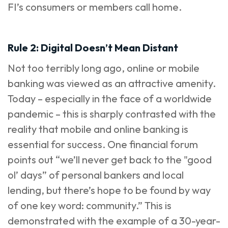
FI’s consumers or members call home.
Rule 2: Digital Doesn’t Mean Distant
Not too terribly long ago, online or mobile
banking was viewed as an attractive amenity.
Today – especially in the face of a worldwide
pandemic – this is sharply contrasted with the
reality that mobile and online banking is
essential for success. One
financial forum
points out “we’ll never get back to the "good
ol’ days” of personal bankers and local
lending, but there’s hope to be found by way
of one key word: community.” This is
demonstrated with the example of a 30-year-