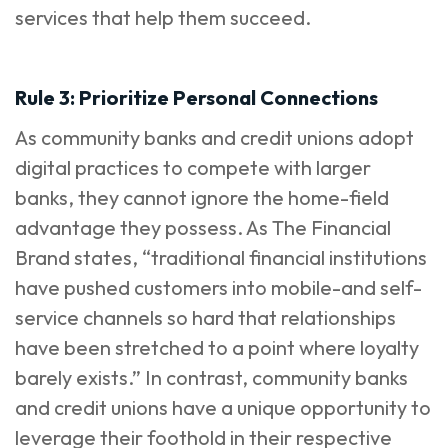
services that help them succeed.
Rule 3: Prioritize Personal Connections
As community banks and credit unions adopt
digital practices to compete with larger
banks, they cannot ignore the home-field
advantage they possess. As T
he Financial
Brand
states, “traditional financial institutions
have pushed customers into mobile-and self-
service channels so hard that relationships
have been stretched to a point where loyalty
barely exists.” In contrast, community banks
and credit unions have a unique opportunity to
leverage their foothold in their respective