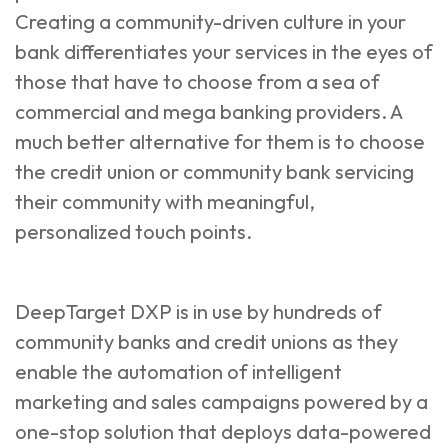
Creating a community-driven culture in your
bank differentiates your services in the eyes of
those that have to choose from a sea of
commercial and mega banking providers. A
much better alternative for them is to choose
the credit union or community bank servicing
their community with meaningful,
personalized touch points.
DeepTarget DXP
is in use by hundreds of
community banks and credit unions as they
enable the automation of intelligent
marketing and sales campaigns powered by a
one-stop solution that deploys data-powered