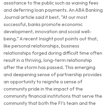
assistance to the public such as waiving fees
and deferring loan payments. An
ABA Banking
Journal
article said it best, “At our most
successful, banks promote economic
development, innovation and social well-
being.” A recent
Insight post
points out that,
like personal relationships, business
relationships forged during difficult time often
result in a thriving, long-term relationship
after the storm has passed. This emerging
and deepening sense of partnership provides
an opportunity to reignite a sense of
community pride in the impact of the
community financial institutions that serve the
community that both the FI’s team and the