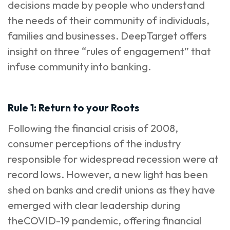
decisions made by people who understand
the needs of their community of individuals,
families and businesses. DeepTarget offers
insight on three “rules of engagement” that
infuse community into banking.
Rule 1: Return to your Roots
Following the financial crisis of 2008,
consumer perceptions of the industry
responsible for widespread recession were at
record lows. However, a new light has been
shed on banks and credit unions as they have
emerged with clear leadership during
theCOVID-19 pandemic, offering financial