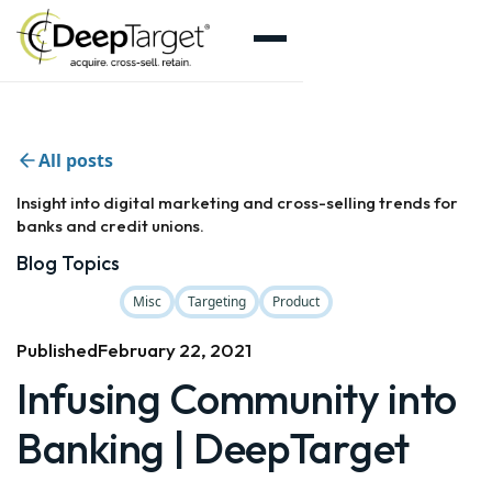
All posts
Insight into digital marketing and cross-selling trends for
banks and credit unions.
Blog Topics
Misc
Targeting
Product
Published
February 22, 2021
Infusing Community into
Banking | DeepTarget