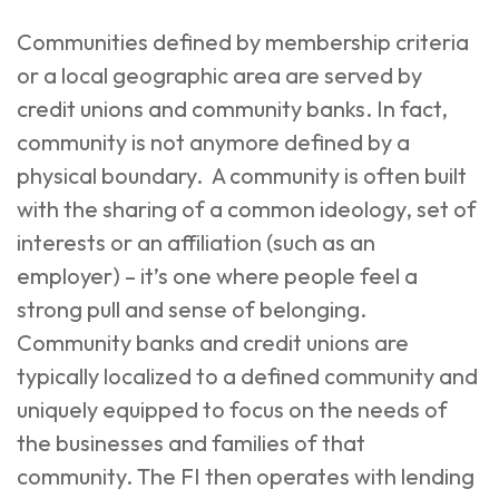
Communities defined by membership criteria
or a local geographic area are served by
credit unions and community banks. In fact,
community is not anymore defined by a
physical boundary. A community is often built
with the sharing of a common ideology, set of
interests or an affiliation (such as an
employer) – it’s one where people feel a
strong pull and sense of belonging.
Community banks and credit unions are
typically localized to a defined community and
uniquely equipped to focus on the needs of
the businesses and families of that
community. The FI then operates with lending