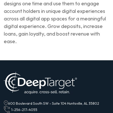
designs one time and use them to engage
account holders in unique digital experiences
across all digital app spaces for a meaningful
digital experience. Grow deposits, increase
loans, gain loyalty, and boost revenue with
ease.
600 Boulevard South SW - Suite 104 Huntsville, AL 35802
1-256-217-4055