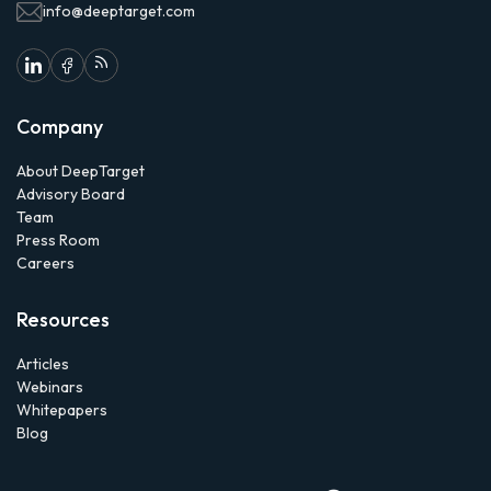
info@deeptarget.com
Company
About DeepTarget
Advisory Board
Team
Press Room
Careers
Resources
Articles
Webinars
Whitepapers
Blog