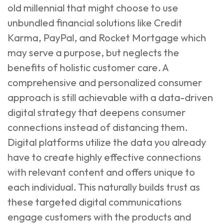
old millennial that might choose to use
unbundled financial solutions like Credit
Karma, PayPal, and Rocket Mortgage which
may serve a purpose, but neglects the
benefits of holistic customer care. A
comprehensive and personalized consumer
approach is still achievable with a data-driven
digital strategy that deepens consumer
connections instead of distancing them.
Digital platforms utilize the data you already
have to create highly effective connections
with relevant content and offers unique to
each individual. This naturally builds trust as
these targeted digital communications
engage customers with the products and