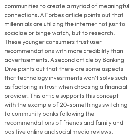
communities to create a myriad of meaningful
connections. A
Forbes article
points out that
millennials are utilizing the internet not just to
socialize or binge watch, but to research.
These younger consumers trust user
recommendations with more credibility than
advertisements. A second article by
Banking
Dive
points out that there are some aspects
that technology investments won’t solve such
as factoring in trust when choosing a financial
provider. This article supports this concept
with the example of 20-somethings switching
to community banks following the
recommendations of friends and family and
positive online and social media reviews.