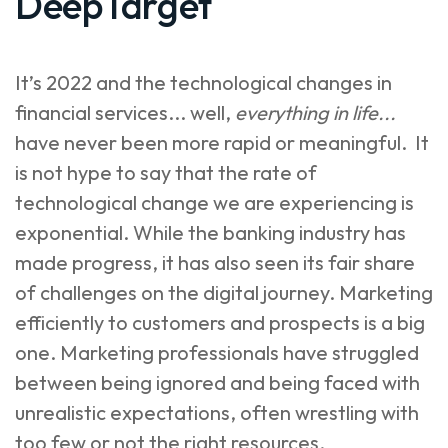
DeepTarget
It’s 2022 and the technological changes in
financial services... well,
everything in life...
have never been more rapid or meaningful. It
is not hype to say that the rate of
technological change we are experiencing is
exponential. While the banking industry has
made progress, it has also seen its fair share
of challenges on the digital journey. Marketing
efficiently to customers and prospects is a big
one. Marketing professionals have struggled
between being ignored and being faced with
unrealistic expectations, often wrestling with
too few or not the right resources.