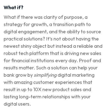
What if?
What if there was clarity of purpose, a
strategy for growth, a transition path to
digital engagement, and the ability to source
practical solutions? It’s not about having the
newest shiny object but instead a reliable and
robust tech platform that is driving new sales
for financial institutions every day. Proof and
results matter. Such a solution can help your
bank grow by
simplifying
digital marketing
with amazing customer experiences that
result in up to 10X new product sales and
lasting long-term relationships with your
digital users.