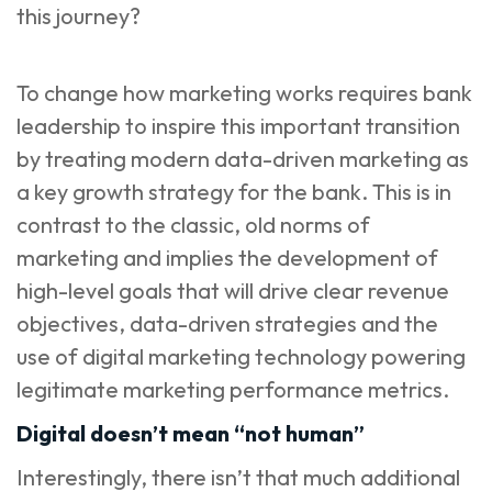
this journey?
To change how marketing works requires bank
leadership to inspire this important transition
by treating modern data-driven marketing as
a key growth strategy for the bank. This is in
contrast to the classic, old norms of
marketing and implies the development of
high-level goals that will drive clear revenue
objectives, data-driven strategies and the
use of digital marketing technology powering
legitimate marketing performance metrics.
Digital doesn’t mean “not human”
Interestingly, there isn’t that much additional