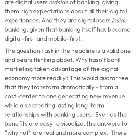
are digital users
outside
of banking, giving
them high expectations about all their digital
experiences. And they are digital users
inside
banking, given that banking itself has become
digital-first and mobile-first.
The question I ask in the headline is a valid one
and bears thinking about. Why hasn’t
bank
marketing
taken advantage of the digital
economy more readily? This would guarantee
that they transform dramatically - from a
cost-center to one generating new revenue
while also creating lasting long-term
relationships with banking users. Even as the
benefits are easy to visualize, the answers to
“why not” are real and more complex. There