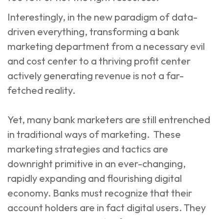
Interestingly, in the new paradigm of data-
driven everything, transforming a bank
marketing department from a necessary evil
and cost center to a thriving profit center
actively generating revenue is not a far-
fetched reality.
Yet, many bank marketers are still entrenched
in traditional ways of marketing. These
marketing strategies and tactics are
downright primitive in an ever-changing,
rapidly expanding and flourishing digital
economy. Banks must recognize that their
account holders are in fact digital users. They