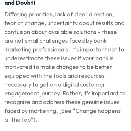
and Doubt)
Differing priorities, lack of clear direction,
fear of change, uncertainty about results and
confusion about available solutions – these
are not small challenges faced by bank
marketing professionals. It’s important not to
underestimate these issues if your bank is
motivated to make changes to be better
equipped with the tools and resources
necessary to get on a digital customer
engagement journey. Rather, it’s important to
recognize and address these genuine issues
faced by marketing. [See “Change happens
at the top”).