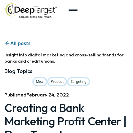
All posts
Insight into digital marketing and cross-selling trends for
banks and credit unions.
Blog Topics
Misc
Product
Targeting
Published
February 24, 2022
Creating a Bank
Marketing Profit Center |