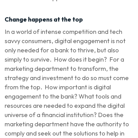
Change happens at the top
In a world of intense competition and tech
savvy consumers, digital engagement is not
only needed for a bank to thrive, but also
simply to survive. How does it begin? For a
marketing department to transform, the
strategy and investment to do so must come
from the top. How important is digital
engagement to the bank? What tools and
resources are needed to expand the digital
universe of a financial institution? Does the
marketing department have the authority to
comply and seek out the solutions to help in