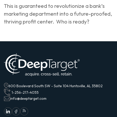
This is guaranteed to revolutionize a bank’s
marketing department into a future-proofed,
thriving profit center. Who is ready?
600 Boulevard South SW - Suite 104 Huntsville, AL 35802
1-256-217-4055
info@deeptarget.com