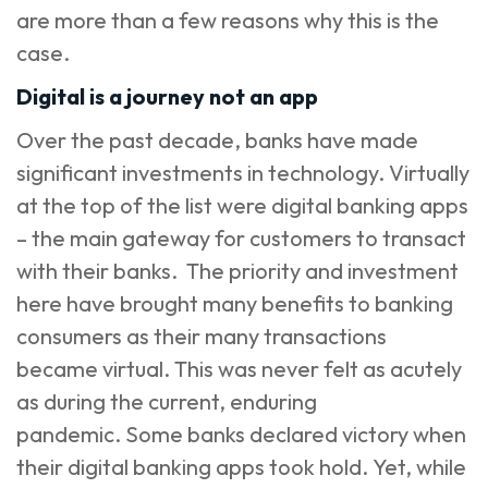
are more than a few reasons why this is the
case.
Digital is a journey not an app
Over the past decade, banks have made
significant investments in technology. Virtually
at the top of the list were digital banking apps
– the main gateway for customers to transact
with their banks. The priority and investment
here have brought many benefits to banking
consumers as their many transactions
became virtual. This was never felt as acutely
as during the current, enduring
pandemic. Some banks declared victory when
their digital banking apps took hold. Yet, while