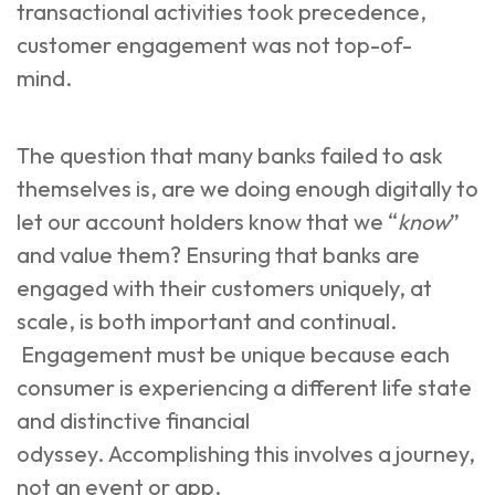
transactional activities took precedence,
customer engagement was not top-of-
mind.
The question that many banks failed to ask
themselves is, are we doing enough digitally to
let our account holders know that we “
know
”
and value them? Ensuring that banks are
engaged with their customers uniquely, at
scale, is both important and continual.
Engagement must be unique because each
consumer is experiencing a different life state
and distinctive financial
odyssey. Accomplishing this involves a journey,
not an event or app.