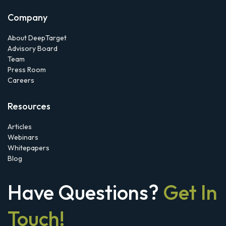
Company
About DeepTarget
Advisory Board
Team
Press Room
Careers
Resources
Articles
Webinars
Whitepapers
Blog
Have Questions?
Get In
Touch!