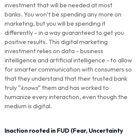
investment that will be needed at most
banks. You won’t be spending any more on
marketing, but you will be spending it
differently – in a way guaranteed to get you
positive results. This digital marketing
investment relies on data – business
intelligence and artificial intelligence - to allow
for smarter communication with consumers so
that they understand that their trusted bank
truly “
knows
” them and has worked to
humanize every interaction, even though the
medium is digital.
Inaction rooted in FUD (Fear, Uncertainty